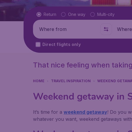
Flight type
Return
One way
Multi-city
Where from
Where t
Direct flights only
That nice feeling when taking
HOME
TRAVEL INSPIRATION
WEEKEND GETAW
Weekend getaway in Sw
It’s time for a
weekend getaway
! Do you wa
whatever you want, weekend getaways with u