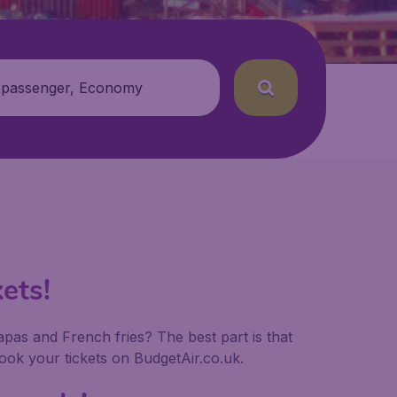
 passenger, Economy
ets!
tapas and French fries? The best part is that
ok your tickets on BudgetAir.co.uk.