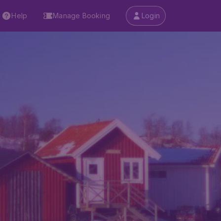
Help
Manage Booking
Login