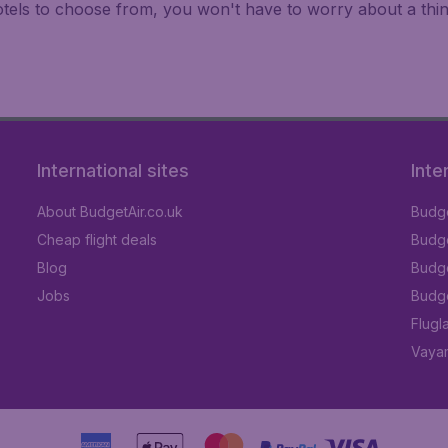
hotels to choose from, you won't have to worry about a th
International sites
Inte
About BudgetAir.co.uk
Budge
Cheap flight deals
Budget
Blog
Budge
Jobs
Budge
Flugl
Vayam