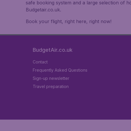
safe booking system and a large selection of 
Budgetair.co.uk.
Book your flight, right here, right now!
BudgetAir.co.uk
Contact
Frequently Asked Questions
Sign-up newsletter
Travel preparation