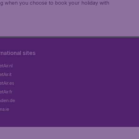
ing when you choose to book your holiday with
rnational sites
tAir.nl
Air.it
tAir.es
tAir.fr
aden.de
a.ie