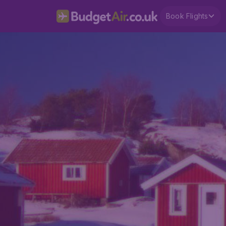
Book Flights