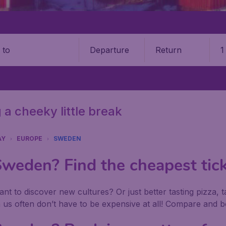
Departure
Return
1
o
 a cheeky little break
AY
EUROPE
SWEDEN
eden? Find the cheapest tick
nt to discover new cultures? Or just better tasting pizza, 
s often don’t have to be expensive at all! Compare and bo