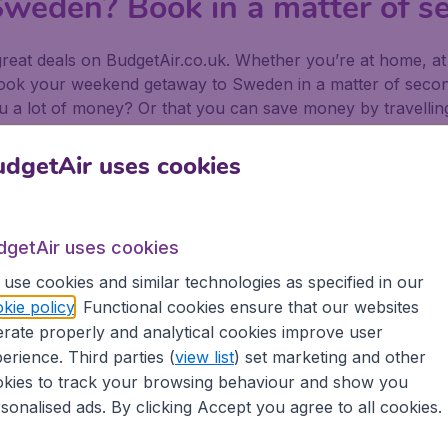
weden? Book in a matter of s
at deals on BudgetAir.co.uk. Whether you’re at home, at w
 book your weekend getaway to Sweden in a matter of seco
 a lot of money? Or that you can save money by travelling a
ekend getaway in Sweden!
dgetAir uses cookies
ur weekend getaway in Sweden w
 flights
for your weekend getaway to Asia with a single gl
dgetAir uses cookies
d
Emirates
.
use cookies and similar technologies as specified in our
 minute deal
? Use the
Flexible travel dates
option and save m
kie policy
. Functional cookies ensure that our websites
rate properly and analytical cookies improve user
eparting from a different airport would save you money.
erience. Third parties (
view list
) set marketing and other
 getaway in Sweden
kies to track your browsing behaviour and show you
sonalised ads. By clicking Accept you agree to all cookies.
u need a
hotel
of course or
a car
. Make your trip complete 