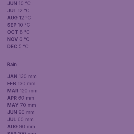
JUN
10 °C
JUL
12 °C
AUG
12 °C
SEP
10 °C
OCT
8 °C
NOV
6 °C
DEC
5 °C
Rain
JAN
130 mm
FEB
130 mm
MAR
120 mm
APR
60 mm
MAY
70 mm
JUN
90 mm
JUL
60 mm
AUG
90 mm
SEP
100 mm