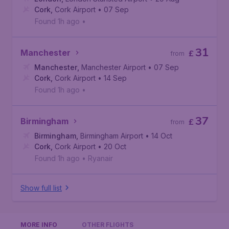
Cork
,
Cork Airport
• 07 Sep
Found 1h ago
•
31
Manchester
£
from
Manchester
,
Manchester Airport
• 07 Sep
Cork
,
Cork Airport
• 14 Sep
Found 1h ago
•
37
Birmingham
£
from
Birmingham
,
Birmingham Airport
• 14 Oct
Cork
,
Cork Airport
• 20 Oct
Found 1h ago
•
Ryanair
Show full list
MORE INFO
OTHER FLIGHTS