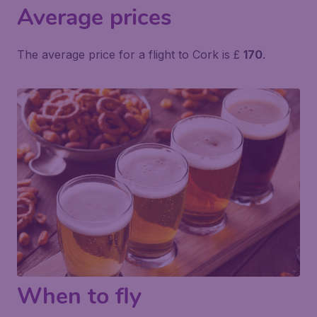
Average prices
The average price for a flight to Cork is £
170
.
When to fly