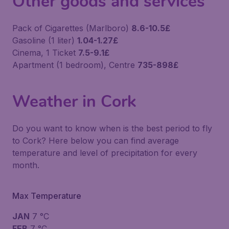
Other goods and services
Pack of Cigarettes (Marlboro)
8.6-10.5£
Gasoline (1 liter)
1.04-1.27£
Cinema, 1 Ticket
7.5-9.1£
Apartment (1 bedroom), Centre
735-898£
Weather in Cork
Do you want to know when is the best period to fly
to Cork? Here below you can find average
temperature and level of precipitation for every
month.
Max Temperature
JAN
7 °C
FEB
7 °C