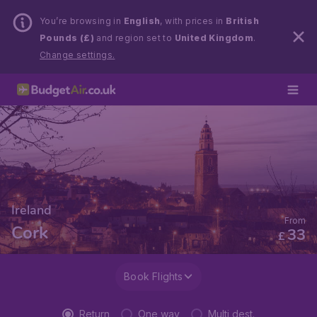
You’re browsing in
English
, with prices in
British
Pounds (£)
and region set to
United Kingdom
.
Change settings.
Ireland
From
Cork
33
£
Book Flights
Return
One way
Multi dest.