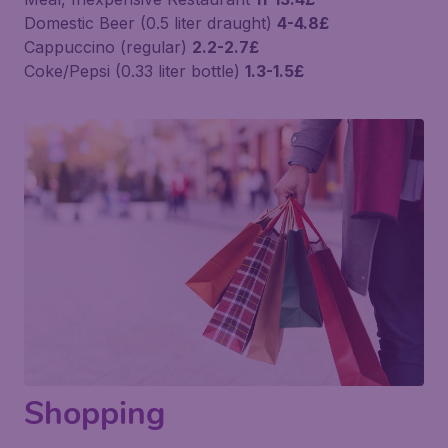
Domestic Beer (0.5 liter draught)
4-4.8£
Cappuccino (regular)
2.2-2.7£
Coke/Pepsi (0.33 liter bottle)
1.3-1.5£
Shopping