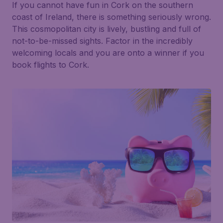
If you cannot have fun in Cork on the southern
coast of Ireland, there is something seriously wrong.
This cosmopolitan city is lively, bustling and full of
not-to-be-missed sights. Factor in the incredibly
welcoming locals and you are onto a winner if you
book flights to Cork.