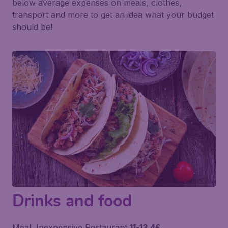
below average expenses on meals, clothes,
transport and more to get an idea what your budget
should be!
Drinks and food
Meal, Inexpensive Restaurant
11-13.4£