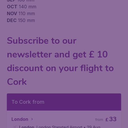
OCT
140 mm
NOV
110 mm
DEC
150 mm
Subscribe to our
newsletter and get £ 10
discount on your flight to
Cork
To Cork from
33
London
£
from
London
,
London Stansted Airport
• 29 Aug