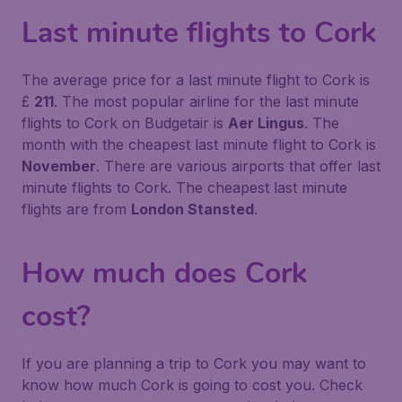
Last minute flights to Cork
The average price for a last minute flight to Cork is
£
211
. The most popular airline for the last minute
flights to Cork on Budgetair is
Aer Lingus
. The
month with the cheapest last minute flight to Cork is
November
. There are various airports that offer last
minute flights to Cork. The cheapest last minute
flights are from
London Stansted
.
How much does Cork
cost?
If you are planning a trip to Cork you may want to
know how much Cork is going to cost you. Check