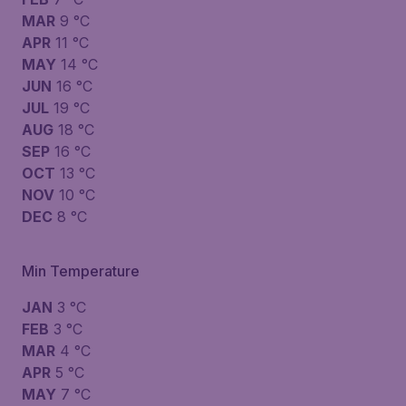
MAR
9 °C
APR
11 °C
MAY
14 °C
JUN
16 °C
JUL
19 °C
AUG
18 °C
SEP
16 °C
OCT
13 °C
NOV
10 °C
DEC
8 °C
Min Temperature
JAN
3 °C
FEB
3 °C
MAR
4 °C
APR
5 °C
MAY
7 °C