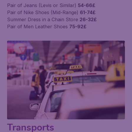
Pair of Jeans (Levis or Similar)
54-66£
Pair of Nike Shoes (Mid-Range)
61-74£
Summer Dress in a Chain Store
26-32£
Pair of Men Leather Shoes
75-92£
Transports