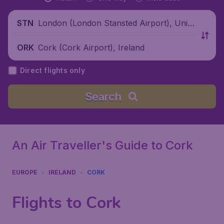
London (London Stansted Airport), Unite
STN
d Kingdom
Cork (Cork Airport), Ireland
ORK
Direct flights only
Search
An Air Traveller's Guide to Cork
EUROPE
IRELAND
CORK
Flights to Cork