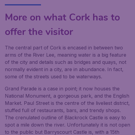
More on what Cork has to
offer the visitor
The central part of Cork is encased in between two
arms of the River Lee, meaning water is a big feature
of the city and details such as bridges and quays, not
normally evident in a city, are in abundance. In fact,
some of the streets used to be waterways.
Grand Parade is a case in point; it now houses the
National Monument, a gorgeous park, and the English
Market. Paul Street is the centre of the liveliest district,
stuffed full of restaurants, bars, and trendy shops.
The crenulated outline of Blackrock Castle is easy to
spot a mile down the river. Unfortunately it is not open
to the public but Barryscourt Castle is, with a 15th