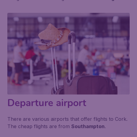
Departure airport
There are various airports that offer flights to Cork.
The cheap flights are from
Southampton
.