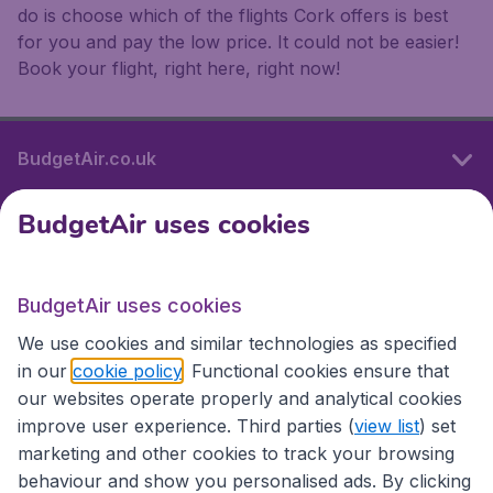
do is choose which of the flights Cork offers is best
for you and pay the low price. It could not be easier!
Book your flight, right here, right now!
BudgetAir.co.uk
BudgetAir uses cookies
International sites
BudgetAir uses cookies
International sites
We use cookies and similar technologies as specified
in our
cookie policy
. Functional cookies ensure that
our websites operate properly and analytical cookies
improve user experience. Third parties (
view list
) set
marketing and other cookies to track your browsing
behaviour and show you personalised ads. By clicking