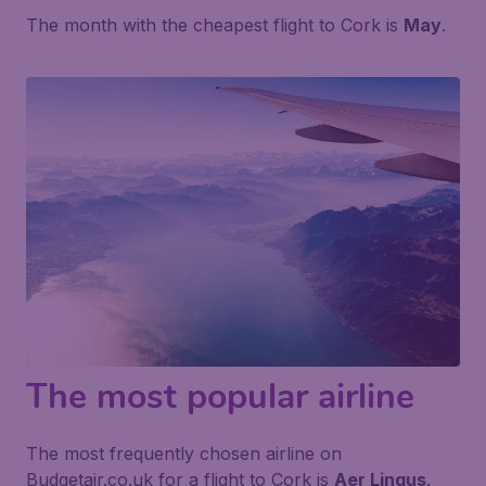
The month with the cheapest flight to Cork is
May
.
The most popular airline
The most frequently chosen airline on
Budgetair.co.uk for a flight to Cork is
Aer Lingus
.