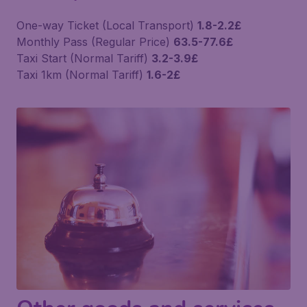
One-way Ticket (Local Transport)
1.8-2.2£
Monthly Pass (Regular Price)
63.5-77.6£
Taxi Start (Normal Tariff)
3.2-3.9£
Taxi 1km (Normal Tariff)
1.6-2£