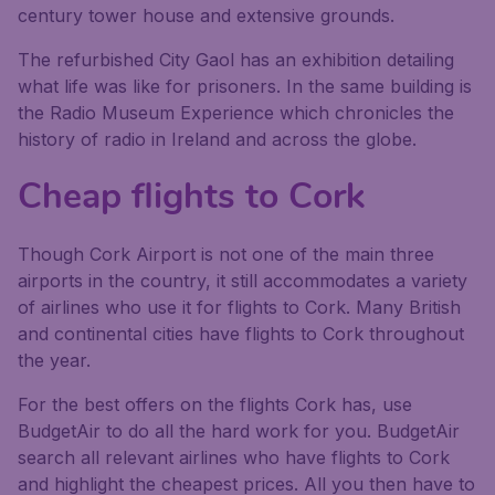
century tower house and extensive grounds.
The refurbished City Gaol has an exhibition detailing
what life was like for prisoners. In the same building is
the Radio Museum Experience which chronicles the
history of radio in Ireland and across the globe.
Cheap flights to Cork
Though Cork Airport is not one of the main three
airports in the country, it still accommodates a variety
of airlines who use it for flights to Cork. Many British
and continental cities have flights to Cork throughout
the year.
For the best offers on the flights Cork has, use
BudgetAir to do all the hard work for you. BudgetAir
search all relevant airlines who have flights to Cork
and highlight the cheapest prices. All you then have to