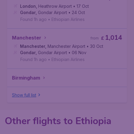
London
,
Heathrow Airport
• 17 Oct
Gondar
,
Gondar Airport
• 24 Oct
Found 1h ago
•
Ethiopian Airlines
1,014
Manchester
£
from
Manchester
,
Manchester Airport
• 30 Oct
Gondar
,
Gondar Airport
• 06 Nov
Found 1h ago
•
Ethiopian Airlines
Birmingham
Show full list
Other flights to Ethiopia