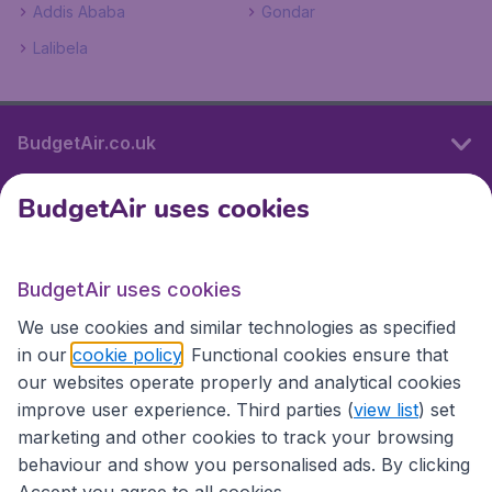
Addis Ababa
Gondar
Lalibela
BudgetAir.co.uk
BudgetAir uses cookies
International sites
BudgetAir uses cookies
International sites
We use cookies and similar technologies as specified
in our
cookie policy
. Functional cookies ensure that
our websites operate properly and analytical cookies
improve user experience. Third parties (
view list
) set
marketing and other cookies to track your browsing
behaviour and show you personalised ads. By clicking