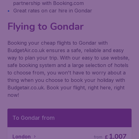
partnership with Booking.com
Great rates on car hire in Gondar
Flying to Gondar
Booking your cheap flights to Gondar with
BudgetAir.co.uk ensures a safe, reliable and easy
way to plan your trip. With our easy to use website,
safe booking system and a large selection of hotels
to choose from, you won't have to worry about a
thing when you choose to book your holiday with
Budgetair.co.uk. Book your flight, right here, right
now!
To Gondar from
1,007
London
£
from