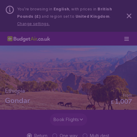
You’re browsing in
English
, with prices in
British
Pounds (£)
and region set to
United Kingdom
.
Change settings.
Ethiopia
From
Gondar
1,007
£
Book Flights
Return
One way
Multi dest.