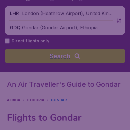
London (Heathrow Airport), United King
LHR
dom
Gondar (Gondar Airport), Ethiopia
GDQ
Direct flights only
Search
An Air Traveller's Guide to Gondar
AFRICA
ETHIOPIA
GONDAR
Flights to Gondar