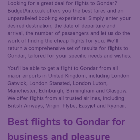
Looking for a great deal for flights to Gondar?
BudgetAir.co.uk offers you the best fares and an
unparalleled booking experience! Simply enter your
desired destination, the date of departure and
arrival, the number of passengers and let us do the
work of finding the cheap flights for you. We'll
return a comprehensive set of results for flights to
Gondar, tailored for your specific needs and wishes.
You’ll be able to get a flight to Gondar from all
major airports in United Kingdom, including London
Gatwick, London Stansted, London Luton,
Manchester, Edinburgh, Birmingham and Glasgow.
We offer flights from all trusted airlines, including
British Airways, Virgin, Flybe, Easyjet and Ryanair.
Best flights to Gondar for
business and pleasure