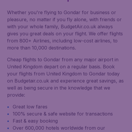
Whether you're flying to Gondar for business or
pleasure, no matter if you fly alone, with friends or
with your whole family, BudgetAir.co.uk always
gives you great deals on your flight. We offer flights
from 800+ Airlines, including low-cost airlines, to
more than 10,000 destinations.
Cheap flights to Gondar from any major airport in
United Kingdom depart on a regular basis. Book
your flights from United Kingdom to Gondar today
on Budgetair.co.uk and experience great savings, as
well as being secure in the knowledge that we
provide:
Great low fares
100% secure & safe website for transactions
Fast & easy booking
Over 600,000 hotels worldwide from our