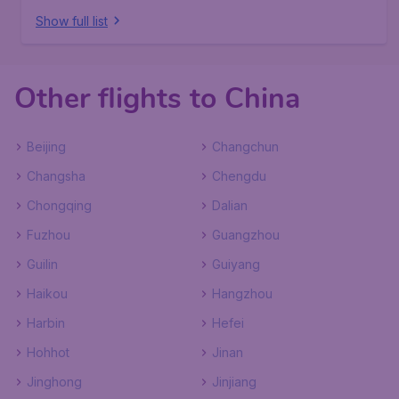
Show full list
Other flights to China
Beijing
Changchun
Changsha
Chengdu
Chongqing
Dalian
Fuzhou
Guangzhou
Guilin
Guiyang
Haikou
Hangzhou
Harbin
Hefei
Hohhot
Jinan
Jinghong
Jinjiang