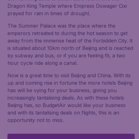
Dragon King Temple where Empress Dowager Cixi
prayed for rain in times of drought.
The Summer Palace was the place where the
emperors retreated to during the hot season to get
away from the immense heat of the Forbidden City. It
is situated about 10km north of Beijing and is reached
by subway and bus, or if you are feeling fit, a two
hour cycle ride along a canal.
Now is a great time to visit Beijing and China. With its
up and coming rise in fortune the more hotels Beijing
has will be vying for your business, giving you
increasingly tantalising deals. As with these hotels
Beijing has, so BudgetAir would like your business
and with its tantalising deals on flights, this is an
opportunity not to miss.