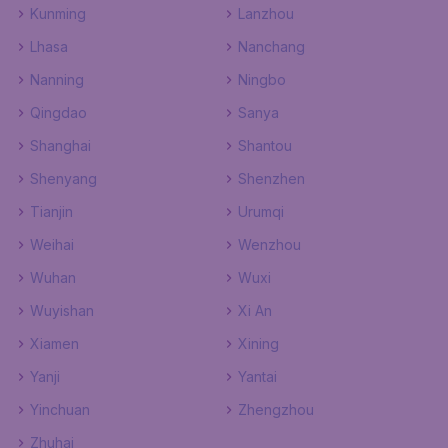
Kunming
Lanzhou
Lhasa
Nanchang
Nanning
Ningbo
Qingdao
Sanya
Shanghai
Shantou
Shenyang
Shenzhen
Tianjin
Urumqi
Weihai
Wenzhou
Wuhan
Wuxi
Wuyishan
Xi An
Xiamen
Xining
Yanji
Yantai
Yinchuan
Zhengzhou
Zhuhai