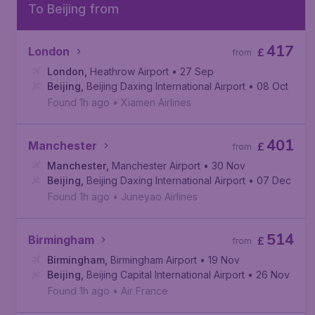
To Beijing from
417
London
£
from
London
,
Heathrow Airport
• 27 Sep
Beijing
,
Beijing Daxing International Airport
• 08 Oct
Found 1h ago
•
Xiamen Airlines
401
Manchester
£
from
Manchester
,
Manchester Airport
• 30 Nov
Beijing
,
Beijing Daxing International Airport
• 07 Dec
Found 1h ago
•
Juneyao Airlines
514
Birmingham
£
from
Birmingham
,
Birmingham Airport
• 19 Nov
Beijing
,
Beijing Capital International Airport
• 26 Nov
Found 1h ago
•
Air France