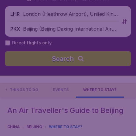
London (Heathrow Airport), United King
LHR
dom
Beijing (Beijing Daxing International Airpo
PKX
rt), China
Direct flights only
Search
THINGS TO DO
EVENTS
WHERE TO STAY?
An Air Traveller's Guide to Beijing
CHINA
BEIJING
WHERE TO STAY?