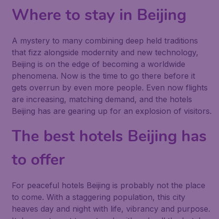
Where to stay in Beijing
A mystery to many combining deep held traditions
that fizz alongside modernity and new technology,
Beijing is on the edge of becoming a worldwide
phenomena. Now is the time to go there before it
gets overrun by even more people. Even now flights
are increasing, matching demand, and the hotels
Beijing has are gearing up for an explosion of visitors.
The best hotels Beijing has
to offer
For peaceful hotels Beijing is probably not the place
to come. With a staggering population, this city
heaves day and night with life, vibrancy and purpose.