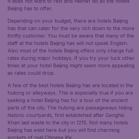
It does not want to rest and neither do all the hotels
Beijing has to offer.
Depending on your budget, there are hotels Beijing
has that can cater for the very rich down to the more
thrifty customer. You must be aware that many of the
staff at the hotels Beijing has will not speak English.
Also most of the hotels Beijing offers only charge full
rates during major holidays. If you try your luck other
times at your hotel Beijing might seem more appealing
as rates could drop.
A few of the best hotels Beijing has are located in the
hutong or alleyways. This is especially true if you are
seeking a hotel Beijing has for a tour of the ancient
parts of the city. The hutong are passageways hiding
historic courtyards, first established after Genghis
Khan laid waste to the city in 1215. Not many hotels
Beijing has exist here but you will find charming
pockets of real Chinese life.