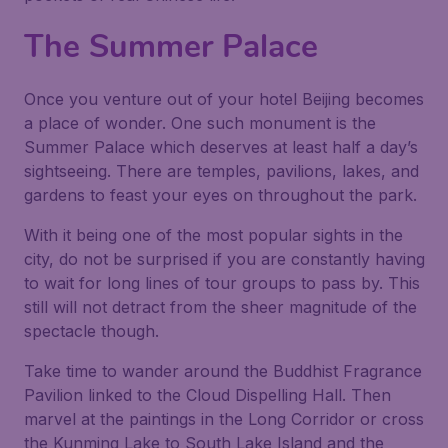
The Summer Palace
Once you venture out of your hotel Beijing becomes
a place of wonder. One such monument is the
Summer Palace which deserves at least half a day’s
sightseeing. There are temples, pavilions, lakes, and
gardens to feast your eyes on throughout the park.
With it being one of the most popular sights in the
city, do not be surprised if you are constantly having
to wait for long lines of tour groups to pass by. This
still will not detract from the sheer magnitude of the
spectacle though.
Take time to wander around the Buddhist Fragrance
Pavilion linked to the Cloud Dispelling Hall. Then
marvel at the paintings in the Long Corridor or cross
the Kunming Lake to South Lake Island and the