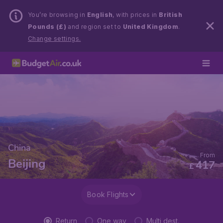
You’re browsing in
English
, with prices in
British
Pounds (£)
and region set to
United Kingdom
.
Change settings.
China
From
Beijing
417
£
Book Flights
Return
One way
Multi dest.