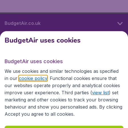
BudgetAir.co.uk
BudgetAir uses cookies
International sites
BudgetAir uses cookies
International sites
We use cookies and similar technologies as specified
in our
cookie policy
. Functional cookies ensure that
our websites operate properly and analytical cookies
improve user experience. Third parties (
view list
) set
marketing and other cookies to track your browsing
behaviour and show you personalised ads. By clicking
Accept you agree to all cookies.