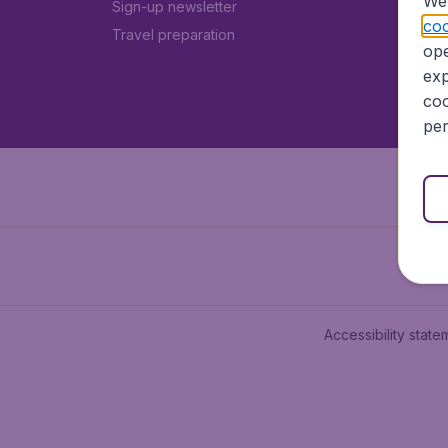
We 
Sign-up newsletter
coo
Travel preparation
ope
exp
coo
per
Accessibility state