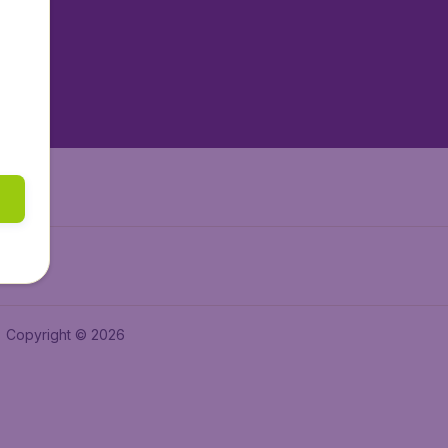
tAir.es
tAir.fr
aden.de
a.ie
Copyright © 2026