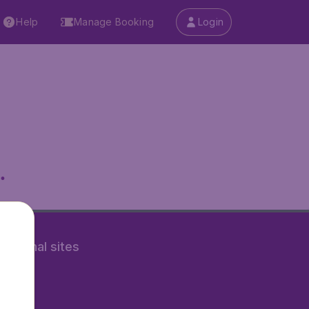
Help
Manage Booking
Login
.
rnational sites
tAir.nl
Air.it