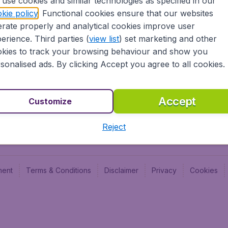
use cookies and similar technologies as specified in our
Blog
Budge
kie policy
. Functional cookies ensure that our websites
Jobs
Budge
rate properly and analytical cookies improve user
Flugl
erience. Third parties (
view list
) set marketing and other
Vayam
kies to track your browsing behaviour and show you
sonalised ads. By clicking Accept you agree to all cookies.
Accept
Customize
Reject
ment
Terms & Conditions
Disclaimer
Privacy
Cookies