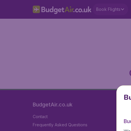
Book Flights
Bu
BudgetAir.co.uk
Contact
Bu
Frequently Asked Questions