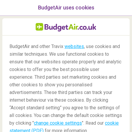
BudgetAir uses cookies
menu
/Blog
BudgetAir and other Travix
websites
, use cookies and
The bluest water
similar techniques. We use functional cookies to
destinations in the world
ensure that our websites operate properly and analytic
cookies to offer you the best possible user
-
By
Laura Coolen
experience. Third parties set marketing cookies and
other cookies to show you personalised
advertisements. These third parties can track your
internet behaviour via these cookies. By clicking
“Accept standard setting” you agree to the settings of
Where to find the bluest water destinations in the world
all cookies. You can change the default cookie settings
by clicking "
change cookie settings
". Read our
cookie
statement (PDF)
for more information.
Blog
Destinations