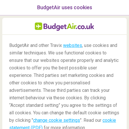
BudgetAir uses cookies
menu
/Blog
BudgetAir and other Travix
websites
, use cookies and
Airports to spend a 12-hour
similar techniques. We use functional cookies to
ensure that our websites operate properly and analytic
stopover
cookies to offer you the best possible user
experience. Third parties set marketing cookies and
other cookies to show you personalised
advertisements. These third parties can track your
internet behaviour via these cookies. By clicking
“Accept standard setting” you agree to the settings of
Top airports to spend a 12-hour stopover
all cookies. You can change the default cookie settings
by clicking "
change cookie settings
". Read our
cookie
statement (PDF)
for more information.
Blog
Destinations