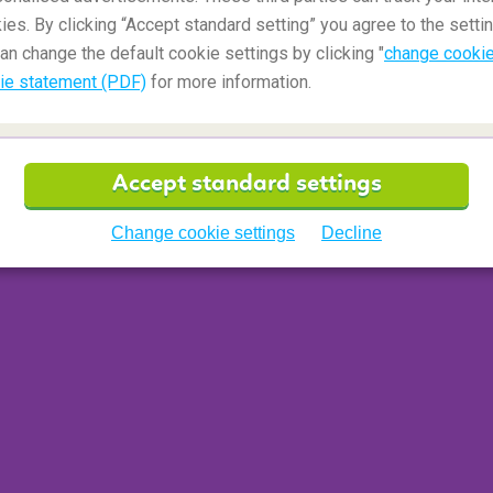
ore than 600 castles. It's a small country, but
ies. By clicking “Accept standard setting” you agree to the settin
re mile
than anywhere else.
an change the default cookie settings by clicking "
change cookie
ie statement (PDF)
for more information.
Accept standard settings
Change cookie settings
Decline