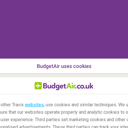
BudgetAir uses cookies
castles in the world?
are few in
North America
(aside from newer
 other Travix
websites
, use cookies and similar techniques. We u
 castles), none in
Australia
, and hardly any in
ure that our websites operate properly and analytic cookies to o
ut
Germany
is generally thought to possess the
user experience. Third parties set marketing cookies and other 
 followed by
France
and
the UK
. But within the UK,
nalised advertisements. These third parties can track your inte