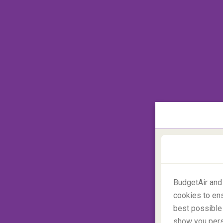
Which country has the most 
Castles can't be found everywhere. There 
BudgetAir and
recreations and mansions which are called
cookies to ens
Africa
. Numbers aren't exactly scientific, b
best possible 
most castles, with around 25,000 to visit,
show you perso