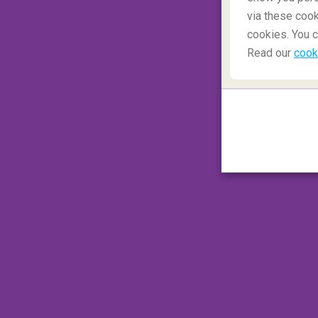
Wales
deserves special mention as it has m
via these cook
Wales probably has more castles per squa
cookies. You c
Read our
cook