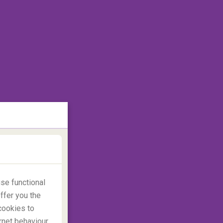
se functional
ffer you the
cookies to
rnet behaviour