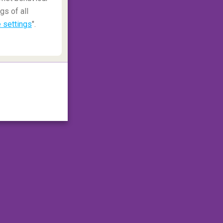
gs of all
 settings
".