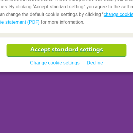
ies. By clicking “Accept standard setting” you agree to the settin
an change the default cookie settings by clicking "
change cookie
ie statement (PDF)
for more information.
Accept standard settings
Change cookie settings
Decline
oming flight(s) and travel