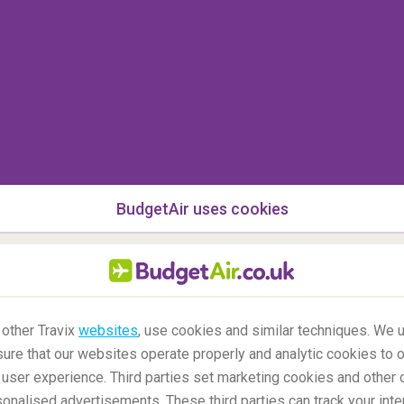
afts fly through these dangerous clouds, the
hard
aging the blades and also clogging the
 it to function properly
. It was reported that the
ll back in April 2010 had disrupted air traffic in
ts were cancelled and impacted 10 million
ption in Tonga has also impacted air traffic for
tivities conducted in the concerned area
BudgetAir uses cookies
ircrafts flying across these areas where some
being held
, sudden closure of airspaces are
ring 9/11 when U.S. airspace was closed for 2
immediately grounding all the airplanes that were
erted aircrafts which were heading to the United
 other Travix
websites
, use cookies and similar techniques. We u
ure that our websites operate properly and analytic cookies to o
user experience. Third parties set marketing cookies and other 
nalised advertisements. These third parties can track your inte