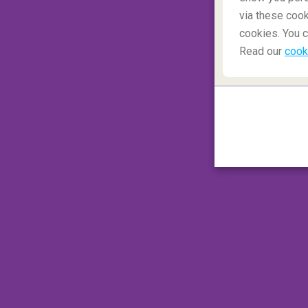
via these cook
cookies. You c
Read our
cook
Should I worry about my upc