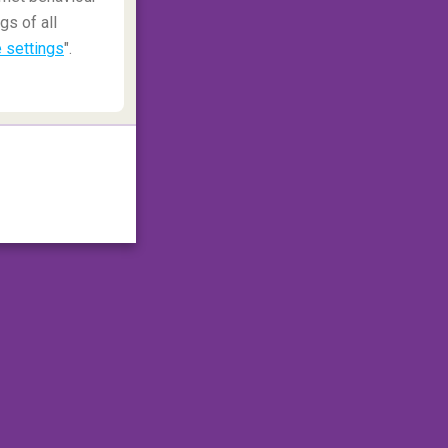
gs of all
 settings
".