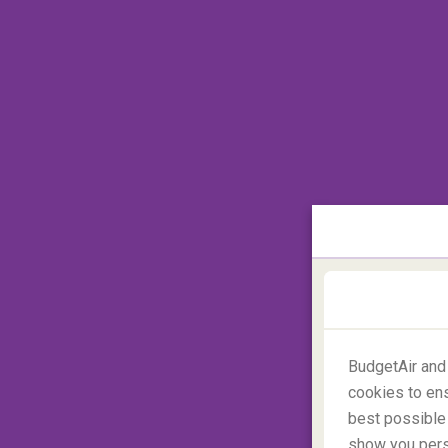
the volcanic ash forms a cloud. When aircr
ash enters through the jet engine, dam
engines, and furthermore may not allow
volcanic eruption of Iceland's Eyjafjallajöku
Europe so greatly that
over 100,000 fligh
travellers
. Most recently, the volcanic eru
aircrafts flying through the Pacific Ocean.
2. Safety risk concerns cause by ac
To avoid any involvement of civilian a
unexpected, but critical activities are 
announced. This was certainly the case du
days for commercial aircrafts. This led to 
currently flying across the country and div
BudgetAir and
States.
cookies to ens
best possible 
show you perso