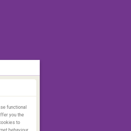
se functional
ffer you the
cookies to
rnet behaviour