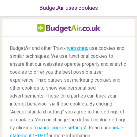
BudgetAir uses cookies
menu
/Blog
What happens when a
BudgetAir and other Travix
websites
, use cookies and
similar techniques. We use functional cookies to
flight is delayed or
ensure that our websites operate properly and analytic
cancelled?
cookies to offer you the best possible user
experience. Third parties set marketing cookies and
other cookies to show you personalised
advertisements. These third parties can track your
internet behaviour via these cookies. By clicking
“Accept standard setting” you agree to the settings of
all cookies. You can change the default cookie settings
by clicking "
change cookie settings
". Read our
cookie
Blog
Travel tips
What happens when a flight is delayed or cancelled?
statement (PDF)
for more information.