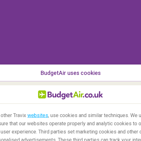
 the region, but in fact, if you visit the area and
 scary stories and guided tours to take you away.
 and thoroughly interesting country that is well
selves did not know the story of Dracula when the
e 70s because the book was only published here
BudgetAir uses cookies
 other Travix
websites
, use cookies and similar techniques. We u
ure that our websites operate properly and analytic cookies to o
user experience. Third parties set marketing cookies and other 
nalised advertisements. These third parties can track your inte