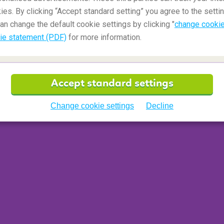
ies. By clicking “Accept standard setting” you agree to the settin
an change the default cookie settings by clicking "
change cookie
ie statement (PDF)
for more information.
Accept standard settings
Change cookie settings
Decline
n Paris
(France)
ncient history of a
Paris
that was then called
re and turned the city's underground into a stone
l has passages and branches that are
cemetery was then used as an emergency solution