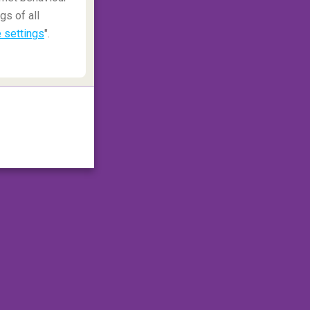
gs of all
 settings
".