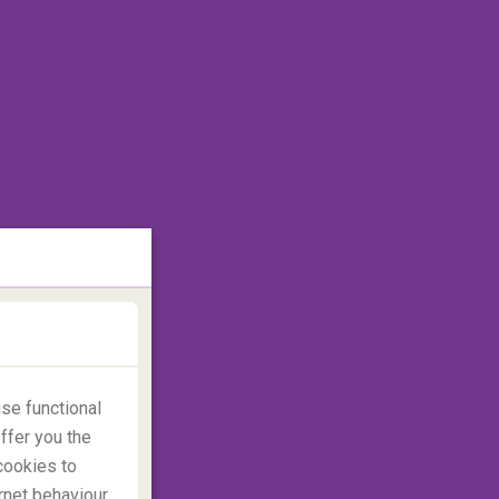
se functional
ffer you the
cookies to
rnet behaviour