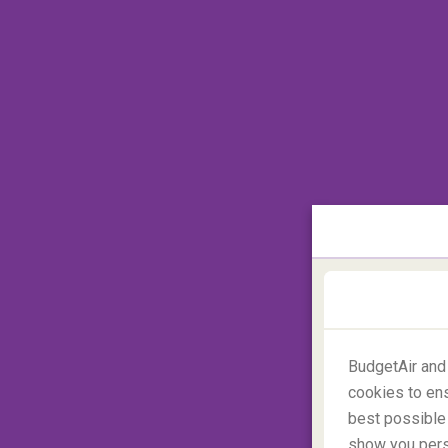
Of course, this has been a lingering image of
the
Dracula Castle 'Bran'
, there are many
However, Romania is also a diverse, scenic
worth a visit! **Fun Fact: Romanians them
first vampire/scary tourists arrived in th
after the Cold War in the 90s!
BudgetAir and
cookies to ens
best possible 
show you perso