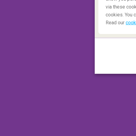
via these cook
cookies. You c
Read our
cook
Search cheap flights
Romania
3.
Underground cemeteries i
The
'Catacombs'
have their origins in the a
'Lutetia'
: the Romans quarried limestone he
quarry. The underground cave system
stil
completely unknown
! The underground 