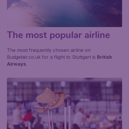
The most popular airline
The most frequently chosen airline on
Budgetair.co.uk for a flight to Stuttgart is
British
Airways
.