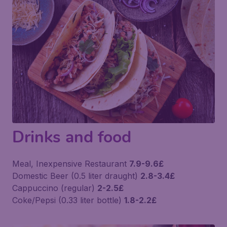
Drinks and food
Meal, Inexpensive Restaurant
7.9-9.6£
Domestic Beer (0.5 liter draught)
2.8-3.4£
Cappuccino (regular)
2-2.5£
Coke/Pepsi (0.33 liter bottle)
1.8-2.2£