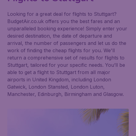
Looking for a great deal for flights to Stuttgart?
BudgetAir.co.uk offers you the best fares and an
unparalleled booking experience! Simply enter your
desired destination, the date of departure and
arrival, the number of passengers and let us do the
work of finding the cheap flights for you. We'll
return a comprehensive set of results for flights to
Stuttgart, tailored for your specific needs. You’ll be
able to get a flight to Stuttgart from all major
airports in United Kingdom, including London
Gatwick, London Stansted, London Luton,
Manchester, Edinburgh, Birmingham and Glasgow.