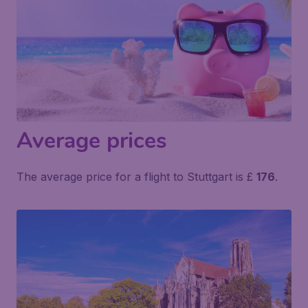
Average prices
The average price for a flight to Stuttgart is £
176
.