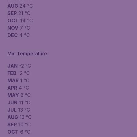
AUG
24 °C
SEP
21 °C
OCT
14 °C
NOV
7 °C
DEC
4 °C
Min Temperature
JAN
-2 °C
FEB
-2 °C
MAR
1 °C
APR
4 °C
MAY
8 °C
JUN
11 °C
JUL
13 °C
AUG
13 °C
SEP
10 °C
OCT
6 °C