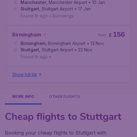
Manchester
,
Manchester Airport
• 10 Jan
Stuttgart
,
Stuttgart Airport
• 17 Jan
Found 1h ago
•
Eurowings
156
Birmingham
£
from
Birmingham
,
Birmingham Airport
• 13 Nov
Stuttgart
,
Stuttgart Airport
• 22 Nov
Found 1h ago
•
Show full list
MORE INFO
OTHER FLIGHTS
Cheap flights to Stuttgart
Booking your cheap flights to Stuttgart with