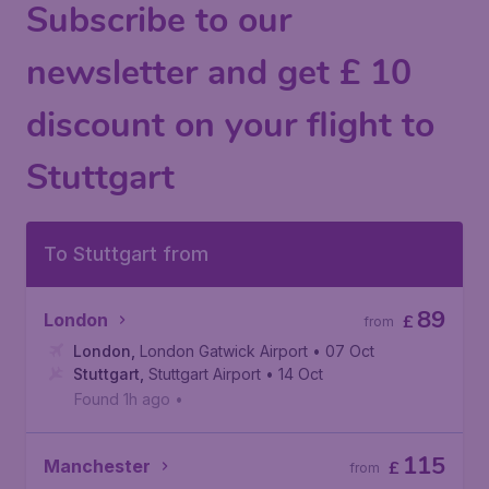
Subscribe to our
newsletter and get £ 10
discount on your flight to
Stuttgart
To Stuttgart from
89
London
£
from
London
,
London Gatwick Airport
• 07 Oct
Stuttgart
,
Stuttgart Airport
• 14 Oct
Found 1h ago
•
115
Manchester
£
from