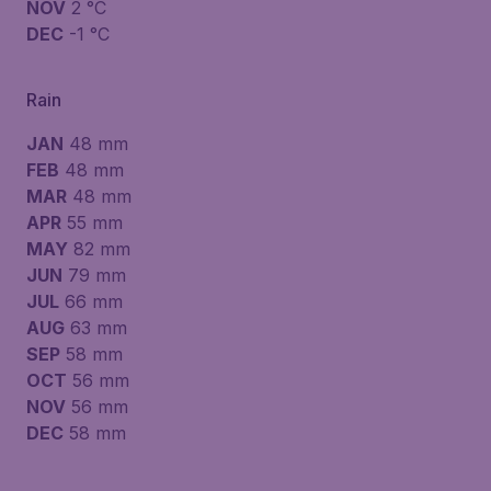
NOV
2 °C
DEC
-1 °C
Rain
JAN
48 mm
FEB
48 mm
MAR
48 mm
APR
55 mm
MAY
82 mm
JUN
79 mm
JUL
66 mm
AUG
63 mm
SEP
58 mm
OCT
56 mm
NOV
56 mm
DEC
58 mm