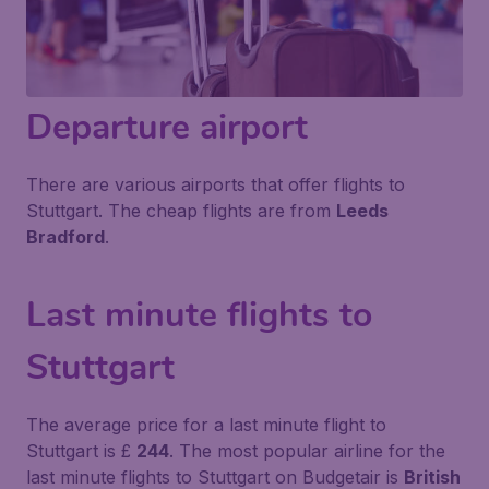
Departure airport
There are various airports that offer flights to
Stuttgart. The cheap flights are from
Leeds
Bradford
.
Last minute flights to
Stuttgart
The average price for a last minute flight to
Stuttgart is £
244
. The most popular airline for the
last minute flights to Stuttgart on Budgetair is
British