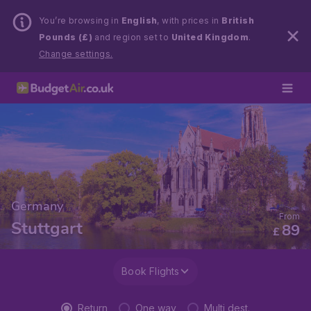
You’re browsing in
English
, with prices in
British
Pounds (£)
and region set to
United Kingdom
.
Change settings.
Germany
From
Stuttgart
89
£
Book Flights
Return
One way
Multi dest.