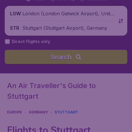
London (London Gatwick Airport), Unite
LGW
d Kingdom
Stuttgart (Stuttgart Airport), Germany
STR
Direct flights only
Search
An Air Traveller's Guide to
Stuttgart
EUROPE
GERMANY
STUTTGART
Flights to Stuttgart