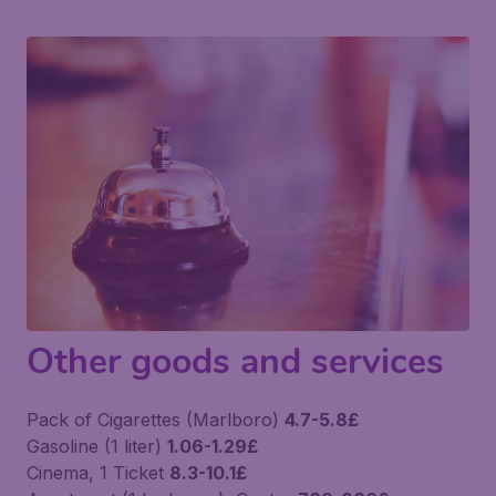
Other goods and services
Pack of Cigarettes (Marlboro)
4.7-5.8£
Gasoline (1 liter)
1.06-1.29£
Cinema, 1 Ticket
8.3-10.1£