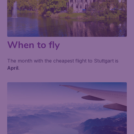
When to fly
The month with the cheapest flight to Stuttgart is
April
.