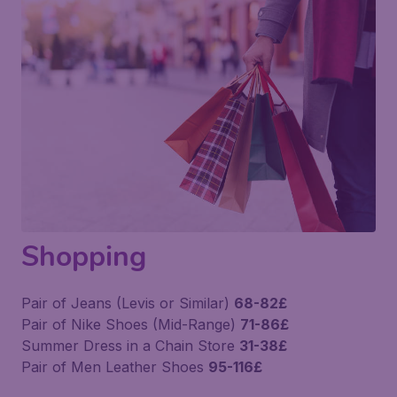
Shopping
Pair of Jeans (Levis or Similar)
68-82£
Pair of Nike Shoes (Mid-Range)
71-86£
Summer Dress in a Chain Store
31-38£
Pair of Men Leather Shoes
95-116£