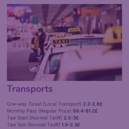
Transports
One-way Ticket (Local Transport)
2.3-2.8£
Monthly Pass (Regular Price)
66.4-81.2£
Taxi Start (Normal Tariff)
2.5-3£
Taxi 1km (Normal Tariff)
1.9-2.3£