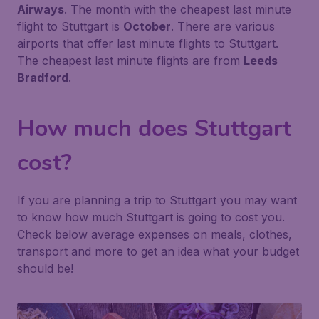
Airways
. The month with the cheapest last minute
flight to Stuttgart is
October
. There are various
airports that offer last minute flights to Stuttgart.
The cheapest last minute flights are from
Leeds
Bradford
.
How much does Stuttgart
cost?
If you are planning a trip to Stuttgart you may want
to know how much Stuttgart is going to cost you.
Check below average expenses on meals, clothes,
transport and more to get an idea what your budget
should be!