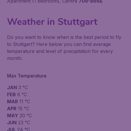
Apartment (1 bedroom), Centre
709-866£
Weather in Stuttgart
Do you want to know when is the best period to fly
to Stuttgart? Here below you can find average
temperature and level of precipitation for every
month.
Max Temperature
JAN
3 °C
FEB
6 °C
MAR
11 °C
APR
15 °C
MAY
20 °C
JUN
23 °C
JUL
24 °C