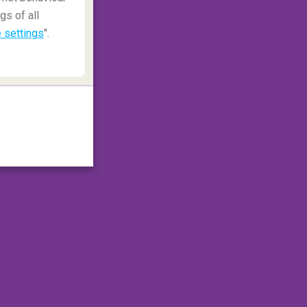
gs of all
 settings
".