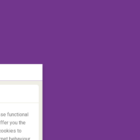
se functional
ffer you the
cookies to
rnet behaviour