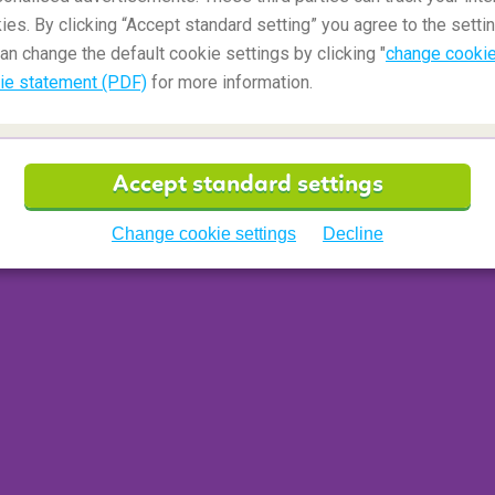
ies. By clicking “Accept standard setting” you agree to the settin
 meal
an change the default cookie settings by clicking "
change cookie
ie statement (PDF)
for more information.
 between regions. Diners can expect lasagna or
y
on Christmas Day itself, while elsewhere the
as Eve into a seafood banquet. Meat is served
Accept standard settings
. Instead, expect veal and chicken to follow pasta
ter that comes dessert. From mountainous
Change cookie settings
Decline
 and sugar-glazed
turdilli
fritters, sweet delights
on Natale!