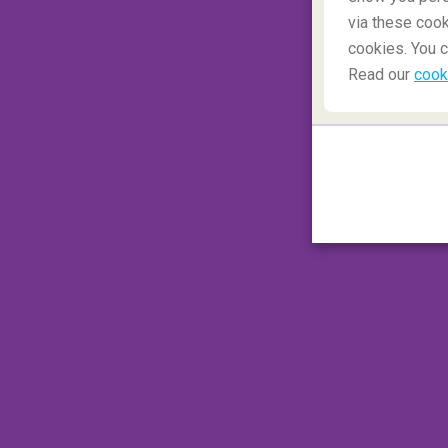
via these cook
A classic Italian Christmas
cookies. You c
Read our
cook
Italian Christmas meals
(or Natale) vary
ravioli to take centre stage in northern
Ital
'Feast of the Seven Fishes' turns Christm
across Italy on the 25th, but turkey is rare
dishes or succulent braised beef. And af
panettone cakes to fruit-packed panforte
always finish an Italian Christmas meal.
Bu