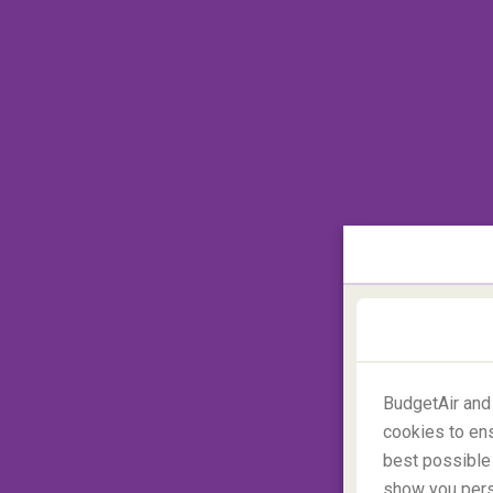
BudgetAir and
cookies to ens
best possible 
show you perso