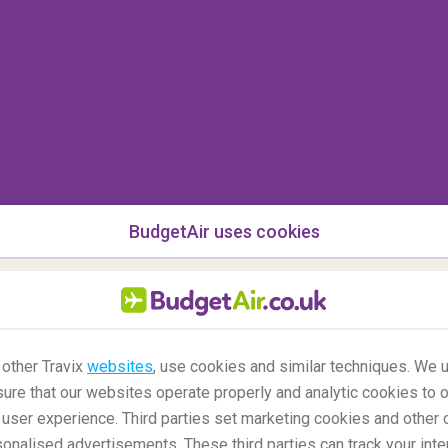
BudgetAir uses cookies
 other Travix
websites
, use cookies and similar techniques. We u
ure that our websites operate properly and analytic cookies to o
user experience. Third parties set marketing cookies and other 
nalised advertisements. These third parties can track your inte