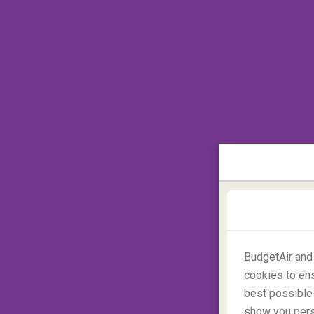
Home Alone 2
is the sequel to the most 
and is set, as the majority of festive films 
Kevin's steps around the Big Apple
: Qu
Park, Wollman Rink and of course... Times
BudgetAir and
cookies to ens
best possible 
show you perso