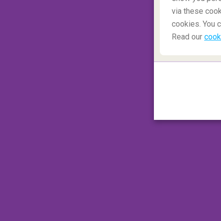
via these cook
cookies. You c
Read our
cook
The Holiday
Amanda (Cameron Diaz) and Graham's (Jud
glued everyone to their screens, but
did y
picturesque hometown?
This part of th
London). This small, snowy village located in
vibes. Maybe while visiting Shere you coul
gentleman too...