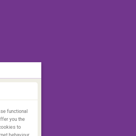
se functional
ffer you the
cookies to
rnet behaviour