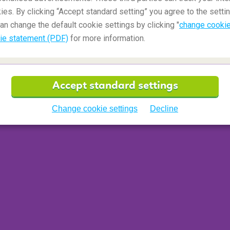
ies. By clicking “Accept standard setting” you agree to the settin
an change the default cookie settings by clicking "
change cookie
ie statement (PDF)
for more information.
Accept standard settings
Change cookie settings
Decline
e Law) romantic story in
The Holiday
probably
ou know that you can actually visit Iris'
e movie was set in
Shere
, England (south of
 the district of Surrey, really gives off fairytale
d end up encountering your perfect British