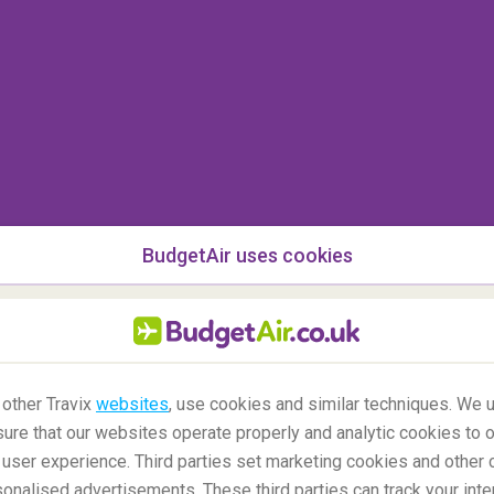
known and watched Christmas movie of all times
are, in the stunning city of
New York
!
Follow
eensboro Bridge,
Radio City Music Hall
, Battery
 Square!
BudgetAir uses cookies
 other Travix
websites
, use cookies and similar techniques. We u
ure that our websites operate properly and analytic cookies to o
user experience. Third parties set marketing cookies and other 
nalised advertisements. These third parties can track your inte