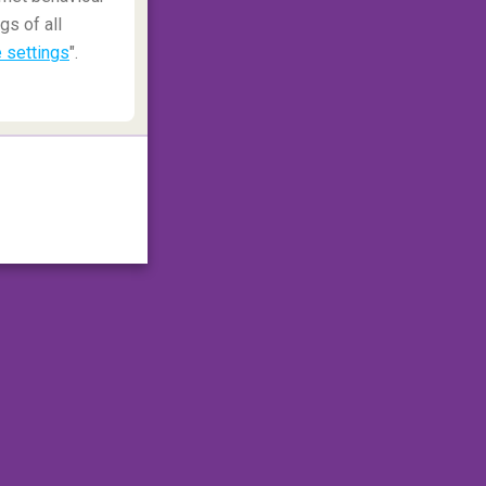
gs of all
 settings
".