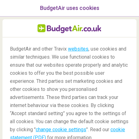
BudgetAir uses cookies
menu
/Blog
BudgetAir and other Travix
websites
, use cookies and
Best Places for Stargazing
similar techniques. We use functional cookies to
ensure that our websites operate properly and analytic
in the World
cookies to offer you the best possible user
experience. Third parties set marketing cookies and
other cookies to show you personalised
advertisements. These third parties can track your
internet behaviour via these cookies. By clicking
“Accept standard setting” you agree to the settings of
The Best Places for Stargazing in the World
all cookies. You can change the default cookie settings
by clicking "
change cookie settings
". Read our
cookie
statement (PDF)
for more information.
Blog
Destinations