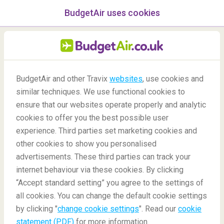
BudgetAir uses cookies
menu
/Blog
BudgetAir and other Travix
websites
, use cookies and
Animals Working at the
similar techniques. We use functional cookies to
ensure that our websites operate properly and analytic
Airport
cookies to offer you the best possible user
experience. Third parties set marketing cookies and
other cookies to show you personalised
advertisements. These third parties can track your
internet behaviour via these cookies. By clicking
“Accept standard setting” you agree to the settings of
all cookies. You can change the default cookie settings
by clicking "
change cookie settings
". Read our
cookie
Blog
Did you know
Animals Working at the Airport
statement (PDF)
for more information.