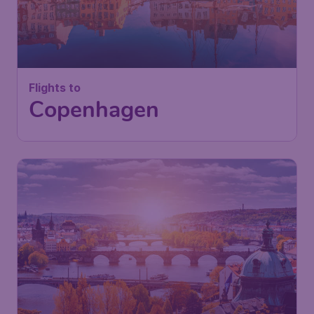
Flights to
Copenhagen