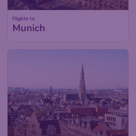
Flights to
Munich