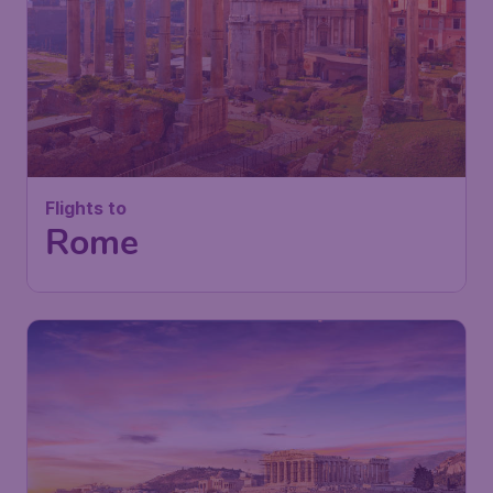
Flights to
Rome