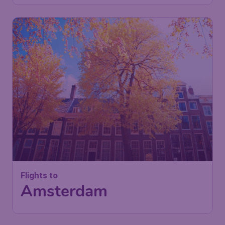
Flights to
Amsterdam