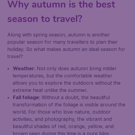
Why autumn is the best
season to travel?
Along with spring season, autumn is another
popular season for many travellers to plan their
holiday. So what makes autumn an ideal season for
travel?
Weather
: Not only does autumn bring milder
temperatures, but the comfortable weather
allows you to explore the outdoors without the
extreme heat unlike the summer.
Fall foliage
: Without a doubt, the beautiful
transformation of the foliage is visible around the
world. For those who love nature, outdoor
activities, and photography, the vibrant and
beautiful shades of red, orange, yellow, and
brown seen during this time is a pure bliss.