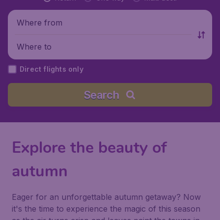
Where from
Where to
Direct flights only
Search
Explore the beauty of
autumn
Eager for an unforgettable autumn getaway? Now
it's the time to experience the magic of this season