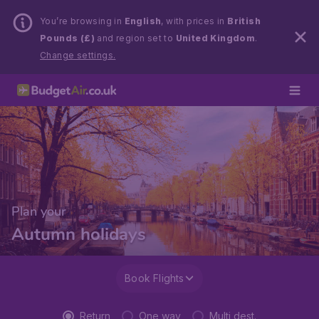
You’re browsing in
English
, with prices in
British
Pounds (£)
and region set to
United Kingdom
.
Change settings.
Plan your
Autumn holidays
Book Flights
Return
One way
Multi dest.