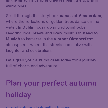
as the air turns crisp and leaves paint the towns in
warm hues.
Stroll through the storybook
canals of Amsterdam
,
where the reflections of golden trees dance on the
water.
In Dublin
, cozy up in traditional pubs,
savoring local brews and lively music. Or,
head to
Munich
to immerse in the
vibrant Oktoberfest
atmosphere, where the streets come alive with
laughter and celebration.
Let's grab your autumn deals today for a journey
full of charm and adventure!
Plan your perfect autumn
holiday
Find autumn deals within Europe