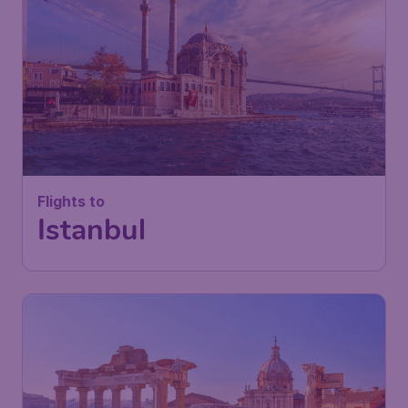
Flights to
Istanbul