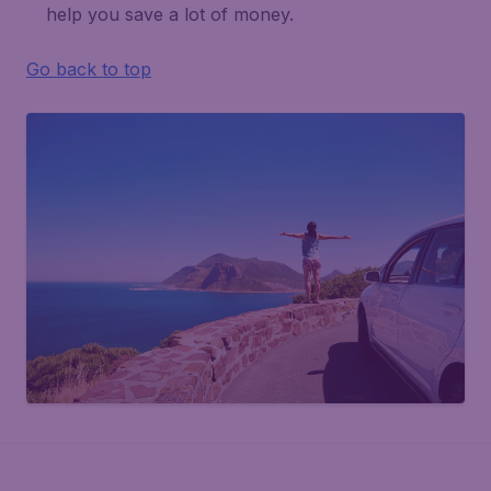
help you save a lot of money.
Go back to top