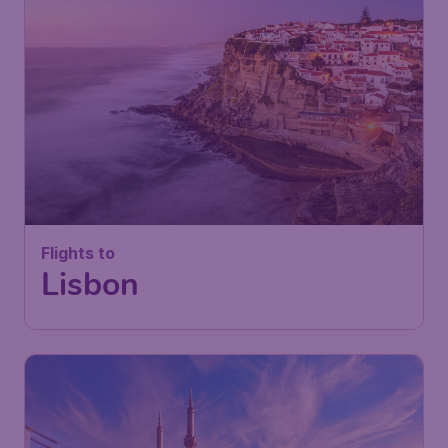
Flights to
Lisbon