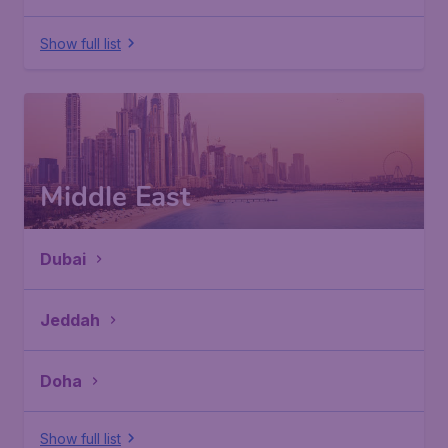
Show full list
Middle East
Dubai
Jeddah
Doha
Show full list