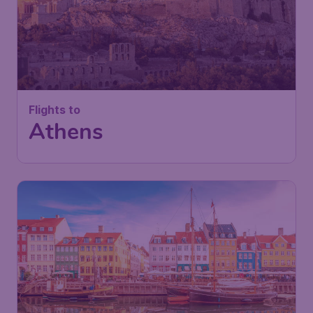
Flights to
Athens