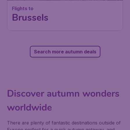
Flights to
Brussels
Search more autumn deals
Discover autumn wonders
worldwide
There are plenty of fantastic destinations outside of
Europe perfect for a quick autumn getaway, and