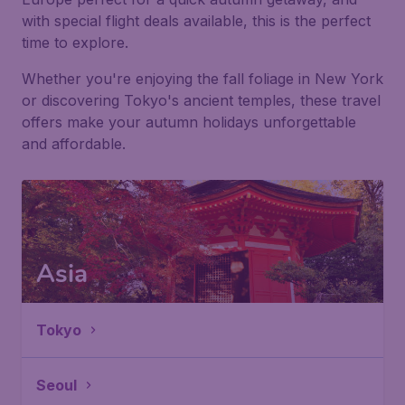
with special flight deals available, this is the perfect
time to explore.
Whether you're enjoying the fall foliage in New York
or discovering Tokyo's ancient temples, these travel
offers make your autumn holidays unforgettable
and affordable.
Asia
Tokyo
Seoul