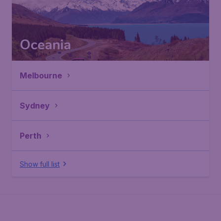
Oceania
Melbourne
Sydney
Perth
Show full list