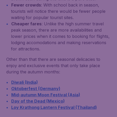
Fewer crowds
: With school back in season,
tourists will notice there would be fewer people
waiting for popular tourist sites.
Cheaper fares
: Unlike the high summer travel
peak season, there are more availabilities and
lower prices when it comes to booking for flights,
lodging accomodations and making reservations
for attractions.
Other than that there are seasonal delicacies to
enjoy and exclusive events that only take place
during the autumn months:
Diwali (India)
Oktoberfest (Germany)
Mid-autumn Moon Festival (Asia)
Day of the Dead (Mexico)
Loy Krathong Lantern Festival (Thailand)