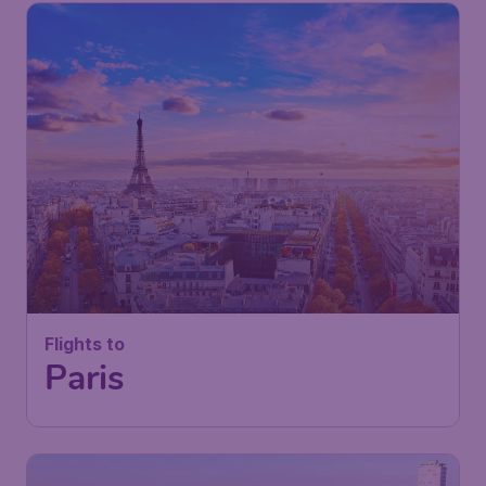
Flights to
Paris