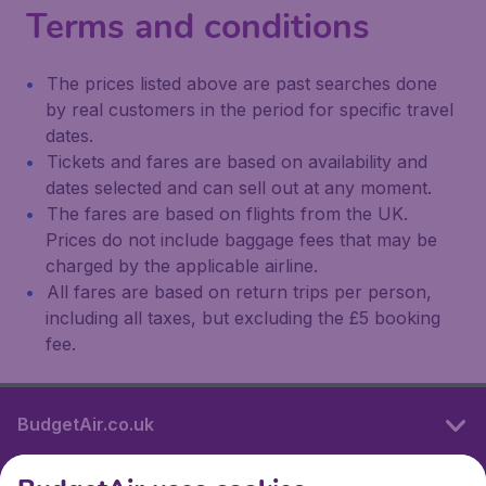
Terms and conditions
The prices listed above are past searches done
by real customers in the period for specific travel
dates.
Tickets and fares are based on availability and
dates selected and can sell out at any moment.
The fares are based on flights from the UK.
Prices do not include baggage fees that may be
charged by the applicable airline.
All fares are based on return trips per person,
including all taxes, but excluding the £5 booking
fee.
BudgetAir.co.uk