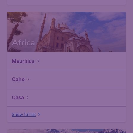
Africa
Mauritius
Cairo
Casa
Show full list