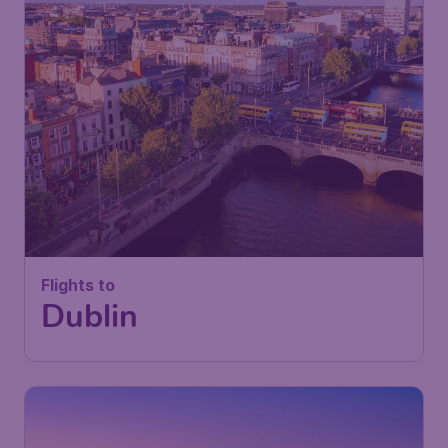
Flights to
Dublin