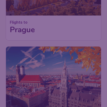
Flights to
Prague