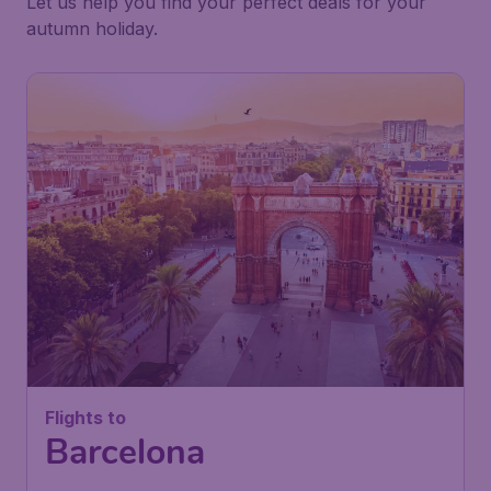
Let us help you find your perfect deals for your
autumn holiday.
Flights to
Barcelona