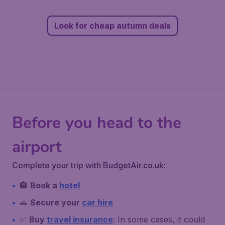
Look for cheap autumn deals
Before you head to the
airport
Complete your trip with BudgetAir.co.uk:
🏨
Book a
hotel
🚗
Secure your
car hire
✅
Buy
travel insurance
: In some cases, it could