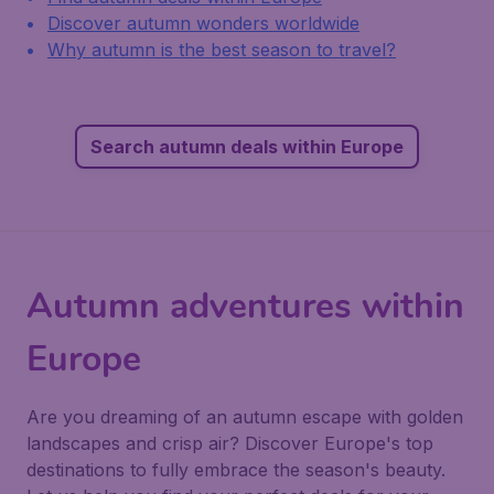
Discover autumn wonders worldwide
Why autumn is the best season to travel?
Search autumn deals within Europe
Autumn adventures within
Europe
Are you dreaming of an autumn escape with golden
landscapes and crisp air? Discover Europe's top
destinations to fully embrace the season's beauty.