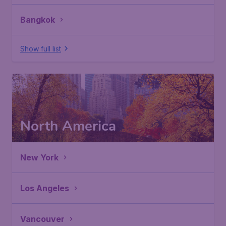
Bangkok
Show full list
North America
New York
Los Angeles
Vancouver