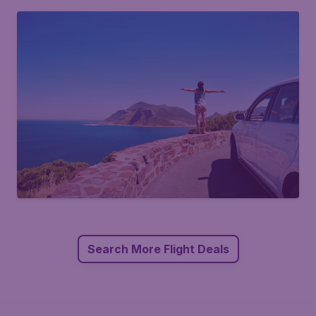
Search More Flight Deals