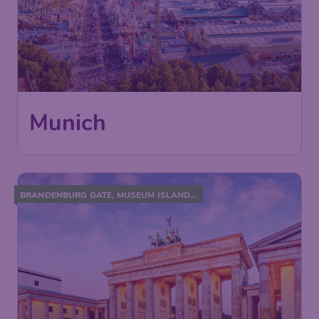
Munich
BRANDENBURG GATE, MUSEUM ISLAND...