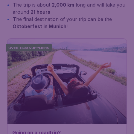
The trip is about
2,000 km
long and will take you
around
21 hours
The final destination of your trip can be the
Oktoberfest in Munich
!
OVER 1600 SUPPLIERS
Going on a roadtrip?