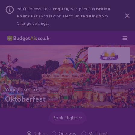
You’re browsing in
English
, with prices in
British
Pounds (£)
and region set to
United Kingdom
.
Change settings.
Your ticket to
Oktoberfest
Book Flights
Return
One way
Multi dest.