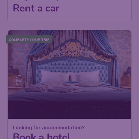
Rent a car
COMPLETE YOUR TRIP
Looking for accommodation?
Book a hotel