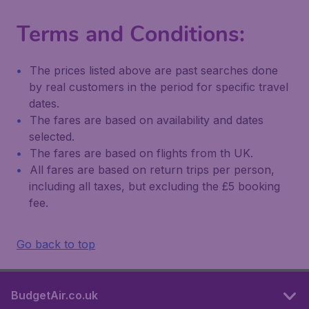
Terms and Conditions:
The prices listed above are past searches done
by real customers in the period for specific travel
dates.
The fares are based on availability and dates
selected.
The fares are based on flights from th UK.
All fares are based on return trips per person,
including all taxes, but excluding the £5 booking
fee.
Go back to top
BudgetAir.co.uk