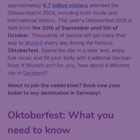
approximately
6.7 million visitors
attended the
Oktoberfest in 2024, including both locals and
international visitors. This year's Oktoberfest 2025 is
held from
the 20th of September until 5th of
October
. Thousands of people will get make their
way to
Munich
every day during the famous
Oktoberfest
. Spend the day in a beer tent, enjoy
folk music and fill your belly with traditional German
food. If Munich isn't for you, how about a different
city in
Germany
?
About to join the celebration? Book now your
ticket to any destination in Germany!
Oktoberfest: What you
need to know