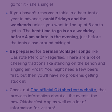
go for it - she's single!
If you haven't reserved a table in a beer tent a
year in advance,
avoid Fridays and the
weekends
unless you want to line up at 6 am to
get in. The
best time to go is on a weekday
before 4 pm or late in the evening
, just before
the tents close around midnight.
Be prepared for German Schlager songs
like
Das rote Pferd
or
Fliegerlied
. There are a lot of
cheering traditions like standing on the bench and
singing
ein Prosit
. You might need a few beers
first, but then you'll have no problems getting
stuck in!
Check out
The official Oktoberfest website
, that
provides information about all the events, the
new Oktoberfest App as well as a lot of
information for visitors!