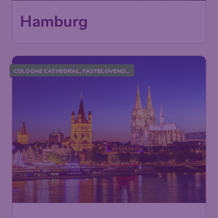
Hamburg
COLOGNE CATHEDRAL, FASTELOVEND...