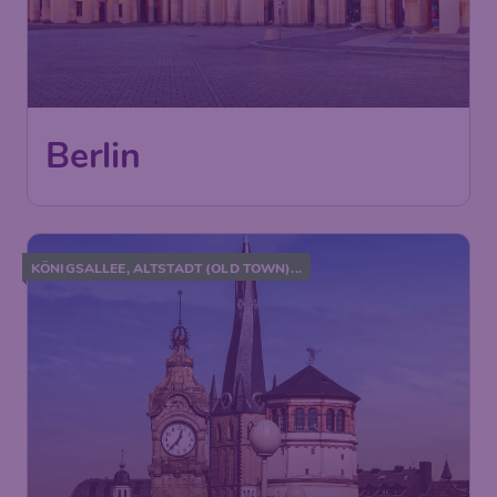
Berlin
KÖNIGSALLEE, ALTSTADT (OLD TOWN)...