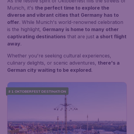
As the festive spirit of Oktoberfest fills the streets of
Munich, it's
the perfect time to explore the
diverse and vibrant cities that Germany has to
offer
. While Munich's world-renowned celebration
is the highlight,
Germany is home to many other
captivating destinations
that are just
a short flight
away
.
Whether you're seeking cultural experiences,
culinary delights, or scenic adventures,
there's a
German city waiting to be explored
.
# 1 OKTOBERFEST DESTINATION