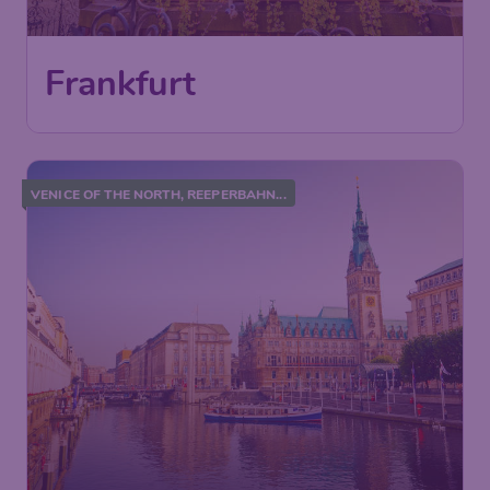
Frankfurt
VENICE OF THE NORTH, REEPERBAHN...