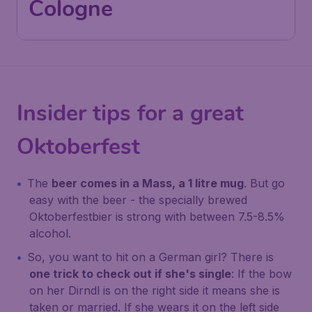
Cologne
Insider tips for a great
Oktoberfest
The
beer comes in a
Mass
, a 1 litre mug
. But go
easy with the beer - the specially brewed
Oktoberfestbier
is strong with between 7.5-8.5%
alcohol.
So, you want to hit on a German girl? There is
one trick to check out if she's single
: If the bow
on her Dirndl is on the right side it means she is
taken or married. If she wears it on the left side