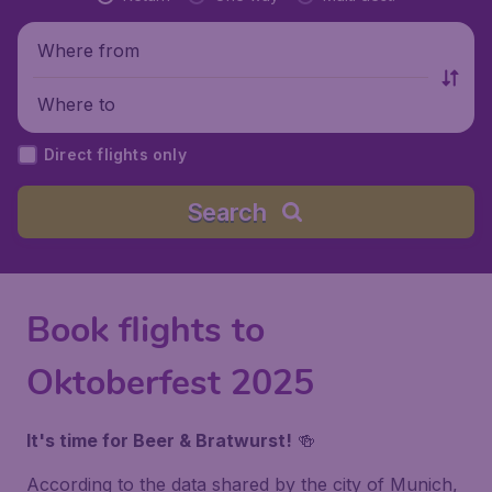
Where from
Where to
Direct flights only
Search
Book flights to
Oktoberfest 2025
It's time for Beer & Bratwurst!
🍻
According to the data shared by the city of Munich,