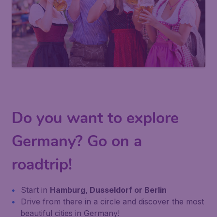
Do you want to explore
Germany? Go on a
roadtrip!
Start in
Hamburg, Dusseldorf or Berlin
Drive from there in a circle and discover the most
beautiful cities in Germany!