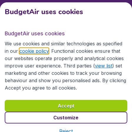
BudgetAir uses cookies
International sites
BudgetAir uses cookies
International sites
We use cookies and similar technologies as specified
in our
cookie policy
. Functional cookies ensure that
our websites operate properly and analytical cookies
improve user experience. Third parties (
view list
) set
marketing and other cookies to track your browsing
behaviour and show you personalised ads. By clicking
Accept you agree to all cookies.
Accessibility statement
Terms & Conditions
Accept
Disclaimer
Privacy
Cookies
Copyright © 2026
Customize
Reject