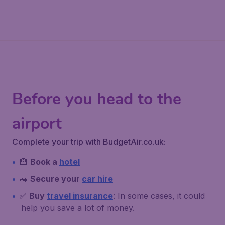
Before you head to the
airport
Complete your trip with BudgetAir.co.uk:
🏨
Book a
hotel
🚗
Secure your
car hire
✅
Buy
travel insurance
: In some cases, it could
help you save a lot of money.