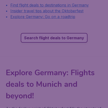
Find flight deals to destinations in Germany
Insider travel tips about the Oktoberfest
Explore Germany: Go on a roadtrip
Search flight deals to Germany
Explore Germany: Flights
deals to Munich and
beyond!