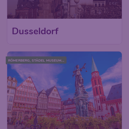
Dusseldorf
RÖMERBERG, STÄDEL MUSEUM...