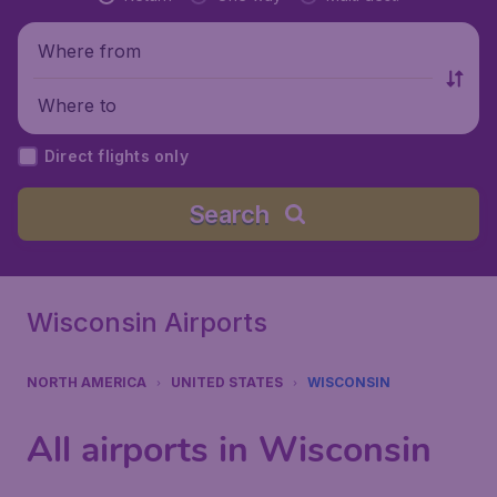
Where from
Where to
Direct flights only
Search
Wisconsin Airports
NORTH AMERICA
UNITED STATES
WISCONSIN
All airports in Wisconsin