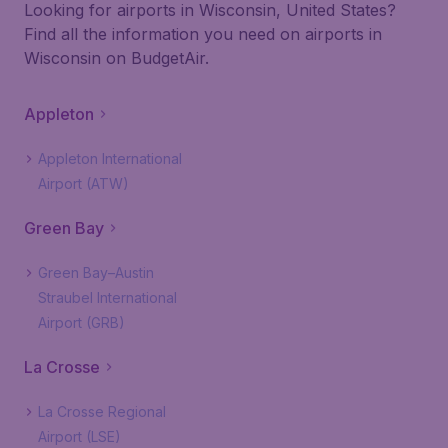
Looking for airports in Wisconsin, United States?
Find all the information you need on airports in
Wisconsin on BudgetAir.
Appleton
Appleton International
Airport (ATW)
Green Bay
Green Bay–Austin
Straubel International
Airport (GRB)
La Crosse
La Crosse Regional
Airport (LSE)