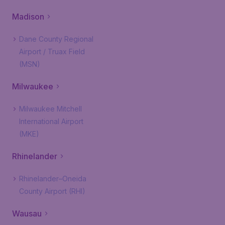
Madison
Dane County Regional
Airport / Truax Field
(MSN)
Milwaukee
Milwaukee Mitchell
International Airport
(MKE)
Rhinelander
Rhinelander–Oneida
County Airport (RHI)
Wausau