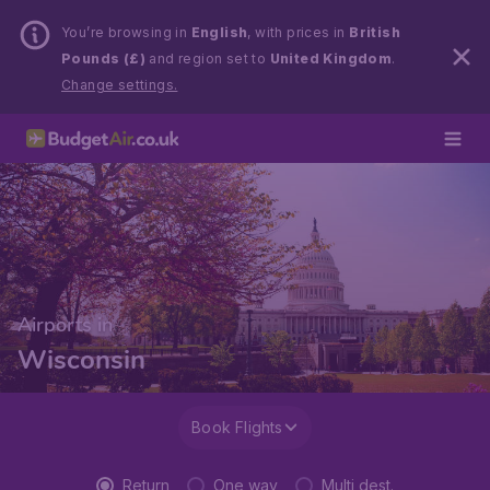
You’re browsing in
English
, with prices in
British
Pounds (£)
and region set to
United Kingdom
.
Change settings.
Airports in
Wisconsin
Book Flights
Return
One way
Multi dest.