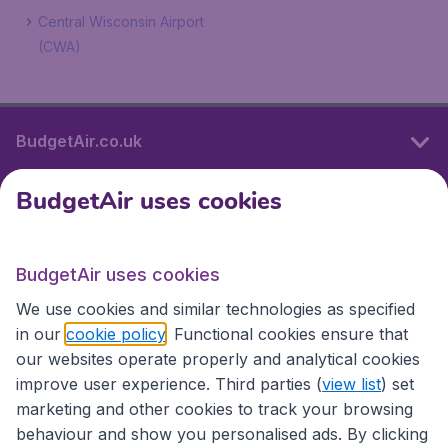
Central Wisconsin Airport
(CWA)
BudgetAir.co.uk
BudgetAir uses cookies
International sites
BudgetAir uses cookies
International sites
We use cookies and similar technologies as specified
in our
cookie policy
. Functional cookies ensure that
our websites operate properly and analytical cookies
improve user experience. Third parties (
view list
) set
marketing and other cookies to track your browsing
behaviour and show you personalised ads. By clicking