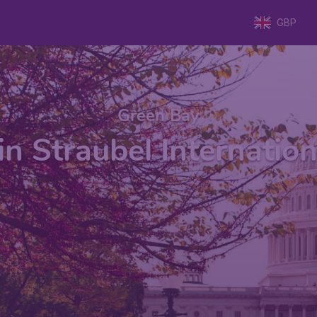
GBP
Green Bay
n Straubel Internation