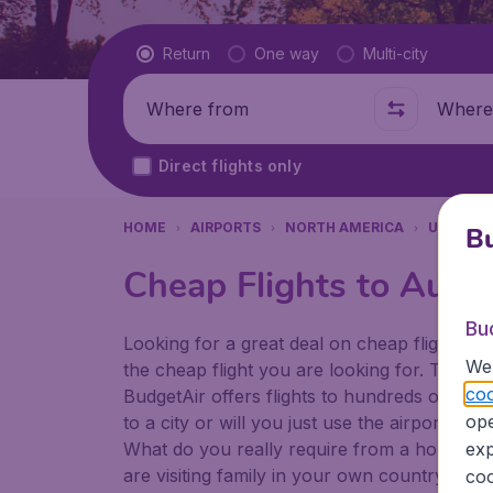
Flight type
Return
One way
Multi-city
Where from
Where t
Direct flights only
HOME
AIRPORTS
NORTH AMERICA
UNITED 
Bu
Cheap Flights to Austi
Bu
Looking for a great deal on cheap flights? 
We 
the cheap flight you are looking for. That's
coo
BudgetAir offers flights to hundreds of diff
ope
to a city or will you just use the airport as
What do you really require from a holiday or
exp
are visiting family in your own country or abr
coo