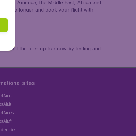
a, South America, the Middle East, Africa and
 wait no longer and book your flight with
. Start the pre-trip fun now by finding and
rnational sites
tAir.nl
Air.it
tAir.es
tAir.fr
aden.de