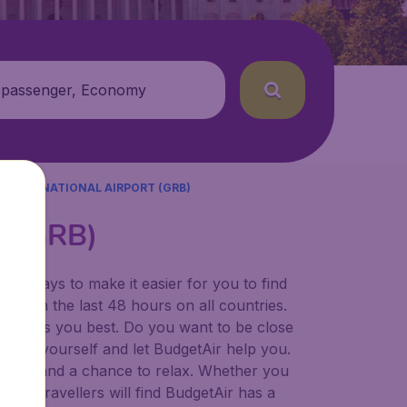
 passenger, Economy
 INTERNATIONAL AIRPORT (GRB)
rt (GRB)
for ways to make it easier for you to find
ers in the last 48 hours on all countries.
ort suits you best. Do you want to be close
 decide yourself and let BudgetAir help you.
 to try, and a chance to relax. Whether you
ional travellers will find BudgetAir has a