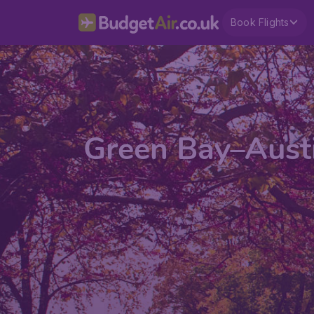
Book Flights
Green Bay–Austi