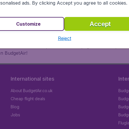
 or multi-destination flights to North America, Europe, Asi
sonalised ads. By clicking Accept you agree to all cookies.
eap flights on a range of regular and low cost carriers. So
Accept
Customize
Reject
inutes thanks to a comprehensive one page checkout process
on BudgetAir!
International sites
Inte
About BudgetAir.co.uk
Budge
Cheap flight deals
Budget
Blog
Budge
Jobs
Budge
Flugl