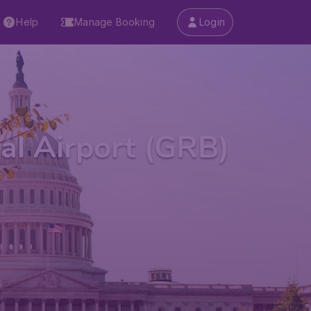
Help
Manage Booking
Login
al Airport (GRB)