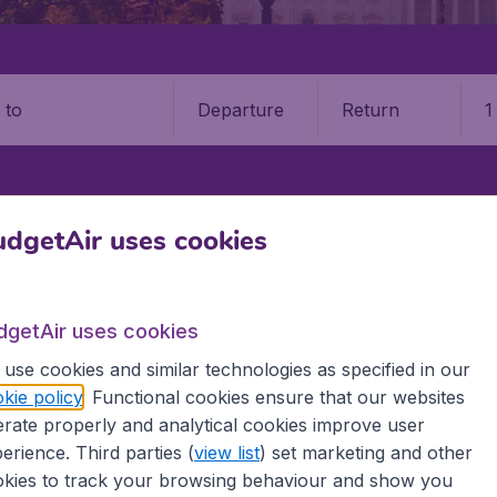
Departure
Return
1
o
STATES
WISCONSIN
GREEN BAY
GREEN BAY–AUSTIN STRAUBEL
dgetAir uses cookies
n Straubel International Airpo
dgetAir uses cookies
Book your cheap flights on BudgetAir. We continuously look 
use cookies and similar technologies as specified in our
 why we show the lowest possible flight found by our custom
kie policy
. Functional cookies ensure that our websites
erent airports around the world. You can choose which airp
rate properly and analytical cookies improve user
 a stopover and carry on to a different destination? You can
 travel experience? Exciting places to visit, tempting food
erience. Third parties (
view list
) set marketing and other
oad, BudgetAir finds the flight that's right for you. Internat
kies to track your browsing behaviour and show you