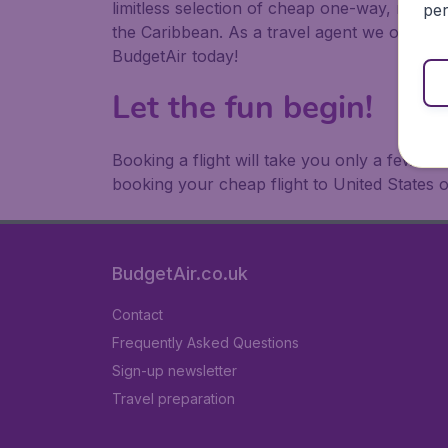
limitless selection of cheap one-way, return
per
the Caribbean. As a travel agent we offer ch
BudgetAir today!
Let the fun begin!
Booking a flight will take you only a few m
booking your cheap flight to United States 
BudgetAir.co.uk
Contact
Frequently Asked Questions
Sign-up newsletter
Travel preparation