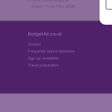
Dane County Regional
Airport / Truax Field (MSN)
BudgetAir.co.uk
Contact
Frequently Asked Questions
Sign-up newsletter
Travel preparation