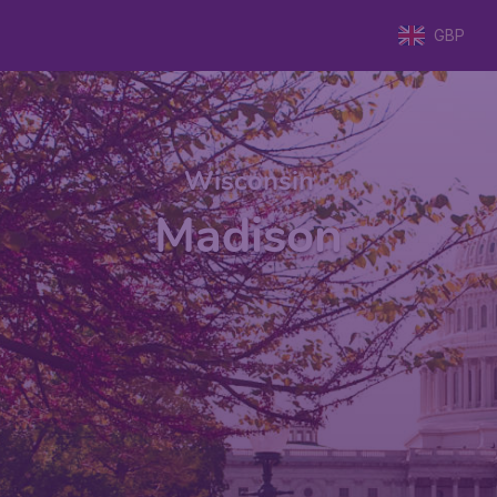
GBP
Wisconsin
Madison