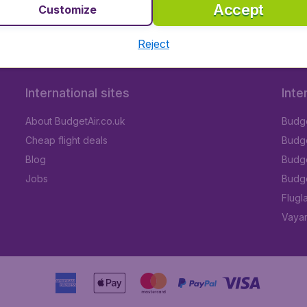
Accept
Customize
Reject
International sites
Inte
About BudgetAir.co.uk
Budge
Cheap flight deals
Budget
Blog
Budge
Jobs
Budge
Flugl
Vayam