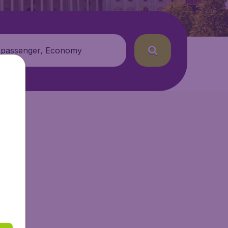
 passenger, Economy
.