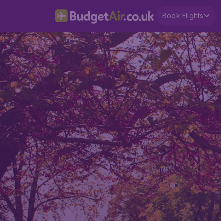
Book Flights