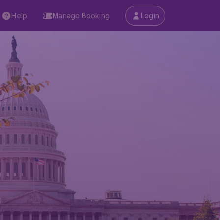
Help
Manage Booking
Login