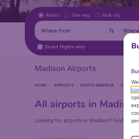
Flight type
Return
One way
Multi-city
Where from
Where t
Bu
Direct flights only
Madison Airports
Bu
We 
HOME
AIRPORTS
NORTH AMERICA
UNITED 
coo
ope
All airports in Madison
exp
coo
Looking for airports in Madison? Find all t
per