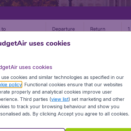
Departure
Return
1
o
dgetAir uses cookies
dgetAir uses cookies
use cookies and similar technologies as specified in our
STATES
WISCONSIN
MADISON
kie policy
. Functional cookies ensure that our websites
rate properly and analytical cookies improve user
erience. Third parties (
view list
) set marketing and other
kies to track your browsing behaviour and show you
he information you need on airports in Madison on BudgetAir
sonalised ads. By clicking Accept you agree to all cookies.