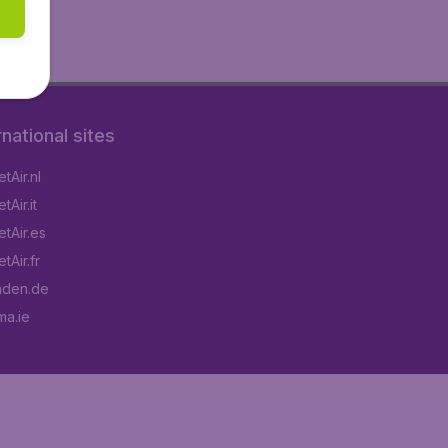
rnational sites
tAir.nl
Air.it
tAir.es
tAir.fr
aden.de
a.ie