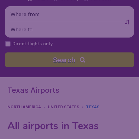
Where from
Where to
Direct flights only
Search
Texas Airports
NORTH AMERICA
UNITED STATES
TEXAS
All airports in Texas