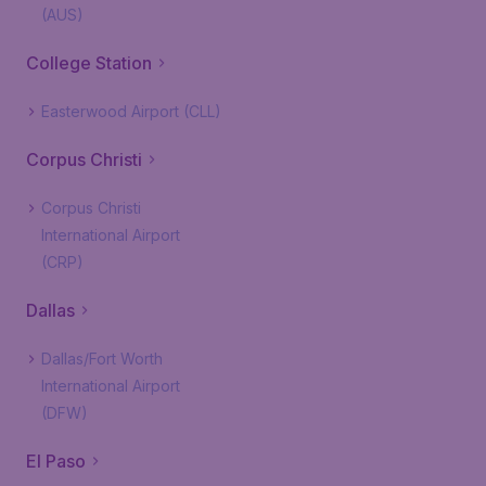
(AUS)
College Station
Easterwood Airport (CLL)
Corpus Christi
Corpus Christi
International Airport
(CRP)
Dallas
Dallas/Fort Worth
International Airport
(DFW)
El Paso