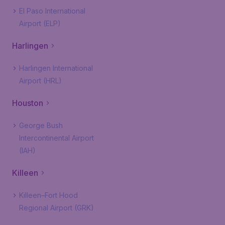
El Paso International
Airport (ELP)
Harlingen
Harlingen International
Airport (HRL)
Houston
George Bush
Intercontinental Airport
(IAH)
Killeen
Killeen–Fort Hood
Regional Airport (GRK)