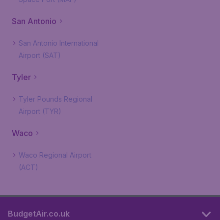
San Antonio
San Antonio International
Airport (SAT)
Tyler
Tyler Pounds Regional
Airport (TYR)
Waco
Waco Regional Airport
(ACT)
BudgetAir.co.uk