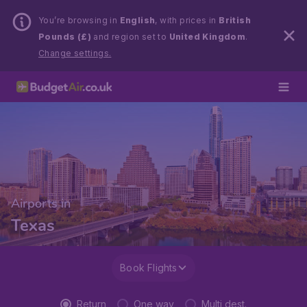
You’re browsing in
English
, with prices in
British
Pounds (£)
and region set to
United Kingdom
.
Change settings.
Airports in
Texas
Book Flights
Return
One way
Multi dest.