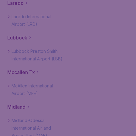
Laredo
Laredo International
Airport (LRD)
Lubbock
Lubbock Preston Smith
International Airport (LBB)
Mccallen Tx
McAllen International
Airport (MFE)
Midland
Midland-Odessa
International Air and
Space Port (MAF)