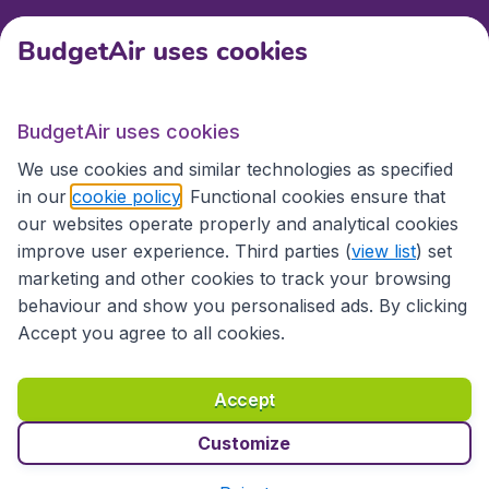
BudgetAir uses cookies
International sites
BudgetAir uses cookies
International sites
We use cookies and similar technologies as specified
in our
cookie policy
. Functional cookies ensure that
our websites operate properly and analytical cookies
improve user experience. Third parties (
view list
) set
marketing and other cookies to track your browsing
behaviour and show you personalised ads. By clicking
Accept you agree to all cookies.
Accessibility statement
Terms & Conditions
Accept
Disclaimer
Privacy
Cookies
Copyright © 2026
Customize