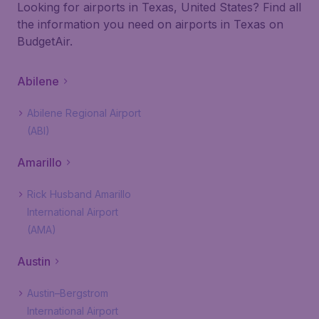
Looking for airports in Texas, United States? Find all
the information you need on airports in Texas on
BudgetAir.
Abilene
Abilene Regional Airport
(ABI)
Amarillo
Rick Husband Amarillo
International Airport
(AMA)
Austin
Austin–Bergstrom
International Airport