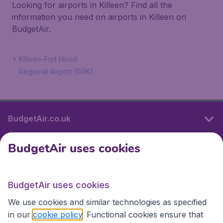
Looking for airports in Killeen? Find all the
information you need on airports in Killeen on
BudgetAir.
Killeen–Fort Hood
Regional Airport (GRK)
BudgetAir.co.uk
BudgetAir uses cookies
International sites
BudgetAir uses cookies
International sites
We use cookies and similar technologies as specified
in our
cookie policy
. Functional cookies ensure that