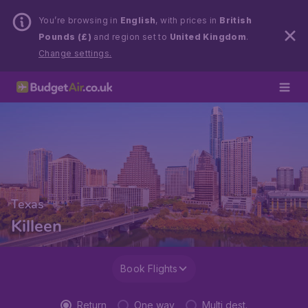
You’re browsing in
English
, with prices in
British
Pounds (£)
and region set to
United Kingdom
.
Change settings.
Texas
Killeen
Book Flights
Return
One way
Multi dest.