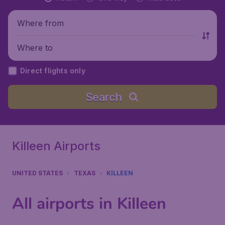
Where from
Where to
Direct flights only
Search
Killeen Airports
UNITED STATES
TEXAS
KILLEEN
All airports in Killeen