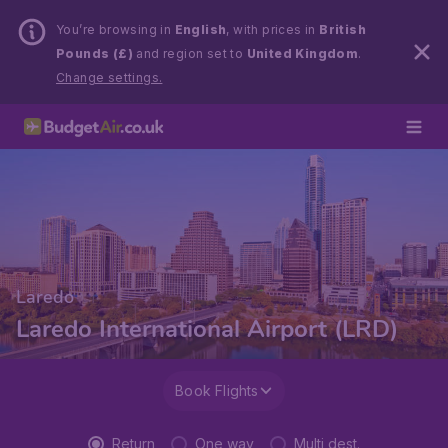
You’re browsing in
English
, with prices in
British
Pounds (£)
and region set to
United Kingdom
.
Change settings.
Laredo
Laredo International Airport (LRD)
Book Flights
Return
One way
Multi dest.