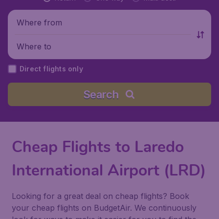
Where from
Where to
Direct flights only
Search
Cheap Flights to Laredo
International Airport (LRD)
Looking for a great deal on cheap flights? Book
your cheap flights on BudgetAir. We continuously