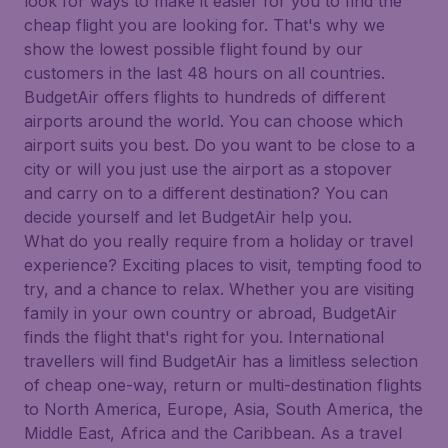
look for ways to make it easier for you to find the
cheap flight you are looking for. That's why we
show the lowest possible flight found by our
customers in the last 48 hours on all countries.
BudgetAir offers flights to hundreds of different
airports around the world. You can choose which
airport suits you best. Do you want to be close to a
city or will you just use the airport as a stopover
and carry on to a different destination? You can
decide yourself and let BudgetAir help you.
What do you really require from a holiday or travel
experience? Exciting places to visit, tempting food to
try, and a chance to relax. Whether you are visiting
family in your own country or abroad, BudgetAir
finds the flight that's right for you. International
travellers will find BudgetAir has a limitless selection
of cheap one-way, return or multi-destination flights
to North America, Europe, Asia, South America, the
Middle East, Africa and the Caribbean. As a travel