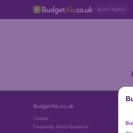
Book Flights
Bu
BudgetAir.co.uk
Contact
Bu
Frequently Asked Questions