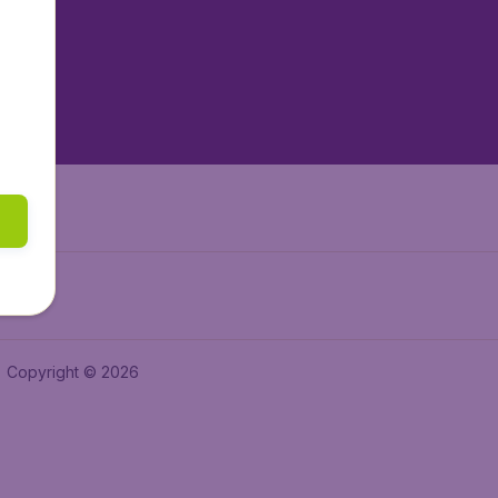
tAir.es
tAir.fr
aden.de
a.ie
Copyright © 2026