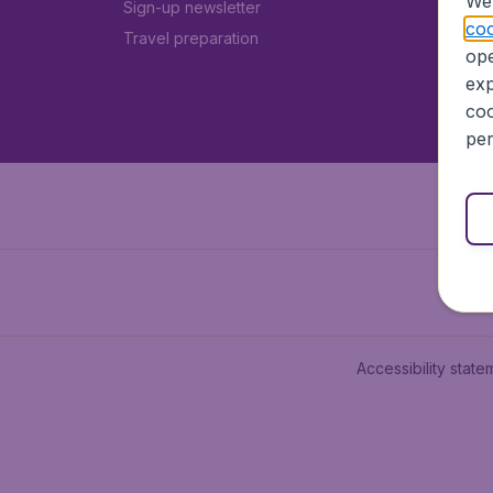
We 
Sign-up newsletter
coo
Travel preparation
ope
exp
coo
per
Accessibility state