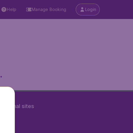
Help
Manage Booking
Login
.
rnational sites
tAir.nl
Air.it