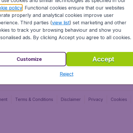
use cookies and similar technologies as specified in our
Blog
Budge
kie policy
. Functional cookies ensure that our websites
Jobs
Budge
rate properly and analytical cookies improve user
Flugl
erience. Third parties (
view list
) set marketing and other
Vayam
kies to track your browsing behaviour and show you
sonalised ads. By clicking Accept you agree to all cookies.
Accept
Customize
Reject
ment
Terms & Conditions
Disclaimer
Privacy
Cookies