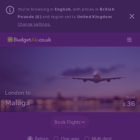
You’re browsing in
English
, with prices in
British
Pounds (£)
and region set to
United Kingdom
.
Change settings.
London to
from
Malaga
36
£
Book Flights
Return
One way
Multi dest.