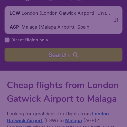
London (London Gatwick Airport), Unite
LGW
d Kingdom
Malaga (Málaga Airport), Spain
AGP
Direct flights only
Search
Cheap flights from London
Gatwick Airport to Malaga
Looking for great deals for flights from
London
Gatwick Airport
(LGW) to
Malaga
(AGP)?