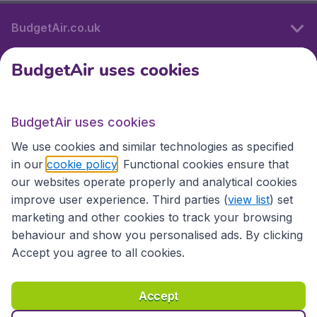
BudgetAir.co.uk
BudgetAir uses cookies
International sites
BudgetAir uses cookies
International sites
We use cookies and similar technologies as specified
in our
cookie policy
. Functional cookies ensure that
our websites operate properly and analytical cookies
improve user experience. Third parties (
view list
) set
marketing and other cookies to track your browsing
behaviour and show you personalised ads. By clicking
Accept you agree to all cookies.
Accessibility statement
Terms & Conditions
Accept
Disclaimer
Privacy
Cookies
Copyright © 2026