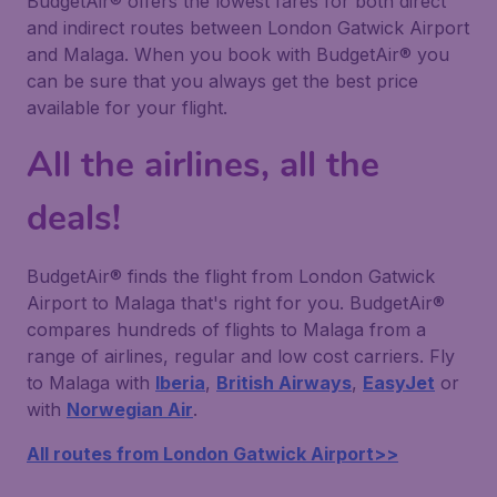
BudgetAir® offers the lowest fares for both direct
and indirect routes between London Gatwick Airport
and Malaga. When you book with BudgetAir® you
can be sure that you always get the best price
available for your flight.
All the airlines, all the
deals!
BudgetAir® finds the flight from London Gatwick
Airport to Malaga that's right for you. BudgetAir®
compares hundreds of flights to Malaga from a
range of airlines, regular and low cost carriers. Fly
to Malaga with
Iberia
,
British Airways
,
EasyJet
or
with
Norwegian Air
.
All routes from London Gatwick Airport>>