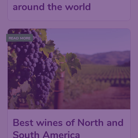
around the world
READ MORE
Best wines of North and
South America