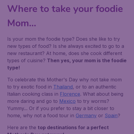
Where to take your foodie
Mom...
Is your mom the foodie type? Does she like to try
new types of food? Is she always excited to go to a
new restaurant? At home, does she cook different
types of cuisine?
Then yes, your mom is the foodie
type!
To celebrate this Mother's Day why not take mom
to try exotic food in
Thailand
, or to an authentic
Italian cooking class in
Florence
. What about being
more daring and go to
Mexico
to try worms?
Yummy... Or if you prefer to stay a bit closer to
home, why not a food tour in
Germany
or
Spain
?
Here are the
top destinations for a perfect