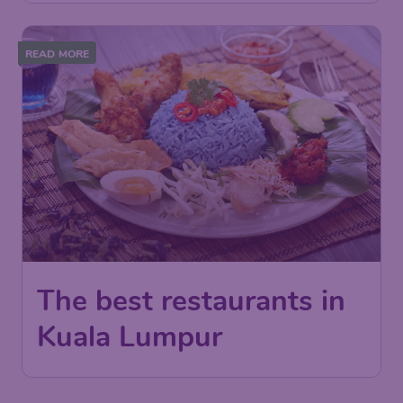
READ MORE
The best restaurants in
Kuala Lumpur