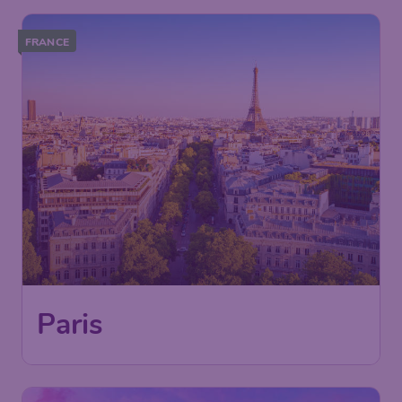
FRANCE
49
Paris
£
from
London
,
London Gatwick Airport
Depart:
13 Sep
Paris
,
Paris Charles de Gaulle
Return:
21 Sep
Airport
Found 1h ago
•