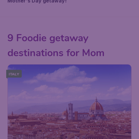
Mother's Day getaway!
9 Foodie getaway
destinations for Mom
ITALY
57
Florence
£
from