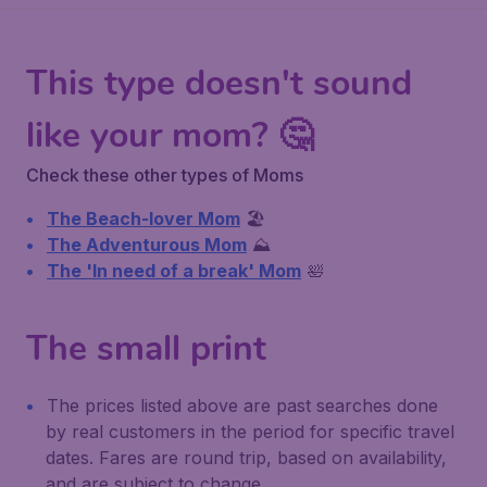
This type doesn't sound
like your mom? 🤔
Check these other types of Moms
The Beach-lover Mom
🏖️
The Adventurous Mom
⛰️
The 'In need of a break' Mom
🛀
The small print
The prices listed above are past searches done
by real customers in the period for specific travel
dates. Fares are round trip, based on availability,
and are subject to change.