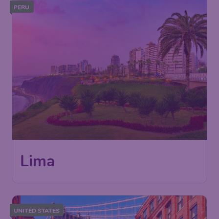
PERU
676
Lima
£
from
London
,
London Gatwick Airport
Depart:
24 Nov
Lima
,
Jorge Chávez International
Return:
01 Dec
Airport
Found 1h ago
•
Air Europa
UNITED STATES