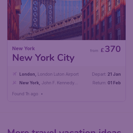
370
New York
£
from
New York City
London
,
London Luton Airport
Depart:
21 Jan
New York
,
John F. Kennedy
Return:
01 Feb
International Airport
Found 1h ago
•
More travel vacation ideas