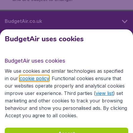
BudgetAir.co.uk
BudgetAir uses cookies
International sites
BudgetAir uses cookies
International sites
We use cookies and similar technologies as specified
in our
cookie policy
. Functional cookies ensure that
our websites operate properly and analytical cookies
improve user experience. Third parties (
view list
) set
marketing and other cookies to track your browsing
behaviour and show you personalised ads. By clicking
Accept you agree to all cookies.
Accessibility statement
Terms & Conditions