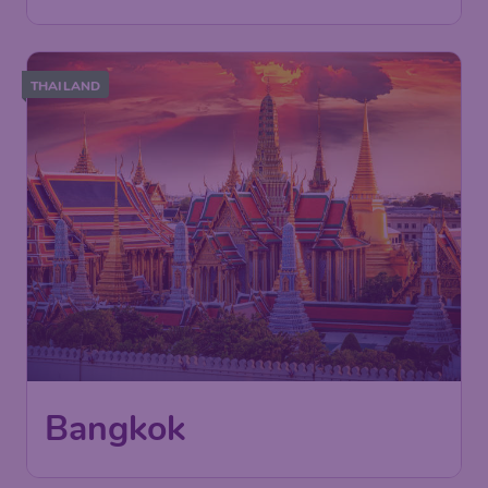
THAILAND
Bangkok