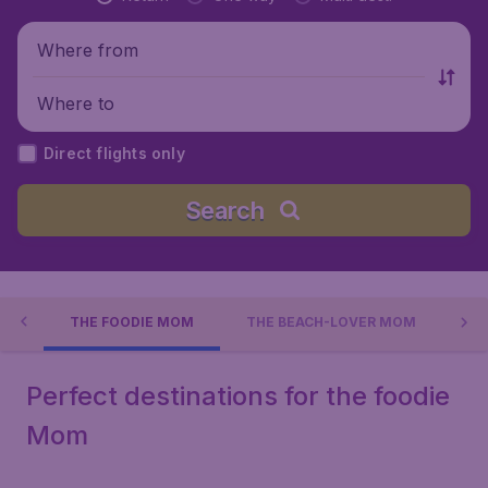
Where from
Where to
Direct flights only
Search
AY
THE FOODIE MOM
THE BEACH-LOVER MOM
TH
Perfect destinations for the foodie
Mom