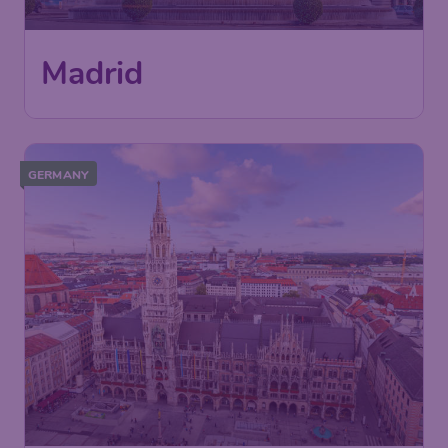
Madrid
GERMANY
62
Munich
£
from
London
,
London Gatwick Airport
Depart:
05 Oct