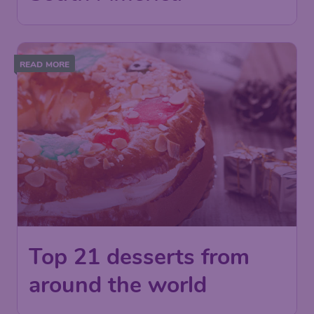
READ MORE
Top 21 desserts from
around the world