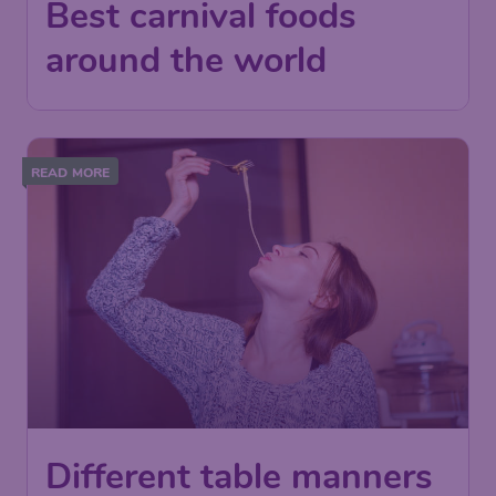
Best carnival foods
around the world
READ MORE
Different table manners