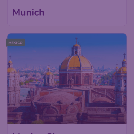
Munich
,
Munich International
Return:
13 Oct
Airport
Found 1h ago
•
MEXICO
619
Mexico City
£
from
London
,
Heathrow Airport
Depart:
15 Feb
Mexico City
,
Mexico City
Return:
24 Feb