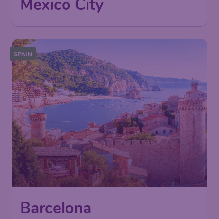
International Airport
Found 1h ago
•
avianca
SPAIN
Barcelona