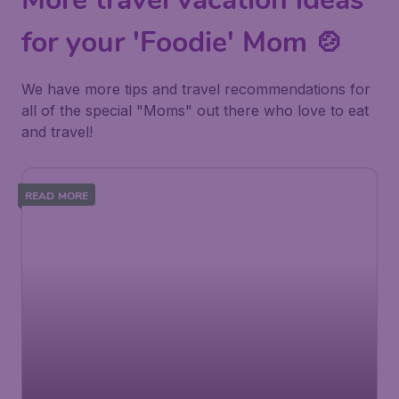
for your 'Foodie' Mom 🍲
We have more tips and travel recommendations for
all of the special "Moms" out there who love to eat
and travel!
READ MORE