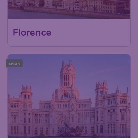
London
,
London Gatwick Airport
Depart:
04 Nov
Florence
,
Florence "Amerigo
Return:
11 Nov
Vespucci" Airport
Found 1h ago
•
SPAIN