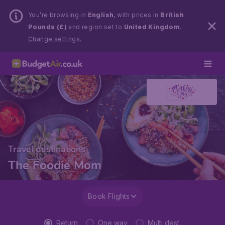
You’re browsing in
English
, with prices in
British
Pounds (£)
and region set to
United Kingdom
.
Change settings.
Travel destinations
The Foodie Mom
Book Flights
Return
One way
Multi dest.