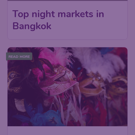
Top night markets in
Bangkok
READ MORE