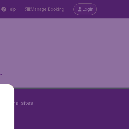
Help
Manage Booking
Login
.
rnational sites
tAir.nl
Air.it