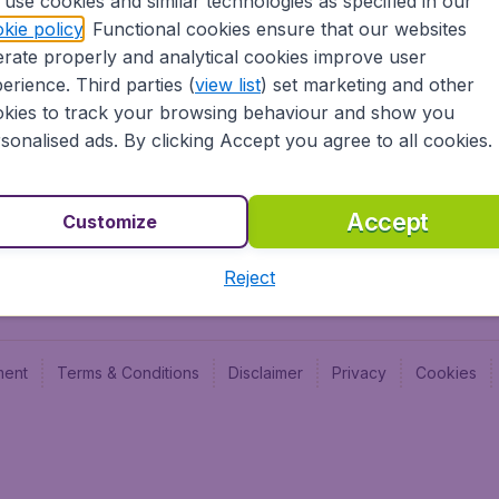
use cookies and similar technologies as specified in our
Blog
Budge
kie policy
. Functional cookies ensure that our websites
Jobs
Budge
rate properly and analytical cookies improve user
Flugl
erience. Third parties (
view list
) set marketing and other
Vayam
kies to track your browsing behaviour and show you
sonalised ads. By clicking Accept you agree to all cookies.
Accept
Customize
Reject
ment
Terms & Conditions
Disclaimer
Privacy
Cookies