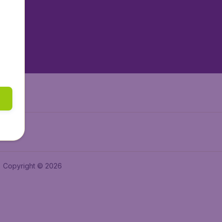
tAir.es
tAir.fr
aden.de
a.ie
Copyright © 2026