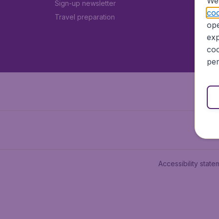
We 
Sign-up newsletter
coo
Travel preparation
ope
exp
coo
per
Accessibility state