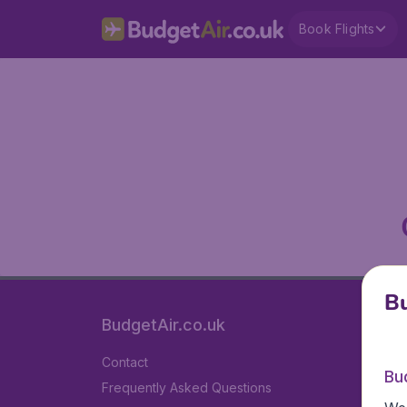
Book Flights
Bu
BudgetAir.co.uk
Contact
Bu
Frequently Asked Questions