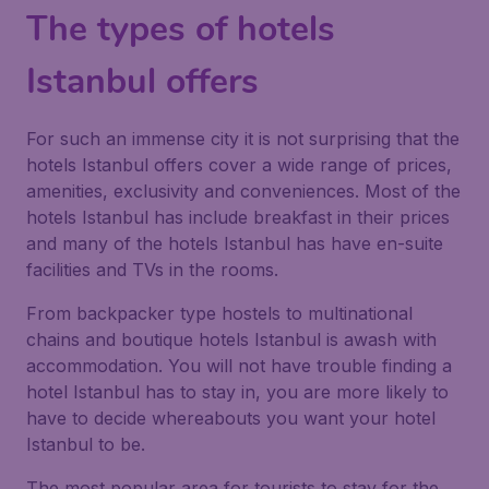
The types of hotels
Istanbul offers
For such an immense city it is not surprising that the
hotels Istanbul offers cover a wide range of prices,
amenities, exclusivity and conveniences. Most of the
hotels Istanbul has include breakfast in their prices
and many of the hotels Istanbul has have en-suite
facilities and TVs in the rooms.
From backpacker type hostels to multinational
chains and boutique hotels Istanbul is awash with
accommodation. You will not have trouble finding a
hotel Istanbul has to stay in, you are more likely to
have to decide whereabouts you want your hotel
Istanbul to be.
The most popular area for tourists to stay for the