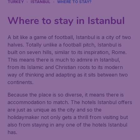
TURKEY
ISTANBUL
WHERE TO STAY?
Where to stay in Istanbul
A bit like a game of football, Istanbul is a city of two
halves. Totally unlike a football pitch, Istanbul is
built on seven hills, similar to its inspiration, Rome.
This means there is much to admire in Istanbul,
from its Islamic and Christian roots to its modern
way of thinking and adapting as it sits between two
continents.
Because the place is so diverse, it means there is
accommodation to match. The hotels Istanbul offers
are just as unique as the city and so the
holidaymaker not only gets a thrill from visiting but
also from staying in any one of the hotels Istanbul
has.