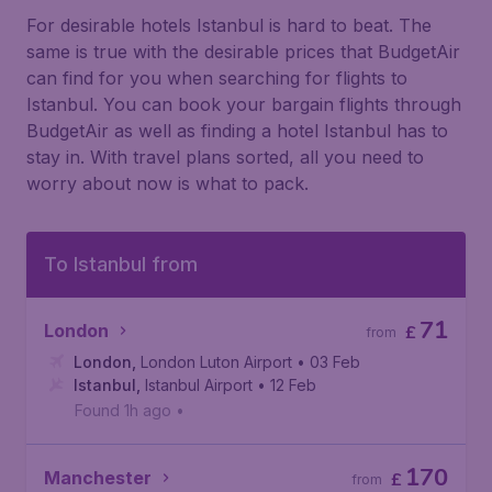
For desirable hotels Istanbul is hard to beat. The
same is true with the desirable prices that BudgetAir
can find for you when searching for flights to
Istanbul. You can book your bargain flights through
BudgetAir as well as finding a hotel Istanbul has to
stay in. With travel plans sorted, all you need to
worry about now is what to pack.
To Istanbul from
71
London
£
from
London
,
London Luton Airport
• 03 Feb
Istanbul
,
Istanbul Airport
• 12 Feb
Found 1h ago
•
170
Manchester
£
from