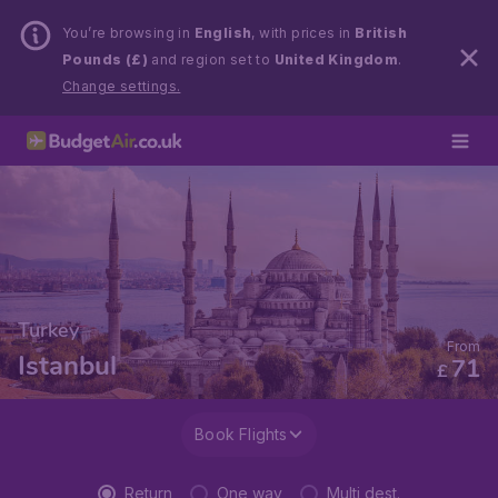
You’re browsing in
English
, with prices in
British
Pounds (£)
and region set to
United Kingdom
.
Change settings.
Turkey
From
Istanbul
71
£
Book Flights
Return
One way
Multi dest.