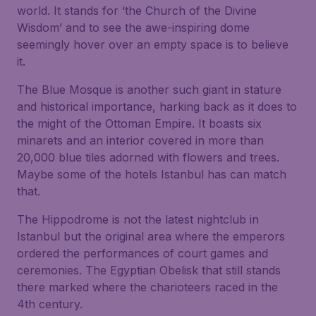
world. It stands for ‘the Church of the Divine
Wisdom’ and to see the awe-inspiring dome
seemingly hover over an empty space is to believe
it.
The Blue Mosque is another such giant in stature
and historical importance, harking back as it does to
the might of the Ottoman Empire. It boasts six
minarets and an interior covered in more than
20,000 blue tiles adorned with flowers and trees.
Maybe some of the hotels Istanbul has can match
that.
The Hippodrome is not the latest nightclub in
Istanbul but the original area where the emperors
ordered the performances of court games and
ceremonies. The Egyptian Obelisk that still stands
there marked where the charioteers raced in the
4th century.