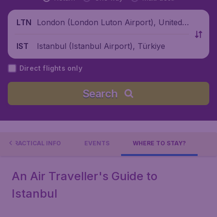
London (London Luton Airport), United
LTN
Kingdom
Istanbul (Istanbul Airport), Türkiye
IST
Direct flights only
Search
PRACTICAL INFO
EVENTS
WHERE TO STAY?
An Air Traveller's Guide to
Istanbul