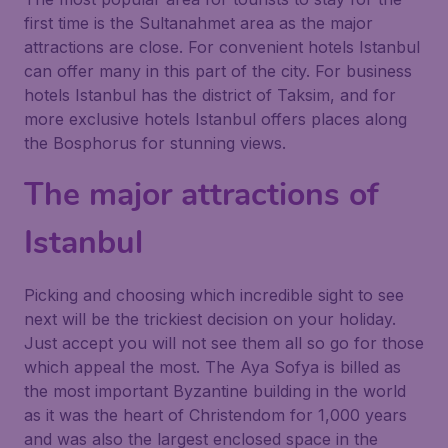
first time is the Sultanahmet area as the major
attractions are close. For convenient hotels Istanbul
can offer many in this part of the city. For business
hotels Istanbul has the district of Taksim, and for
more exclusive hotels Istanbul offers places along
the Bosphorus for stunning views.
The major attractions of
Istanbul
Picking and choosing which incredible sight to see
next will be the trickiest decision on your holiday.
Just accept you will not see them all so go for those
which appeal the most. The Aya Sofya is billed as
the most important Byzantine building in the world
as it was the heart of Christendom for 1,000 years
and was also the largest enclosed space in the