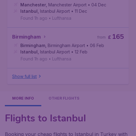
Manchester
,
Manchester Airport
• 04 Dec
Istanbul
,
Istanbul Airport
• 11 Dec
Found 1h ago
•
Lufthansa
165
Birmingham
£
from
Birmingham
,
Birmingham Airport
• 06 Feb
Istanbul
,
Istanbul Airport
• 12 Feb
Found 1h ago
•
Lufthansa
Show full list
MORE INFO
OTHER FLIGHTS
Flights to Istanbul
Booking your cheap flights to Istanbul in Turkey with