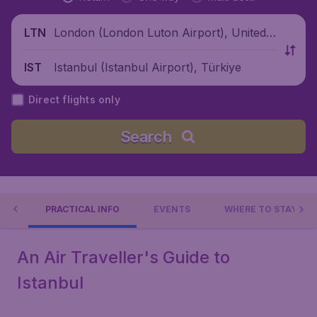
London (London Luton Airport), United
LTN
Kingdom
Istanbul (Istanbul Airport), Türkiye
IST
Direct flights only
Search
 DO
PRACTICAL INFO
EVENTS
WHERE TO STAY?
An Air Traveller's Guide to
Istanbul