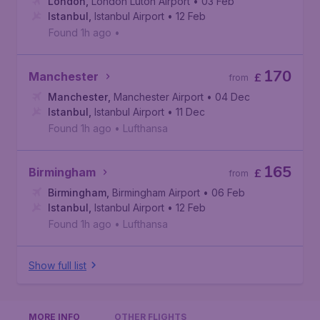
London
,
London Luton Airport
• 03 Feb
Istanbul
,
Istanbul Airport
• 12 Feb
Found 1h ago
•
170
Manchester
£
from
Manchester
,
Manchester Airport
• 04 Dec
Istanbul
,
Istanbul Airport
• 11 Dec
Found 1h ago
•
Lufthansa
165
Birmingham
£
from
Birmingham
,
Birmingham Airport
• 06 Feb
Istanbul
,
Istanbul Airport
• 12 Feb
Found 1h ago
•
Lufthansa
Show full list
MORE INFO
OTHER FLIGHTS