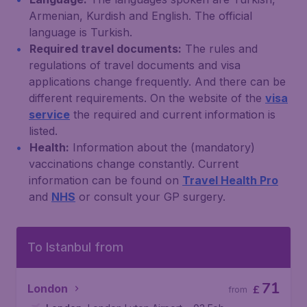
Armenian, Kurdish and English. The official
language is Turkish.
Required travel documents:
The rules and
regulations of travel documents and visa
applications change frequently. And there can be
different requirements. On the website of the
visa
service
the required and current information is
listed.
Health:
Information about the (mandatory)
vaccinations change constantly. Current
information can be found on
Travel Health Pro
and
NHS
or consult your GP surgery.
To Istanbul from
71
London
£
from