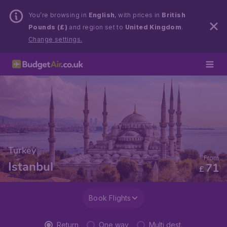
You’re browsing in
English
, with prices in
British
Pounds (£)
and region set to
United Kingdom
.
Change settings.
Turkey
From
Istanbul
71
£
Book Flights
Return
One way
Multi dest.