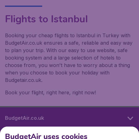
Flights to Istanbul
Booking your cheap flights to Istanbul in Turkey with
BudgetAir.co.uk ensures a safe, reliable and easy way
to plan your trip. With our easy to use website, safe
booking system and a large selection of hotels to
choose from, you won't have to worry about a thing
when you choose to book your holiday with
Budgetair.co.uk.
Book your flight, right here, right now!
BudgetAir.co.uk
BudgetAir uses cookies