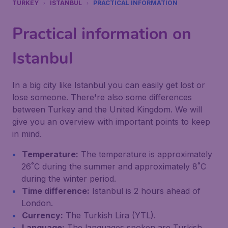
TURKEY
ISTANBUL
PRACTICAL INFORMATION
Practical information on
Istanbul
In a big city like Istanbul you can easily get lost or
lose someone. There're also some differences
between Turkey and the United Kingdom. We will
give you an overview with important points to keep
in mind.
Temperature:
The temperature is approximately
26˚C during the summer and approximately 8˚C
during the winter period.
Time difference:
Istanbul is 2 hours ahead of
London.
Currency:
The Turkish Lira (YTL).
Language:
The languages spoken are Turkish,