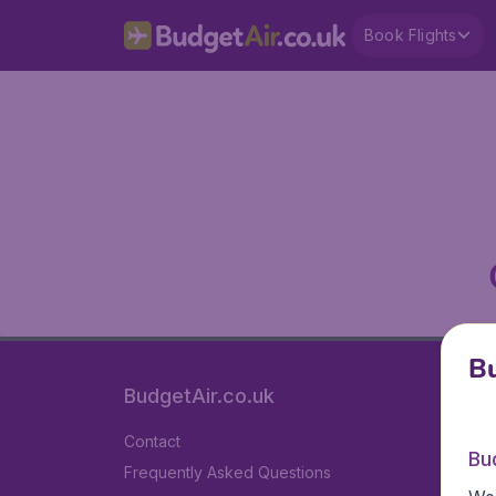
Book Flights
Bu
BudgetAir.co.uk
Contact
Bu
Frequently Asked Questions