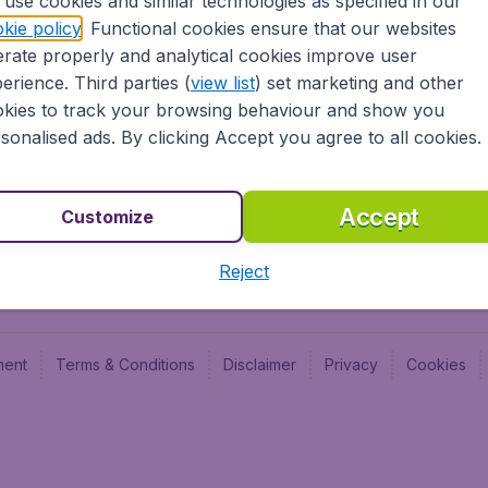
use cookies and similar technologies as specified in our
Blog
Budge
kie policy
. Functional cookies ensure that our websites
Jobs
Budge
rate properly and analytical cookies improve user
Flugl
erience. Third parties (
view list
) set marketing and other
Vayam
kies to track your browsing behaviour and show you
sonalised ads. By clicking Accept you agree to all cookies.
Accept
Customize
Reject
ment
Terms & Conditions
Disclaimer
Privacy
Cookies