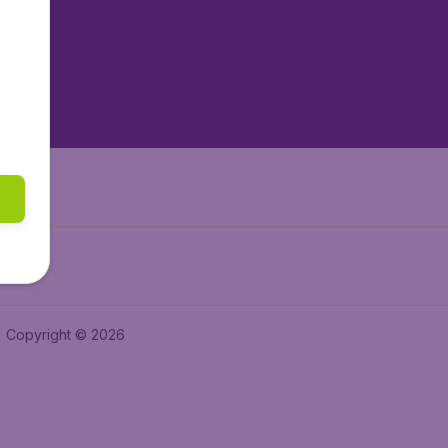
tAir.es
tAir.fr
aden.de
a.ie
Copyright © 2026