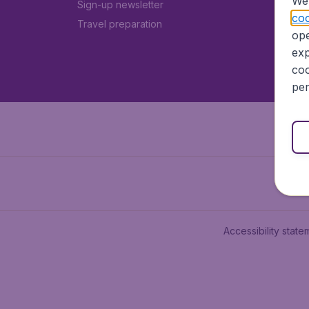
We 
Sign-up newsletter
coo
Travel preparation
ope
exp
coo
per
Accessibility state