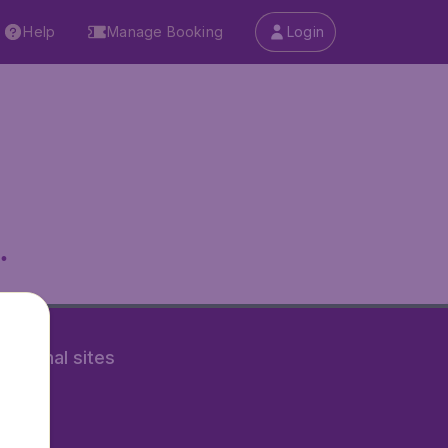
Help
Manage Booking
Login
.
rnational sites
tAir.nl
Air.it