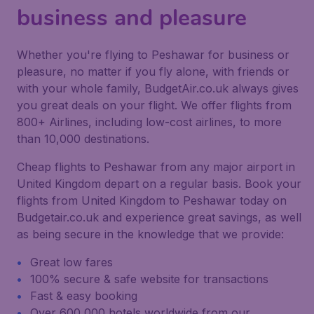
business and pleasure
Whether you're flying to Peshawar for business or
pleasure, no matter if you fly alone, with friends or
with your whole family, BudgetAir.co.uk always gives
you great deals on your flight. We offer flights from
800+ Airlines, including low-cost airlines, to more
than 10,000 destinations.
Cheap flights to Peshawar from any major airport in
United Kingdom depart on a regular basis. Book your
flights from United Kingdom to Peshawar today on
Budgetair.co.uk and experience great savings, as well
as being secure in the knowledge that we provide:
Great low fares
100% secure & safe website for transactions
Fast & easy booking
Over 600,000 hotels worldwide from our