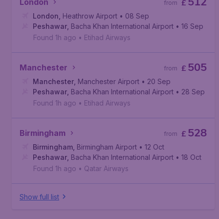
512
London
£
from
London
,
Heathrow Airport
• 08 Sep
Peshawar
,
Bacha Khan International Airport
• 16 Sep
Found 1h ago
•
Etihad Airways
505
Manchester
£
from
Manchester
,
Manchester Airport
• 20 Sep
Peshawar
,
Bacha Khan International Airport
• 28 Sep
Found 1h ago
•
Etihad Airways
528
Birmingham
£
from
Birmingham
,
Birmingham Airport
• 12 Oct
Peshawar
,
Bacha Khan International Airport
• 18 Oct
Found 1h ago
•
Qatar Airways
Show full list