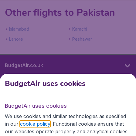
Other flights to Pakistan
Islamabad
Karachi
Lahore
Peshawar
BudgetAir.co.uk
BudgetAir uses cookies
International sites
BudgetAir uses cookies
International sites
We use cookies and similar technologies as specified
in our
cookie policy
. Functional cookies ensure that
our websites operate properly and analytical cookies