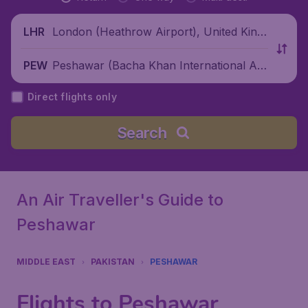
London (Heathrow Airport), United King
LHR
dom
Peshawar (Bacha Khan International Air
PEW
port), Pakistan
Direct flights only
Search
An Air Traveller's Guide to
Peshawar
MIDDLE EAST
PAKISTAN
PESHAWAR
Flights to Peshawar