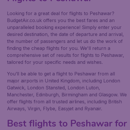
Looking for a great deal for flights to Peshawar?
BudgetAir.co.uk offers you the best fares and an
unparalleled booking experience! Simply enter your
desired destination, the date of departure and arrival,
the number of passengers and let us do the work of
finding the cheap flights for you. We'll return a
comprehensive set of results for flights to Peshawar,
tailored for your specific needs and wishes.
You’ll be able to get a flight to Peshawar from all
major airports in United Kingdom, including London
Gatwick, London Stansted, London Luton,
Manchester, Edinburgh, Birmingham and Glasgow. We
offer flights from all trusted airlines, including British
Airways, Virgin, Flybe, Easyjet and Ryanair.
Best flights to Peshawar for