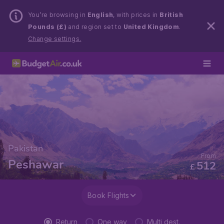
You’re browsing in
English
, with prices in
British
Pounds (£)
and region set to
United Kingdom
.
Change settings.
Pakistan
From
Peshawar
512
£
Book Flights
Return
One way
Multi dest.