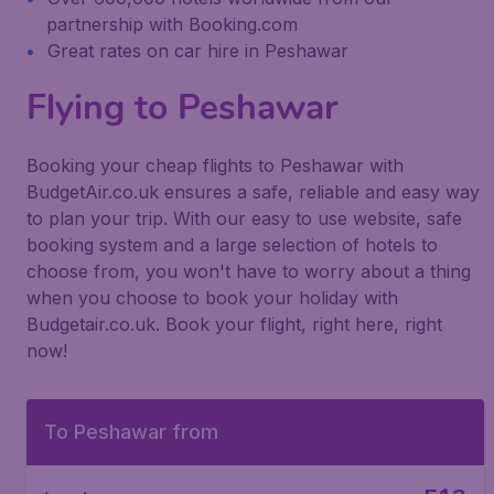
partnership with Booking.com
Great rates on car hire in Peshawar
Flying to Peshawar
Booking your cheap flights to Peshawar with
BudgetAir.co.uk ensures a safe, reliable and easy way
to plan your trip. With our easy to use website, safe
booking system and a large selection of hotels to
choose from, you won't have to worry about a thing
when you choose to book your holiday with
Budgetair.co.uk. Book your flight, right here, right
now!
To Peshawar from