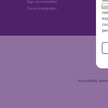
We 
Sign-up newsletter
coo
Travel preparation
ope
exp
coo
per
Accessibility state