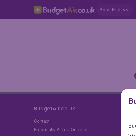
Book Flights
Bu
BudgetAir.co.uk
Contact
Bu
Frequently Asked Questions