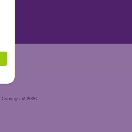
tAir.es
tAir.fr
aden.de
a.ie
Copyright © 2026