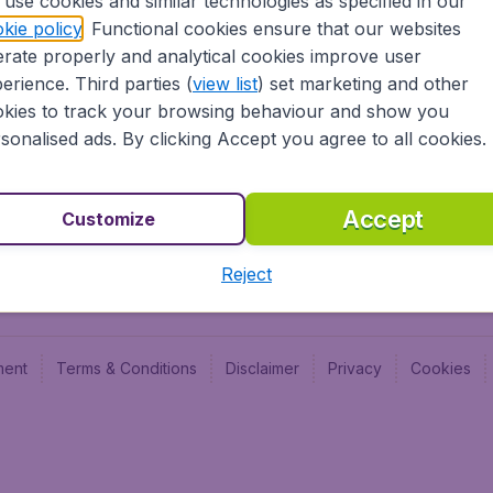
use cookies and similar technologies as specified in our
Blog
Budge
kie policy
. Functional cookies ensure that our websites
Jobs
Budge
rate properly and analytical cookies improve user
Flugl
erience. Third parties (
view list
) set marketing and other
Vayam
kies to track your browsing behaviour and show you
sonalised ads. By clicking Accept you agree to all cookies.
Accept
Customize
Reject
ment
Terms & Conditions
Disclaimer
Privacy
Cookies