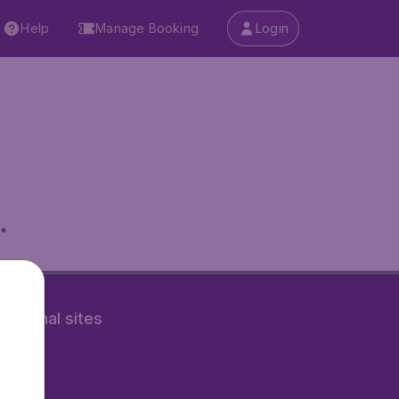
Help
Manage Booking
Login
.
rnational sites
tAir.nl
Air.it