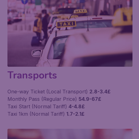
Transports
One-way Ticket (Local Transport)
2.8-3.4£
Monthly Pass (Regular Price)
54.9-67£
Taxi Start (Normal Tariff)
4-4.8£
Taxi 1km (Normal Tariff)
1.7-2.1£