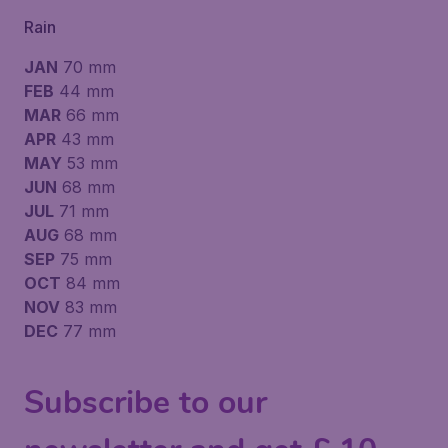
Rain
JAN
70 mm
FEB
44 mm
MAR
66 mm
APR
43 mm
MAY
53 mm
JUN
68 mm
JUL
71 mm
AUG
68 mm
SEP
75 mm
OCT
84 mm
NOV
83 mm
DEC
77 mm
Subscribe to our