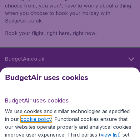
choose from, you won't have to worry about a thing
when you choose to book your holiday with
Budgetair.co.uk.
Book your flight, right here, right now!
BudgetAir.co.uk
BudgetAir uses cookies
International sites
BudgetAir uses cookies
International sites
We use cookies and similar technologies as specified
in our
cookie policy
. Functional cookies ensure that
our websites operate properly and analytical cookies
improve user experience. Third parties (
view list
) set