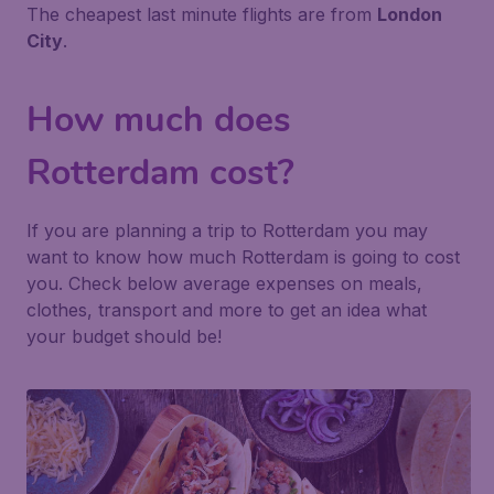
The cheapest last minute flights are from
London
City
.
How much does
Rotterdam cost?
If you are planning a trip to Rotterdam you may
want to know how much Rotterdam is going to cost
you. Check below average expenses on meals,
clothes, transport and more to get an idea what
your budget should be!