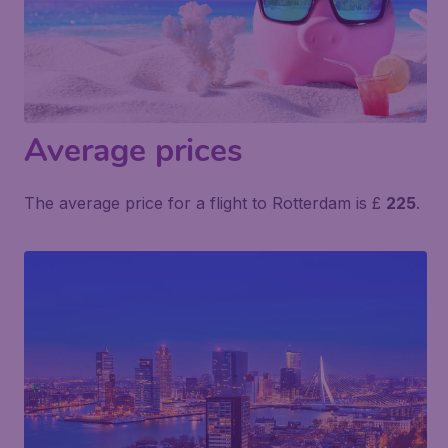
Average prices
The average price for a flight to Rotterdam is £
225
.