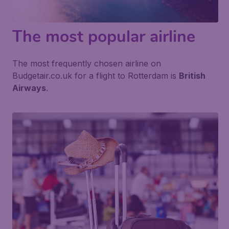
The most popular airline
The most frequently chosen airline on
Budgetair.co.uk for a flight to Rotterdam is
British
Airways
.