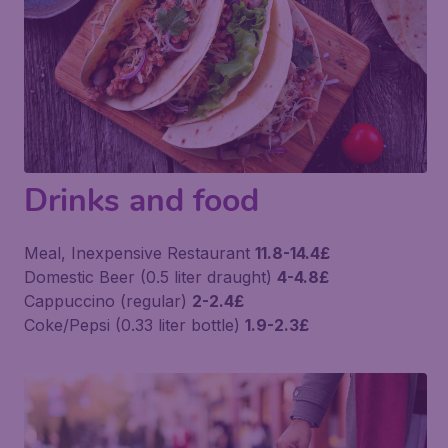
Drinks and food
Meal, Inexpensive Restaurant
11.8-14.4£
Domestic Beer (0.5 liter draught)
4-4.8£
Cappuccino (regular)
2-2.4£
Coke/Pepsi (0.33 liter bottle)
1.9-2.3£