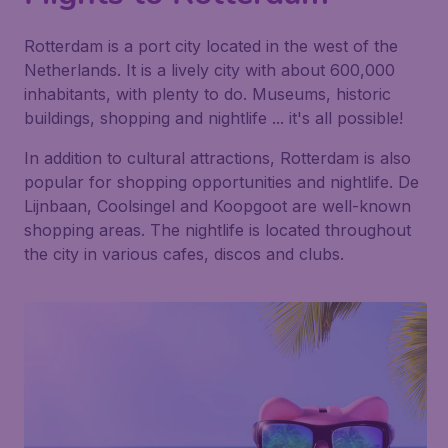
Rotterdam is a port city located in the west of the
Netherlands. It is a lively city with about 600,000
inhabitants, with plenty to do. Museums, historic
buildings, shopping and nightlife ... it's all possible!
In addition to cultural attractions, Rotterdam is also
popular for shopping opportunities and nightlife. De
Lijnbaan, Coolsingel and Koopgoot are well-known
shopping areas. The nightlife is located throughout
the city in various cafes, discos and clubs.