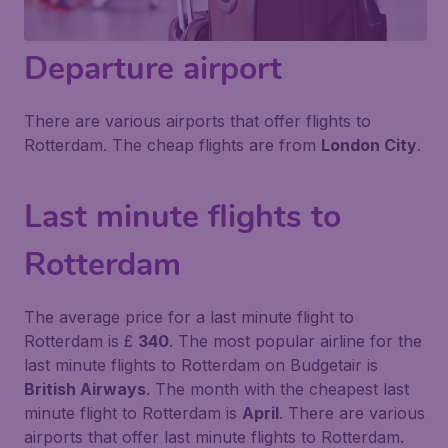
Departure airport
There are various airports that offer flights to
Rotterdam. The cheap flights are from
London City
.
Last minute flights to
Rotterdam
The average price for a last minute flight to
Rotterdam is £
340
. The most popular airline for the
last minute flights to Rotterdam on Budgetair is
British Airways
. The month with the cheapest last
minute flight to Rotterdam is
April
. There are various
airports that offer last minute flights to Rotterdam.