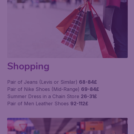
Shopping
Pair of Jeans (Levis or Similar)
68-84£
Pair of Nike Shoes (Mid-Range)
69-84£
Summer Dress in a Chain Store
26-31£
Pair of Men Leather Shoes
92-112£