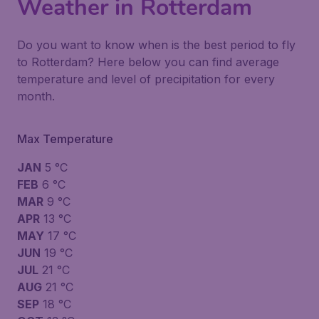
Weather in Rotterdam
Do you want to know when is the best period to fly
to Rotterdam? Here below you can find average
temperature and level of precipitation for every
month.
Max Temperature
JAN
5 °C
FEB
6 °C
MAR
9 °C
APR
13 °C
MAY
17 °C
JUN
19 °C
JUL
21 °C
AUG
21 °C
SEP
18 °C