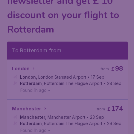
newsletter and get £ 10
discount on your flight to
Rotterdam
To Rotterdam from
98
London
£
from
London
,
London Stansted Airport
• 17 Sep
Rotterdam
,
Rotterdam The Hague Airport
• 28 Sep
Found 1h ago
•
174
Manchester
£
from
Manchester
,
Manchester Airport
• 23 Sep
Rotterdam
,
Rotterdam The Hague Airport
• 29 Sep
Found 1h ago
•