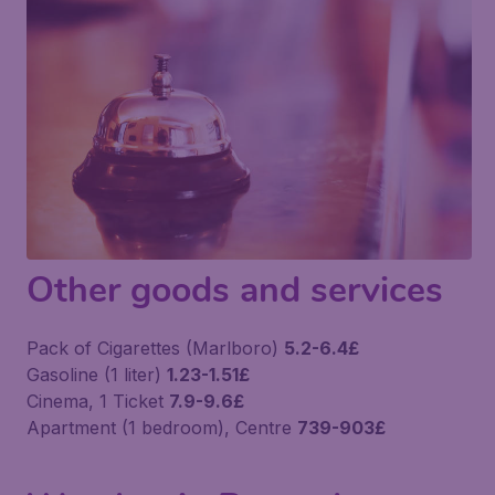
Other goods and services
Pack of Cigarettes (Marlboro)
5.2-6.4£
Gasoline (1 liter)
1.23-1.51£
Cinema, 1 Ticket
7.9-9.6£
Apartment (1 bedroom), Centre
739-903£