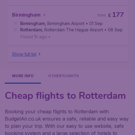
177
Birmingham
£
from
Birmingham
,
Birmingham Airport
• 01 Sep
Rotterdam
,
Rotterdam The Hague Airport
• 08 Sep
Found 1h ago
•
Show full list
MORE INFO
OTHER FLIGHTS
Cheap flights to Rotterdam
Booking your cheap flights to Rotterdam with
BudgetAir.co.uk ensures a safe, reliable and easy way
to plan your trip. With our easy to use website, safe
booking system and a large selection of hotels to