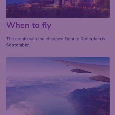
When to fly
The month with the cheapest flight to Rotterdam is
September
.