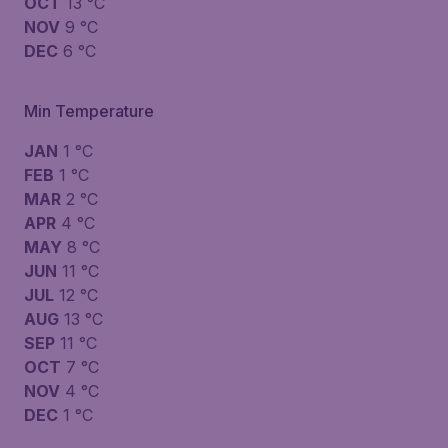
OCT
13 °C
NOV
9 °C
DEC
6 °C
Min Temperature
JAN
1 °C
FEB
1 °C
MAR
2 °C
APR
4 °C
MAY
8 °C
JUN
11 °C
JUL
12 °C
AUG
13 °C
SEP
11 °C
OCT
7 °C
NOV
4 °C
DEC
1 °C