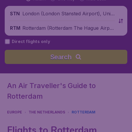
London (London Stansted Airport), Unite
STN
d Kingdom
Rotterdam (Rotterdam The Hague Airpor
RTM
t), Netherlands
Direct flights only
Search
An Air Traveller's Guide to
Rotterdam
EUROPE
THE NETHERLANDS
ROTTERDAM
Flights to Rotterdam