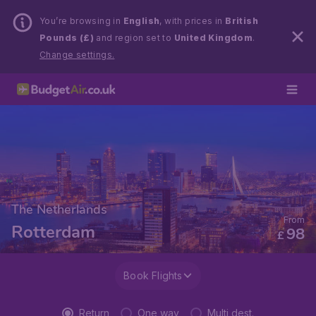
You’re browsing in
English
, with prices in
British
Pounds (£)
and region set to
United Kingdom
.
Change settings.
The Netherlands
From
Rotterdam
98
£
Book Flights
Return
One way
Multi dest.