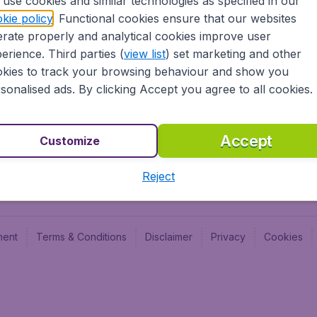
use cookies and similar technologies as specified in our
Blog
Budge
kie policy
. Functional cookies ensure that our websites
Jobs
Budge
rate properly and analytical cookies improve user
Flugl
erience. Third parties (
view list
) set marketing and other
Vayam
kies to track your browsing behaviour and show you
sonalised ads. By clicking Accept you agree to all cookies.
Accept
Customize
Reject
ment
Terms & Conditions
Disclaimer
Privacy
Cookies