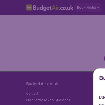
Book Flights
Bu
BudgetAir.co.uk
Contact
Bu
Frequently Asked Questions