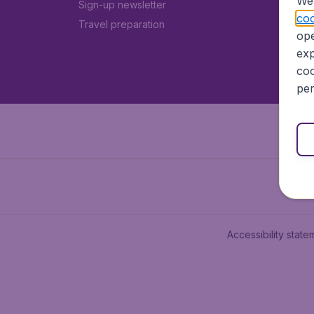
We 
Sign-up newsletter
coo
Travel preparation
ope
exp
coo
per
Accessibility state