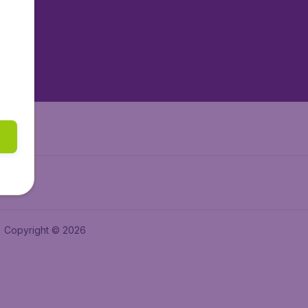
tAir.es
tAir.fr
aden.de
a.ie
Copyright © 2026