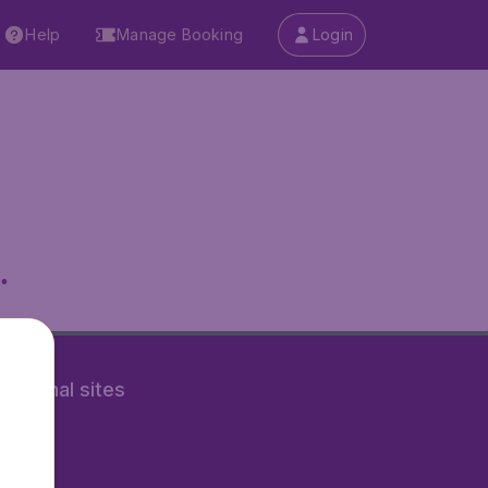
Help
Manage Booking
Login
.
rnational sites
tAir.nl
Air.it