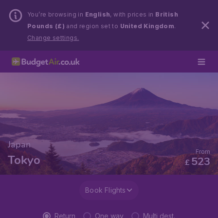
You’re browsing in
English
, with prices in
British
Pounds (£)
and region set to
United Kingdom
.
Change settings.
Japan
From
Tokyo
523
£
Book Flights
Return
One way
Multi dest.