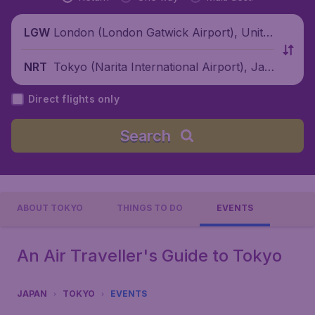
London (London Gatwick Airport), Unite
LGW
d Kingdom
Tokyo (Narita International Airport), Jap
NRT
an
Direct flights only
Search
ABOUT TOKYO
THINGS TO DO
EVENTS
An Air Traveller's Guide to Tokyo
JAPAN
TOKYO
EVENTS