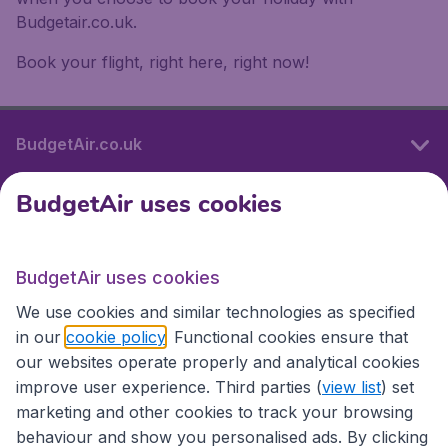
Budgetair.co.uk.
Book your flight, right here, right now!
BudgetAir.co.uk
BudgetAir uses cookies
International sites
BudgetAir uses cookies
International sites
We use cookies and similar technologies as specified
in our
cookie policy
. Functional cookies ensure that
our websites operate properly and analytical cookies
improve user experience. Third parties (
view list
) set
marketing and other cookies to track your browsing
behaviour and show you personalised ads. By clicking