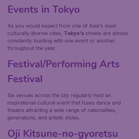
Events in Tokyo
As you would expect from one of Asia's most
culturally diverse cities,
Tokyo's
streets are almost
constantly bustling with one event or another
throughout the year.
Festival/Performing Arts
Festival
Six venues across the city regularly host an
inspirational cultural event that fuses dance and
theatre attracting a wide range of nationalities,
generations, and artistic styles.
Oji Kitsune-no-gyoretsu