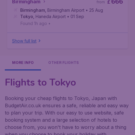
666
Birmingham
£
from
Birmingham
,
Birmingham Airport
• 25 Aug
Tokyo
,
Haneda Airport
• 01 Sep
Found 1h ago
•
Show full list
MORE INFO
OTHER FLIGHTS
Flights to Tokyo
Booking your cheap flights to Tokyo, Japan with
BudgetAir.co.uk ensures a safe, reliable and easy way
to plan your trip. With our easy to use website, safe
booking system and a large selection of hotels to
choose from, you won't have to worry about a thing
when you choose to book your holiday with