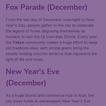
Fox Parade (December)
From the last day of December overnight to New
Year's Day, people gather in the city to celebrate
the legend of foxes disguising themselves as
humans to visit the Oji Inari-jinja Shrine. Every year
the
Tokyo
community makes a huge effort to keep
old traditions alive, with shrine-goers lining the
streets holding chochin lanterns that represent the
light of life and hope.
New Year's Eve
(December)
As a huge tourist and commerce hub in Asia, the
city plays holds to extravagant New Year's Eve