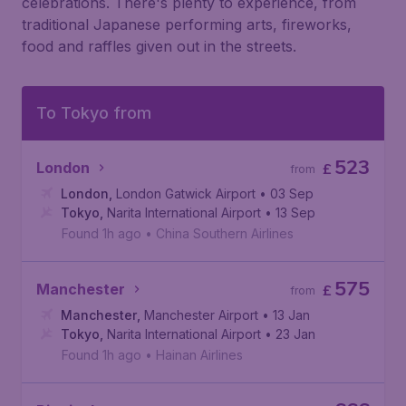
celebrations. There's plenty to experience, from
traditional Japanese performing arts, fireworks,
food and raffles given out in the streets.
To Tokyo from
523
London
£
from
London
,
London Gatwick Airport
• 03 Sep
Tokyo
,
Narita International Airport
• 13 Sep
Found 1h ago
•
China Southern Airlines
575
Manchester
£
from
Manchester
,
Manchester Airport
• 13 Jan
Tokyo
,
Narita International Airport
• 23 Jan
Found 1h ago
•
Hainan Airlines