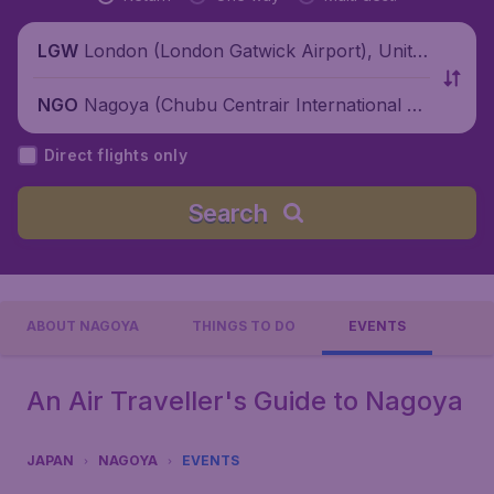
London (London Gatwick Airport), Unite
LGW
d Kingdom
Nagoya (Chubu Centrair International Ai
NGO
rport), Japan
Direct flights only
Search
ABOUT NAGOYA
THINGS TO DO
EVENTS
An Air Traveller's Guide to Nagoya
JAPAN
NAGOYA
EVENTS