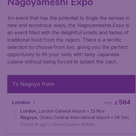
Nagoyameshi Expo
An event that has the potential to tingle the senses in
new and wondrous ways, the Nagoyameshia Expo is
an event filled with the delightful smells and tastes of
traditional food from the region. There is a terrific
selection to choose from too, giving you the perfect
opportunity to fill your belly with tasty Japanese
cuisine without being forced to splash the cash.
To Nagoya from
564
London
£
from
London
,
London Gatwick Airport
• 25 Nov
Nagoya
,
Chubu Centrair International Airport
• 06 Dec
Found 1h ago
•
China Eastern Airlines