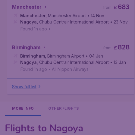
683
Manchester
£
from
Manchester
,
Manchester Airport
• 14 Nov
Nagoya
,
Chubu Centrair International Airport
• 23 Nov
Found 1h ago
•
828
Birmingham
£
from
Birmingham
,
Birmingham Airport
• 04 Jan
Nagoya
,
Chubu Centrair International Airport
• 13 Jan
Found 1h ago
•
All Nippon Airways
Show full list
MORE INFO
OTHER FLIGHTS
Flights to Nagoya