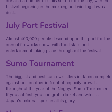
are also a number of stalls set up for the day, with the
festival beginning in the morning and winding down at
dusk.
July Port Festival
Almost 400,000 people descend upon the port for the
annual fireworks show, with food stalls and
entertainment taking place throughout the festival.
Sumo Tournament
The biggest and best sumo wrestlers in Japan compete
against one another in front of capacity crowds
throughout the year at the Nagoya Sumo Tournament.
If you act fast, you can grab a ticket and witness
Japan's national sport in all its glory.