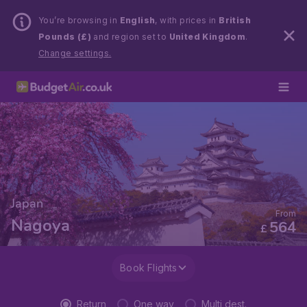
You’re browsing in
English
, with prices in
British
Pounds (£)
and region set to
United Kingdom
.
Change settings.
Japan
From
Nagoya
564
£
Book Flights
Return
One way
Multi dest.