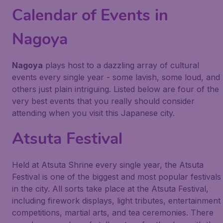
Calendar of Events in
Nagoya
Nagoya
plays host to a dazzling array of cultural
events every single year - some lavish, some loud, and
others just plain intriguing. Listed below are four of the
very best events that you really should consider
attending when you visit this Japanese city.
Atsuta Festival
Held at Atsuta Shrine every single year, the Atsuta
Festival is one of the biggest and most popular festivals
in the city. All sorts take place at the Atsuta Festival,
including firework displays, light tributes, entertainment
competitions, martial arts, and tea ceremonies. There