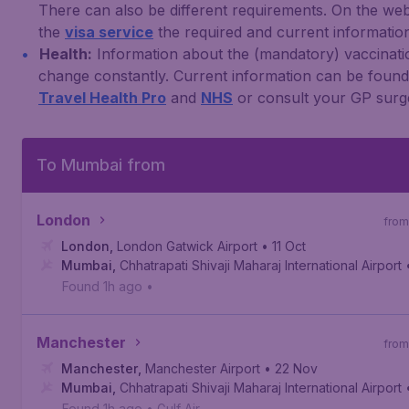
There can also be different requirements. On the web
the
visa service
the required and current information 
Health:
Information about the (mandatory) vaccinati
change constantly. Current information can be foun
Travel Health Pro
and
NHS
or consult your GP surg
To Mumbai from
London
from
London
,
London Gatwick Airport
• 11 Oct
Mumbai
,
Chhatrapati Shivaji Maharaj International Airport
Found 1h ago
•
Manchester
from
Manchester
,
Manchester Airport
• 22 Nov
Mumbai
,
Chhatrapati Shivaji Maharaj International Airport
Found 1h ago
•
Gulf Air