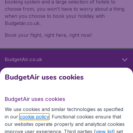
booking system and a large selection of hotels to
choose from, you won't have to worry about a thing
when you choose to book your holiday with
Budgetair.co.uk.
Book your flight, right here, right now!
BudgetAir.co.uk
BudgetAir uses cookies
International sites
BudgetAir uses cookies
International sites
We use cookies and similar technologies as specified
in our
cookie policy
. Functional cookies ensure that
our websites operate properly and analytical cookies
improve user experience. Third parties (
view list
) set