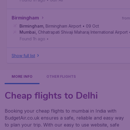
Birmingham
from
Birmingham
,
Birmingham Airport
• 09 Oct
Mumbai
,
Chhatrapati Shivaji Maharaj International Airport
Found 1h ago
•
Show full list
MORE INFO
OTHER FLIGHTS
Cheap flights to Delhi
Booking your cheap flights to mumbai in India with
BudgetAir.co.uk ensures a safe, reliable and easy way
to plan your trip. With our easy to use website, safe