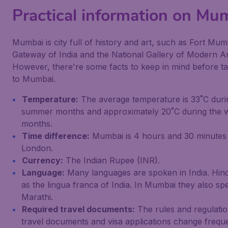
Practical information on Mu
Mumbai is city full of history and art, such as Fort Mum
Gateway of India and the National Gallery of Modern Ar
However, there're some facts to keep in mind before ta
to Mumbai.
Temperature:
The average temperature is 33˚C duri
summer months and approximately 20˚C during the w
months.
Time difference:
Mumbai is 4 hours and 30 minutes
London.
Currency:
The Indian Rupee (INR).
Language:
Many languages are spoken in India. Hind
as the lingua franca of India. In Mumbai they also sp
Marathi.
Required travel documents:
The rules and regulatio
travel documents and visa applications change freque