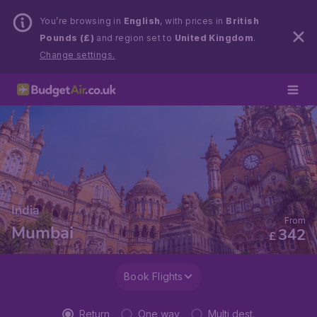
You’re browsing in
English
, with prices in
British
Pounds (£)
and region set to
United Kingdom
.
Change settings.
India
From
Mumbai
342
£
Book Flights
Return
One way
Multi dest.