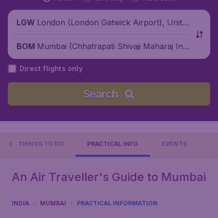
London (London Gatwick Airport), Unite
LGW
d Kingdom
Mumbai (Chhatrapati Shivaji Maharaj Inte
BOM
rnational Airport), India
Direct flights only
Search
THINGS TO DO
PRACTICAL INFO
EVENTS
An Air Traveller's Guide to Mumbai
INDIA
MUMBAI
PRACTICAL INFORMATION