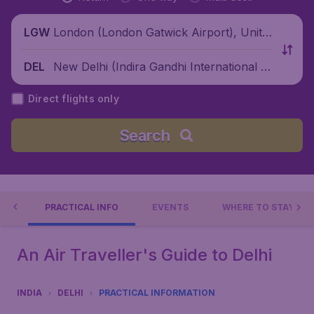
London (London Gatwick Airport), Unite
LGW
d Kingdom
New Delhi (Indira Gandhi International Ai
DEL
rport), India
Direct flights only
Search
 DO
PRACTICAL INFO
EVENTS
WHERE TO STAY?
An Air Traveller's Guide to Delhi
INDIA
DELHI
PRACTICAL INFORMATION