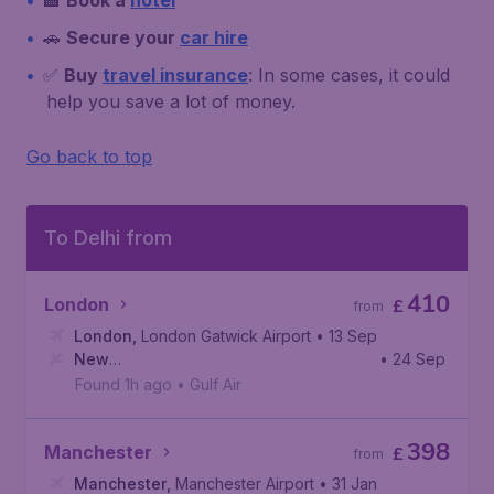
🏨
Book a
hotel
🚗
Secure your
car hire
✅
Buy
travel insurance
: In some cases, it could
help you save a lot of money.
Go back to top
To Delhi from
410
London
£
from
London
,
London Gatwick Airport
• 13 Sep
New
• 24 Sep
Delhi
,
Indira Gandhi International Airport
Found 1h ago
•
Gulf Air
398
Manchester
£
from
Manchester
,
Manchester Airport
• 31 Jan