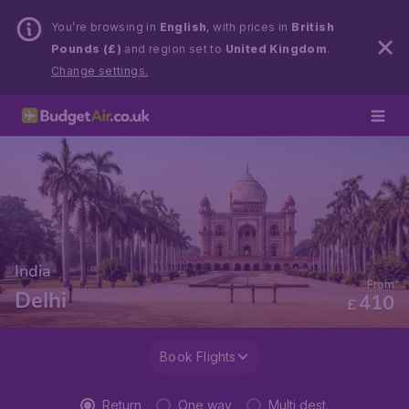
You’re browsing in
English
, with prices in
British
Pounds (£)
and region set to
United Kingdom
.
Change settings.
India
From
Delhi
410
£
Book Flights
Return
One way
Multi dest.