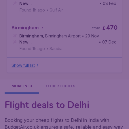
New
• 08 Feb
Delhi
,
Indira Gandhi International Airport
Found 1h ago
•
Gulf Air
470
Birmingham
£
from
Birmingham
,
Birmingham Airport
• 29 Nov
New
• 07 Dec
Delhi
,
Indira Gandhi International Airport
Found 1h ago
•
Saudia
Show full list
MORE INFO
OTHER FLIGHTS
Flight deals to Delhi
Booking your cheap flights to Delhi in India with
BudgetAir.co.uk ensures a safe, reliable and easy way