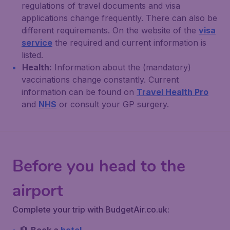
regulations of travel documents and visa
applications change frequently. There can also be
different requirements. On the website of the
visa
service
the required and current information is
listed.
Health:
Information about the (mandatory)
vaccinations change constantly. Current
information can be found on
Travel Health Pro
and
NHS
or consult your GP surgery.
Before you head to the
airport
Complete your trip with BudgetAir.co.uk: