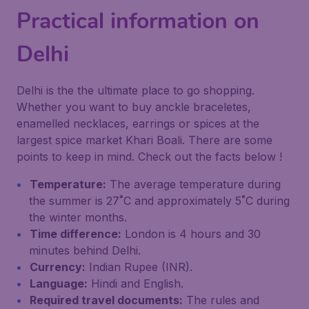
Practical information on
Delhi
Delhi is the the ultimate place to go shopping.
Whether you want to buy anckle braceletes,
enamelled necklaces, earrings or spices at the
largest spice market Khari Boali. There are some
points to keep in mind. Check out the facts below !
Temperature:
The average temperature during
the summer is 27˚C and approximately 5˚C during
the winter months.
Time difference:
London is 4 hours and 30
minutes behind Delhi.
Currency:
Indian Rupee (INR).
Language:
Hindi and English.
Required travel documents:
The rules and