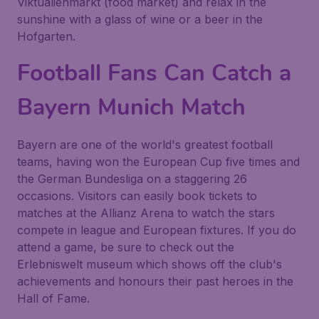
Viktualienmarkt (food market) and relax in the
sunshine with a glass of wine or a beer in the
Hofgarten.
Football Fans Can Catch a
Bayern Munich Match
Bayern are one of the world's greatest football
teams, having won the European Cup five times and
the German Bundesliga on a staggering 26
occasions. Visitors can easily book tickets to
matches at the Allianz Arena to watch the stars
compete in league and European fixtures. If you do
attend a game, be sure to check out the
Erlebniswelt museum which shows off the club's
achievements and honours their past heroes in the
Hall of Fame.