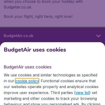
when you choose to book your holiday with
Budgetair.co.uk.
Book your flight, right here, right now!
BudgetAir.co.uk
BudgetAir uses cookies
International sites
BudgetAir uses cookies
International sites
We use cookies and similar technologies as specified
in our
cookie policy
. Functional cookies ensure that
our websites operate properly and analytical cookies
improve user experience. Third parties (
view list
) set
marketing and other cookies to track your browsing
behaviour and show you personalised ads. By clicking