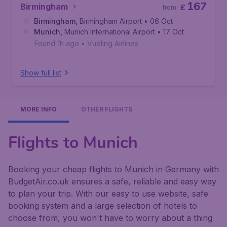
167
Birmingham
£
from
Birmingham
,
Birmingham Airport
• 06 Oct
Munich
,
Munich International Airport
• 17 Oct
Found 1h ago
•
Vueling Airlines
Show full list
MORE INFO
OTHER FLIGHTS
Flights to Munich
Booking your cheap flights to Munich in Germany with
BudgetAir.co.uk ensures a safe, reliable and easy way
to plan your trip. With our easy to use website, safe
booking system and a large selection of hotels to
choose from, you won't have to worry about a thing