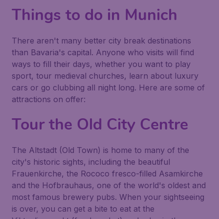
Things to do in Munich
There aren't many better city break destinations
than Bavaria's capital. Anyone who visits will find
ways to fill their days, whether you want to play
sport, tour medieval churches, learn about luxury
cars or go clubbing all night long. Here are some of
attractions on offer:
Tour the Old City Centre
The Altstadt (Old Town) is home to many of the
city's historic sights, including the beautiful
Frauenkirche, the Rococo fresco-filled Asamkirche
and the Hofbrauhaus, one of the world's oldest and
most famous brewery pubs. When your sightseeing
is over, you can get a bite to eat at the