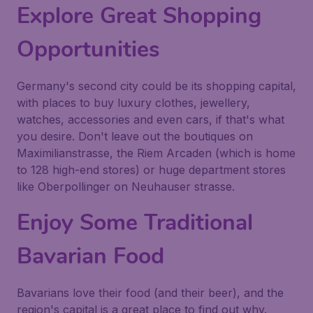
Explore Great Shopping
Opportunities
Germany's second city could be its shopping capital,
with places to buy luxury clothes, jewellery,
watches, accessories and even cars, if that's what
you desire. Don't leave out the boutiques on
Maximilianstrasse, the Riem Arcaden (which is home
to 128 high-end stores) or huge department stores
like Oberpollinger on Neuhauser strasse.
Enjoy Some Traditional
Bavarian Food
Bavarians love their food (and their beer), and the
region's capital is a great place to find out why.