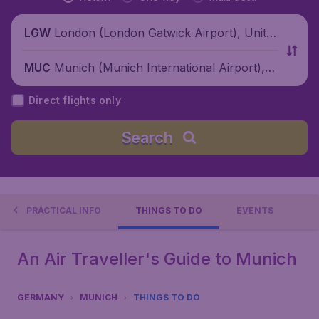
London (London Gatwick Airport), Unite
LGW
d Kingdom
Munich (Munich International Airport), G
MUC
ermany
Direct flights only
Search
PRACTICAL INFO
THINGS TO DO
EVENTS
An Air Traveller's Guide to Munich
GERMANY
MUNICH
THINGS TO DO