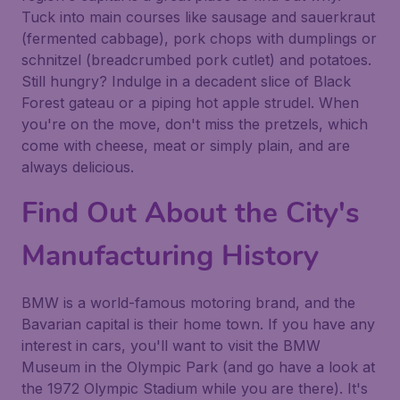
Tuck into main courses like sausage and sauerkraut
(fermented cabbage), pork chops with dumplings or
schnitzel (breadcrumbed pork cutlet) and potatoes.
Still hungry? Indulge in a decadent slice of Black
Forest gateau or a piping hot apple strudel. When
you're on the move, don't miss the pretzels, which
come with cheese, meat or simply plain, and are
always delicious.
Find Out About the City's
Manufacturing History
BMW is a world-famous motoring brand, and the
Bavarian capital is their home town. If you have any
interest in cars, you'll want to visit the BMW
Museum in the Olympic Park (and go have a look at
the 1972 Olympic Stadium while you are there). It's