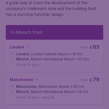
a great way to trace the development of the
company's trademark style and the building itself
has a stunning futuristic design.
To Munich from
63
London
£
from
London
,
London Gatwick Airport
• 14 Oct
Munich
,
Munich International Airport
• 22 Oct
Found 1h ago
•
79
Manchester
£
from
Manchester
,
Manchester Airport
• 05 Oct
Munich
,
Munich International Airport
• 14 Oct
Found 1h ago
•
easyJet