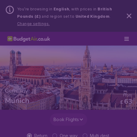
You’re browsing in
English
, with prices in
British
Pounds (£)
and region set to
United Kingdom
.
Change settings.
Germany
From
Munich
63
£
Book Flights
Return
One way
Multi dest.