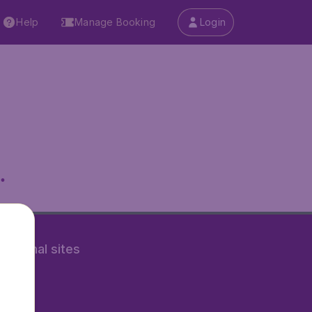
Help
Manage Booking
Login
.
rnational sites
tAir.nl
Air.it