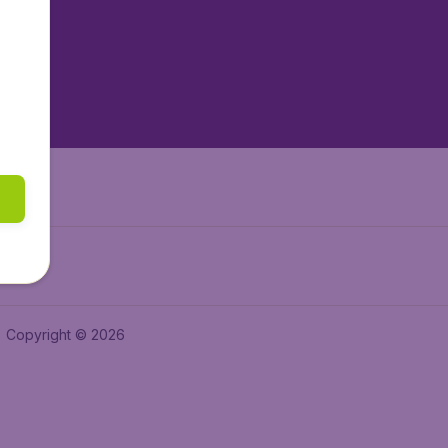
tAir.es
tAir.fr
aden.de
a.ie
Copyright © 2026