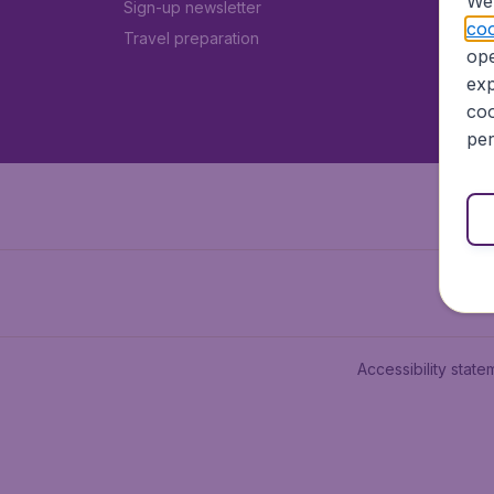
We 
Sign-up newsletter
coo
Travel preparation
ope
exp
coo
per
Accessibility state