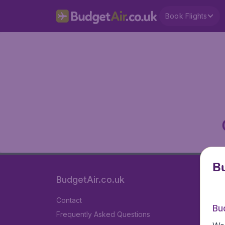
Book Flights
Bu
BudgetAir.co.uk
Contact
Bu
Frequently Asked Questions