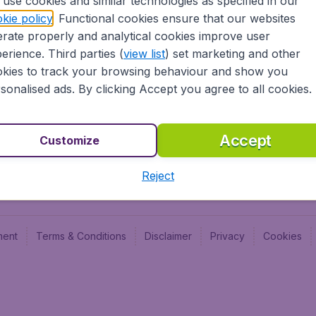
use cookies and similar technologies as specified in our
Blog
Budge
kie policy
. Functional cookies ensure that our websites
Jobs
Budge
rate properly and analytical cookies improve user
Flugl
erience. Third parties (
view list
) set marketing and other
Vayam
kies to track your browsing behaviour and show you
sonalised ads. By clicking Accept you agree to all cookies.
Accept
Customize
Reject
ment
Terms & Conditions
Disclaimer
Privacy
Cookies