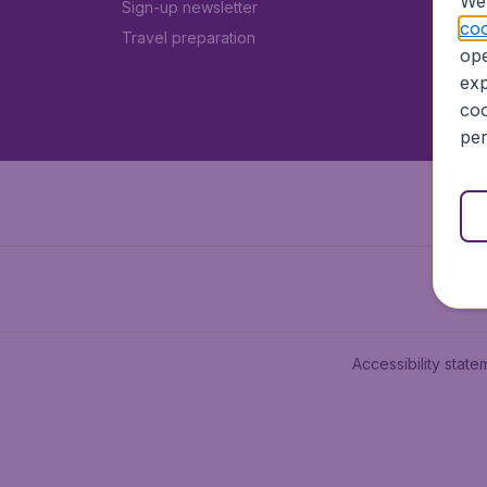
We 
Sign-up newsletter
coo
Travel preparation
ope
exp
coo
per
Accessibility state