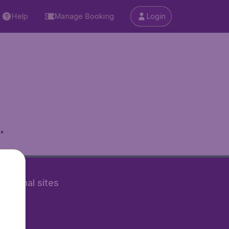
Help
Manage Booking
Login
.
rnational sites
tAir.nl
Air.it