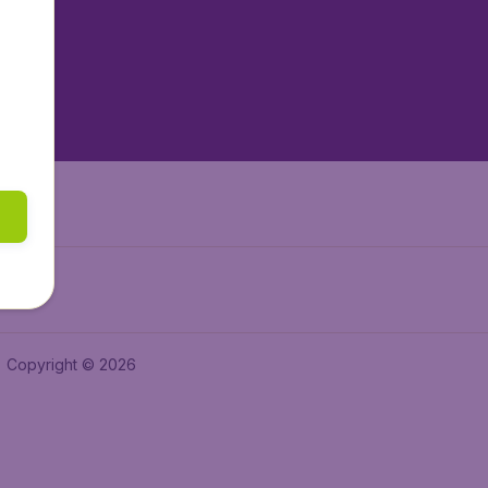
tAir.es
tAir.fr
aden.de
a.ie
Copyright © 2026