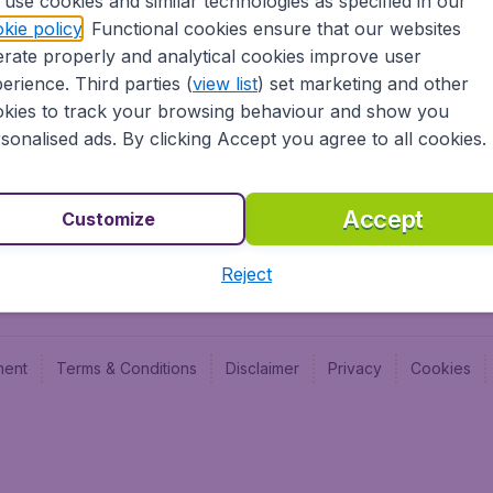
use cookies and similar technologies as specified in our
Blog
Budge
kie policy
. Functional cookies ensure that our websites
Jobs
Budge
rate properly and analytical cookies improve user
Flugl
erience. Third parties (
view list
) set marketing and other
Vayam
kies to track your browsing behaviour and show you
sonalised ads. By clicking Accept you agree to all cookies.
Accept
Customize
Reject
ment
Terms & Conditions
Disclaimer
Privacy
Cookies