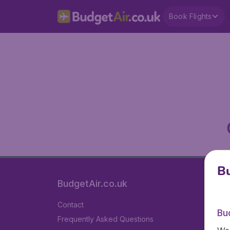
Book Flights
Bu
BudgetAir.co.uk
Contact
Bu
Frequently Asked Questions