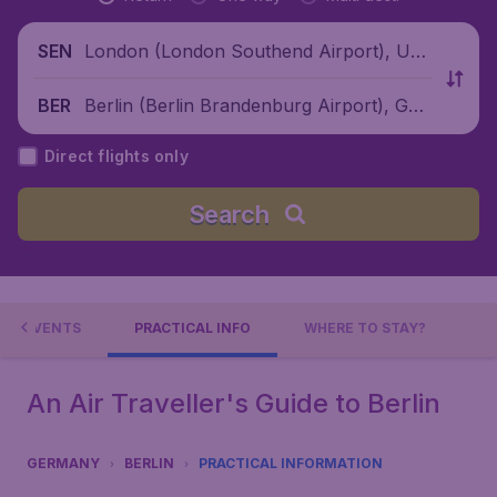
London (London Southend Airport), Unit
SEN
ed Kingdom
Berlin (Berlin Brandenburg Airport), Ger
BER
many
Direct flights only
Search
EVENTS
PRACTICAL INFO
WHERE TO STAY?
An Air Traveller's Guide to Berlin
GERMANY
BERLIN
PRACTICAL INFORMATION