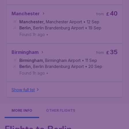
40
Manchester
£
from
Manchester
,
Manchester Airport
• 12 Sep
Berlin
,
Berlin Brandenburg Airport
• 19 Sep
Found 1h ago
•
35
Birmingham
£
from
Birmingham
,
Birmingham Airport
• 11 Sep
Berlin
,
Berlin Brandenburg Airport
• 20 Sep
Found 1h ago
•
Show full list
MORE INFO
OTHER FLIGHTS