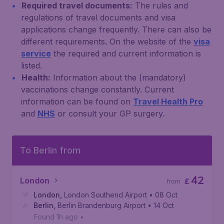
Required travel documents:
The rules and
regulations of travel documents and visa
applications change frequently. There can also be
different requirements. On the website of the
visa
service
the required and current information is
listed.
Health:
Information about the (mandatory)
vaccinations change constantly. Current
information can be found on
Travel Health Pro
and
NHS
or consult your GP surgery.
To Berlin from
42
London
£
from
London
,
London Southend Airport
• 08 Oct
Berlin
,
Berlin Brandenburg Airport
• 14 Oct
Found 1h ago
•