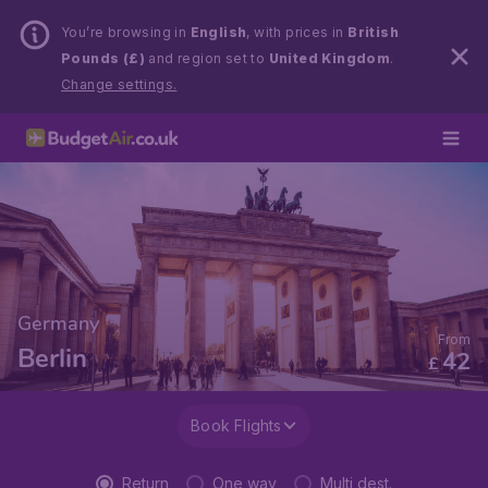
You’re browsing in
English
, with prices in
British
Pounds (£)
and region set to
United Kingdom
.
Change settings.
Germany
From
Berlin
42
£
Book Flights
Return
One way
Multi dest.