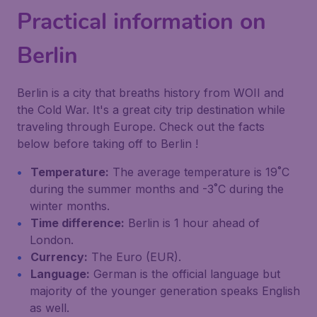
Practical information on
Berlin
Berlin is a city that breaths history from WOII and
the Cold War. It's a great city trip destination while
traveling through Europe. Check out the facts
below before taking off to Berlin !
Temperature:
The average temperature is 19˚C
during the summer months and -3˚C during the
winter months.
Time difference:
Berlin is 1 hour ahead of
London.
Currency:
The Euro (EUR).
Language:
German is the official language but
majority of the younger generation speaks English
as well.