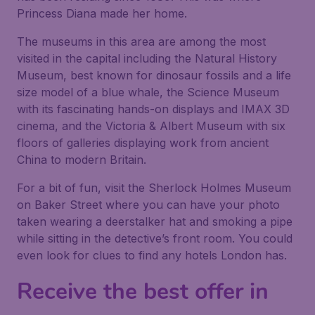
Princess Diana made her home.
The museums in this area are among the most
visited in the capital including the Natural History
Museum, best known for dinosaur fossils and a life
size model of a blue whale, the Science Museum
with its fascinating hands-on displays and IMAX 3D
cinema, and the Victoria & Albert Museum with six
floors of galleries displaying work from ancient
China to modern Britain.
For a bit of fun, visit the Sherlock Holmes Museum
on Baker Street where you can have your photo
taken wearing a deerstalker hat and smoking a pipe
while sitting in the detective’s front room. You could
even look for clues to find any hotels London has.
Receive the best offer in