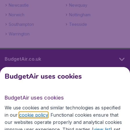
Newcastle
Newquay
Norwich
Nottingham
Southampton
Teesside
Warrington
BudgetAir.co.uk
BudgetAir uses cookies
International sites
BudgetAir uses cookies
International sites
We use cookies and similar technologies as specified
in our
cookie policy
. Functional cookies ensure that
our websites operate properly and analytical cookies
improve user experience. Third parties (
view list
) set