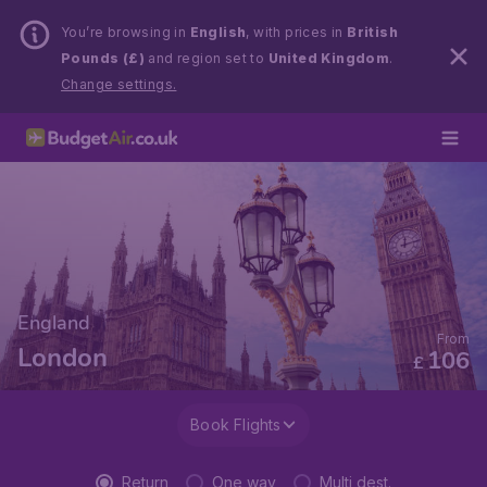
You’re browsing in
English
, with prices in
British
Pounds (£)
and region set to
United Kingdom
.
Change settings.
England
From
London
106
£
Book Flights
Return
One way
Multi dest.