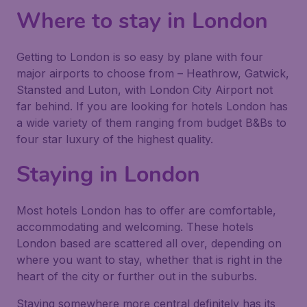
Where to stay in London
Getting to London is so easy by plane with four
major airports to choose from – Heathrow, Gatwick,
Stansted and Luton, with London City Airport not
far behind. If you are looking for hotels London has
a wide variety of them ranging from budget B&Bs to
four star luxury of the highest quality.
Staying in London
Most hotels London has to offer are comfortable,
accommodating and welcoming. These hotels
London based are scattered all over, depending on
where you want to stay, whether that is right in the
heart of the city or further out in the suburbs.
Staying somewhere more central definitely has its