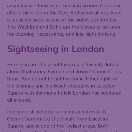
advantages – there is no hanging around for a taxi
after a night out in the West End when all you want
to do is get back to one of the hotels London has.
The West End and Soho are the places to be seen
for clubbing, restaurants, and late night drinking.
Sightseeing in London
Here also are the great theatres of the city dotted
along Shaftsbury Avenue and down Charing Cross
Road. And do not forget the come-hither lights of
the cinemas and the kitsch museums in Leicester
Square with the many hotels London has scattered
all around.
For more street entertainment and versatility,
Covent Garden is a short walk from Leicester
Square, and is one of the liveliest areas. Both