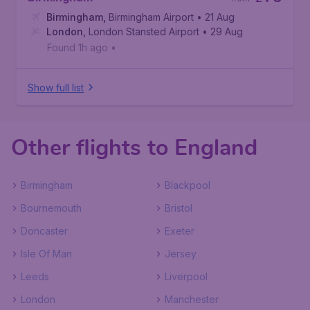
Birmingham
,
Birmingham Airport
• 21 Aug
London
,
London Stansted Airport
• 29 Aug
Found 1h ago
•
Show full list
Other flights to England
Birmingham
Blackpool
Bournemouth
Bristol
Doncaster
Exeter
Isle Of Man
Jersey
Leeds
Liverpool
London
Manchester