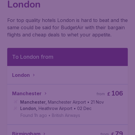
London
For top quality hotels London is hard to beat and the
same could be said for BudgetAir with their bargain
flights and cheap deals to whet your appetite.
To London from
London
106
Manchester
£
from
Manchester
,
Manchester Airport
• 21 Nov
London
,
Heathrow Airport
• 02 Dec
Found 1h ago
•
British Airways
79
Birmingham
£
from