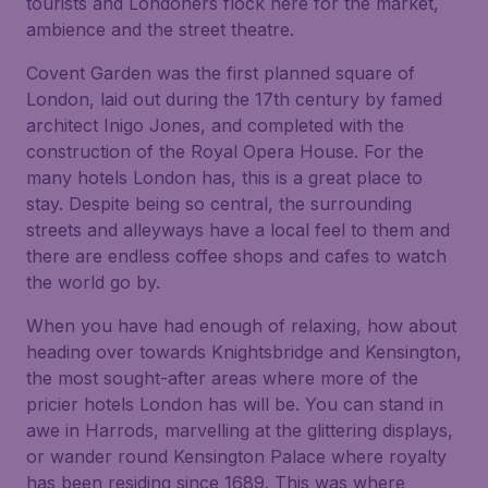
tourists and Londoners flock here for the market,
ambience and the street theatre.
Covent Garden was the first planned square of
London, laid out during the 17th century by famed
architect Inigo Jones, and completed with the
construction of the Royal Opera House. For the
many hotels London has, this is a great place to
stay. Despite being so central, the surrounding
streets and alleyways have a local feel to them and
there are endless coffee shops and cafes to watch
the world go by.
When you have had enough of relaxing, how about
heading over towards Knightsbridge and Kensington,
the most sought-after areas where more of the
pricier hotels London has will be. You can stand in
awe in Harrods, marvelling at the glittering displays,
or wander round Kensington Palace where royalty
has been residing since 1689. This was where