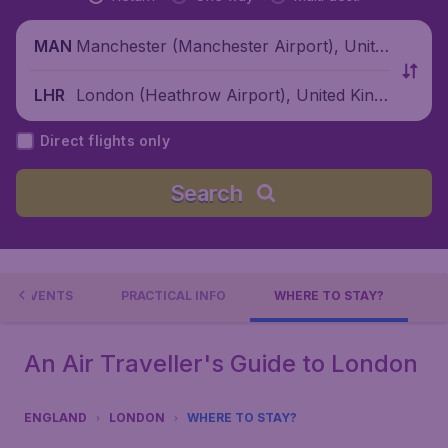
Manchester (Manchester Airport), Unite
MAN
d Kingdom
London (Heathrow Airport), United King
LHR
dom
Direct flights only
Search
EVENTS
PRACTICAL INFO
WHERE TO STAY?
An Air Traveller's Guide to London
ENGLAND
LONDON
WHERE TO STAY?