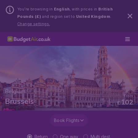
You’re browsing in
English
, with prices in
British
Pounds (£)
and region set to
United Kingdom
.
Change settings.
Belgium
From
Brussels
102
£
Book Flights
Return
One way
Multi dest.