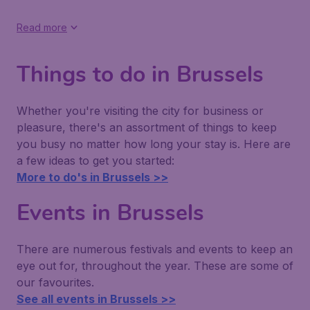
Read more
Things to do in Brussels
Whether you're visiting the city for business or
pleasure, there's an assortment of things to keep
you busy no matter how long your stay is. Here are
a few ideas to get you started:
More to do's in Brussels >>
Events in Brussels
There are numerous festivals and events to keep an
eye out for, throughout the year. These are some of
our favourites.
See all events in Brussels >>