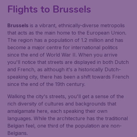
Flights to Brussels
Brussels
is a vibrant, ethnically-diverse metropolis
that acts as the main home to the European Union.
The region has a population of 1.2 million and has
become a major centre for international politics
since the end of World War II. When you arrive
you'll notice that streets are displayed in both Dutch
and French, as although it's a historically Dutch-
speaking city, there has been a shift towards French
since the end of the 19th century.
Walking the city's streets, you'll get a sense of the
rich diversity of cultures and backgrounds that
amalgamate here, each speaking their own
languages. While the architecture has the traditional
Belgian feel, one third of the population are non-
Belgians.