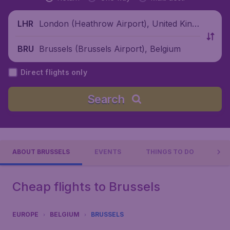
London (Heathrow Airport), United King
LHR
dom
Brussels (Brussels Airport), Belgium
BRU
Direct flights only
Search
ABOUT BRUSSELS
EVENTS
THINGS TO DO
PR
Cheap flights to Brussels
EUROPE
BELGIUM
BRUSSELS