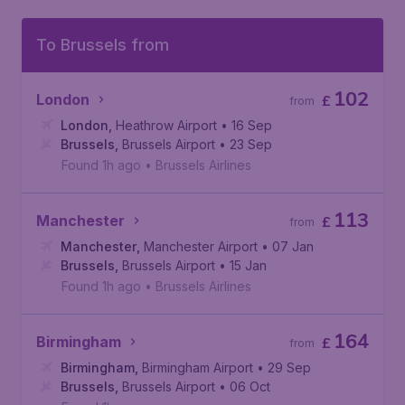
To Brussels from
102
London
£
from
London
,
Heathrow Airport
• 16 Sep
Brussels
,
Brussels Airport
• 23 Sep
Found 1h ago
•
Brussels Airlines
113
Manchester
£
from
Manchester
,
Manchester Airport
• 07 Jan
Brussels
,
Brussels Airport
• 15 Jan
Found 1h ago
•
Brussels Airlines
164
Birmingham
£
from
Birmingham
,
Birmingham Airport
• 29 Sep
Brussels
,
Brussels Airport
• 06 Oct