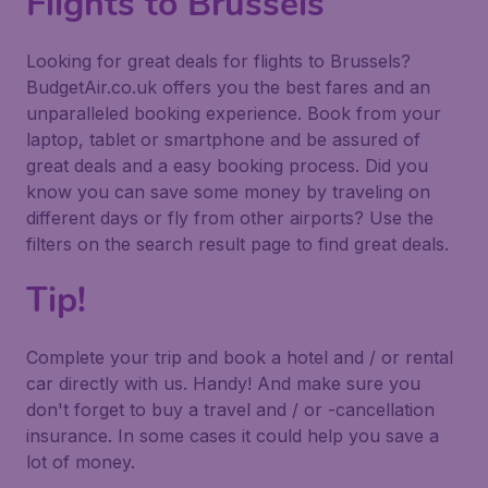
Flights to Brussels
Looking for great deals for flights to Brussels?
BudgetAir.co.uk offers you the best fares and an
unparalleled booking experience. Book from your
laptop, tablet or smartphone and be assured of
great deals and a easy booking process. Did you
know you can save some money by traveling on
different days or fly from other airports? Use the
filters on the search result page to find great deals.
Tip!
Complete your trip and book a hotel and / or rental
car directly with us. Handy! And make sure you
don't forget to buy a travel and / or -cancellation
insurance. In some cases it could help you save a
lot of money.