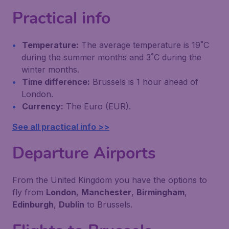
Practical info
Temperature:
The average temperature is 19˚C
during the summer months and 3˚C during the
winter months.
Time difference:
Brussels is 1 hour ahead of
London.
Currency:
The Euro (EUR).
See all practical info >>
Departure Airports
From the United Kingdom you have the options to
fly from
London
,
Manchester
,
Birmingham
,
Edinburgh
,
Dublin
to Brussels.