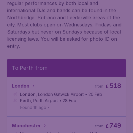
regular performances by both local and
international DJs and bands can be found in the
Northbridge, Subiaco and Leederville areas of the
city. Most clubs open on Wednesdays, Fridays and
Saturdays but never on Sundays because of local
licensing laws. You will be asked for photo ID on
entry.
To Perth from
518
London
£
from
London
,
London Gatwick Airport
• 20 Feb
Perth
,
Perth Airport
• 28 Feb
Found 1h ago
•
749
Manchester
£
from