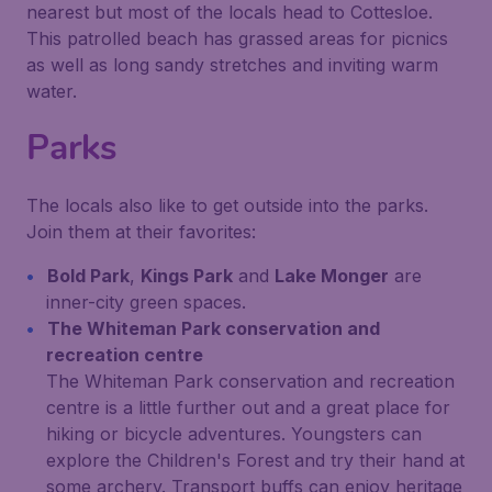
nearest but most of the locals head to Cottesloe.
This patrolled beach has grassed areas for picnics
as well as long sandy stretches and inviting warm
water.
Parks
The locals also like to get outside into the parks.
Join them at their favorites:
Bold Park
,
Kings Park
and
Lake Monger
are
inner-city green spaces.
The Whiteman Park conservation and
recreation centre
The Whiteman Park conservation and recreation
centre is a little further out and a great place for
hiking or bicycle adventures. Youngsters can
explore the Children's Forest and try their hand at
some archery. Transport buffs can enjoy heritage