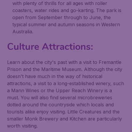
with plenty of thrills for all ages with roller
coasters, water rides and go-karting. The park is
open from September through to June, the
typical summer and autumn seasons in Western
Australia.
Culture Attractions:
Learn about the city's past with a visit to Fremantle
Prison and the Maritime Museum. Although the city
doesn't have much in the way of historical
attractions, a visit to a long-established winery, such
a Mann Wines or the Upper Reach Winery is a
must. You will also find several microbreweries
dotted around the countryside which locals and
tourists alike enjoy visiting. Little Creatures and the
smaller Monk Brewery and Kitchen are particularly
worth visiting.