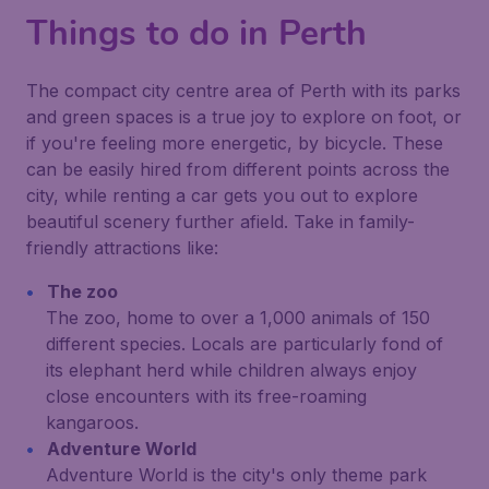
Things to do in Perth
The compact city centre area of Perth with its parks
and green spaces is a true joy to explore on foot, or
if you're feeling more energetic, by bicycle. These
can be easily hired from different points across the
city, while renting a car gets you out to explore
beautiful scenery further afield. Take in family-
friendly attractions like:
The zoo
The zoo, home to over a 1,000 animals of 150
different species. Locals are particularly fond of
its elephant herd while children always enjoy
close encounters with its free-roaming
kangaroos.
Adventure World
Adventure World is the city's only theme park