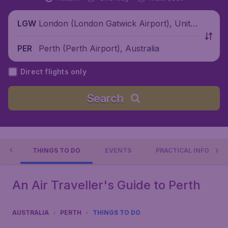
London (London Gatwick Airport), Unite
LGW
d Kingdom
Perth (Perth Airport), Australia
PER
Direct flights only
Search
TH
THINGS TO DO
EVENTS
PRACTICAL INFO
An Air Traveller's Guide to Perth
AUSTRALIA
PERTH
THINGS TO DO