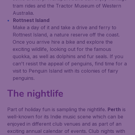
tram rides and the Tractor Museum of Western
Australia.
Rottnest Island
Make a day of it and take a drive and ferry to
Rottnest Island, a nature reserve off the coast.
Once you arrive hire a bike and explore the
exciting wildlife, looking out for the famous
quokka, as well as dolphins and fur seals. If you
can't resist the appeal of penguins, find time for a
visit to Penguin Island with its colonies of fairy
penguins.
The nightlife
Part of holiday fun is sampling the nightlife.
Perth
is
well-known for its Indie music scene which can be
enjoyed in different club venues and as part of an
exciting annual calendar of events. Club nights with