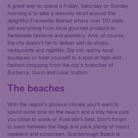
A great way to spend a Friday, Saturday or Sunday
morning is to take a leisurely stroll around the
delightful Fremantle Market where over 150 stalls
sell everything from local gourmet produce to
handmade fashions and jewellery. And, of course,
the city doesn't fail to deliver with its shops,
restaurants and nightlife. Dip into quirky local
boutiques or treat yourself to a spot of high-end
fashion shopping from the city's branches of
Burberry, Gucci and Louis Vuitton.
The beaches
With the region's glorious climate you'll want to
spend some time on the beach and a stay here puts
you close to some of Australia's best. Don't forget
to swim between the flags and pack plenty of insect
repellent and sunscreen. Scarborough Beach is