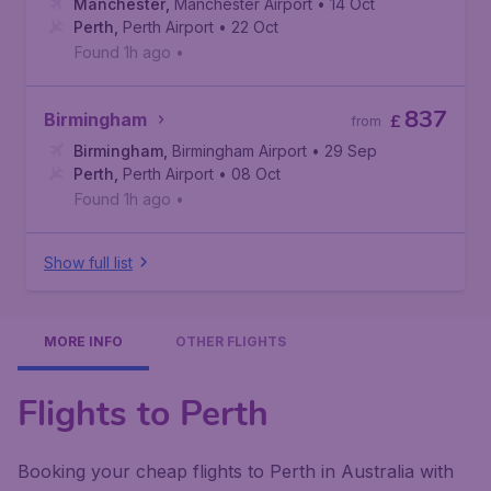
Manchester
,
Manchester Airport
• 14 Oct
Perth
,
Perth Airport
• 22 Oct
Found 1h ago
•
837
Birmingham
£
from
Birmingham
,
Birmingham Airport
• 29 Sep
Perth
,
Perth Airport
• 08 Oct
Found 1h ago
•
Show full list
MORE INFO
OTHER FLIGHTS
Flights to Perth
Booking your cheap flights to Perth in Australia with