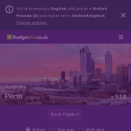
You’re browsing in
English
, with prices in
British
Pounds (£)
and region set to
United Kingdom
.
Change settings.
Australia
From
Perth
518
£
Book Flights
Return
One way
Multi dest.