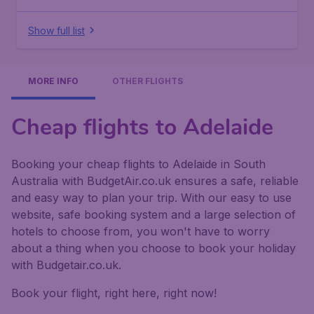
Show full list
MORE INFO
OTHER FLIGHTS
Cheap flights to Adelaide
Booking your cheap flights to Adelaide in South
Australia with BudgetAir.co.uk ensures a safe, reliable
and easy way to plan your trip. With our easy to use
website, safe booking system and a large selection of
hotels to choose from, you won't have to worry
about a thing when you choose to book your holiday
with Budgetair.co.uk.
Book your flight, right here, right now!