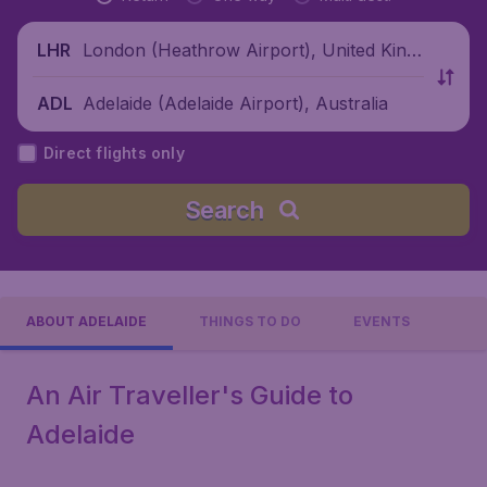
London (Heathrow Airport), United King
LHR
dom
Adelaide (Adelaide Airport), Australia
ADL
Direct flights only
Search
ABOUT ADELAIDE
THINGS TO DO
EVENTS
An Air Traveller's Guide to
Adelaide