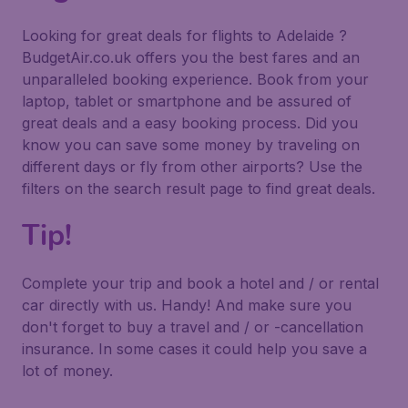
Looking for great deals for flights to Adelaide ?
BudgetAir.co.uk offers you the best fares and an
unparalleled booking experience. Book from your
laptop, tablet or smartphone and be assured of
great deals and a easy booking process. Did you
know you can save some money by traveling on
different days or fly from other airports? Use the
filters on the search result page to find great deals.
Tip!
Complete your trip and book a hotel and / or rental
car directly with us. Handy! And make sure you
don't forget to buy a travel and / or -cancellation
insurance. In some cases it could help you save a
lot of money.