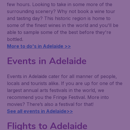
few hours. Looking to take in some more of the
surrounding scenery? Why not book a wine tour
and tasting day? This historic region is home to
some of the finest wines in the world and you'll be
able to sample some of the best before they're
bottled.
More to do's in Adelaide >>
Events in Adelaide
Events in Adelaide cater for all manner of people,
locals and tourists alike. If you are up for one of the
largest annual arts festivals in the world, we
recommend you the Fringe Festival. More into
movies? There’s also a festival for that!
See all events in Adelaide>>
Flights to Adelaide