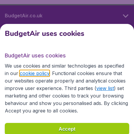
BudgetAir.co.uk
BudgetAir uses cookies
International sites
BudgetAir uses cookies
International sites
We use cookies and similar technologies as specified
in our
cookie policy
. Functional cookies ensure that
our websites operate properly and analytical cookies
improve user experience. Third parties (
view list
) set
marketing and other cookies to track your browsing
behaviour and show you personalised ads. By clicking
Accept you agree to all cookies.
Accessibility statement
Terms & Conditions
Accept