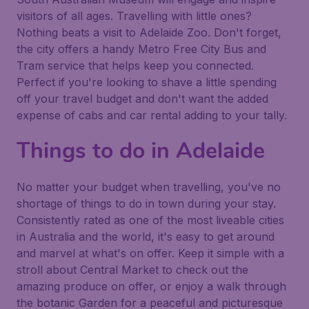
visitors of all ages. Travelling with little ones?
Nothing beats a visit to Adelaide Zoo. Don't forget,
the city offers a handy Metro Free City Bus and
Tram service that helps keep you connected.
Perfect if you're looking to shave a little spending
off your travel budget and don't want the added
expense of cabs and car rental adding to your tally.
Things to do in Adelaide
No matter your budget when travelling, you've no
shortage of things to do in town during your stay.
Consistently rated as one of the most liveable cities
in Australia and the world, it's easy to get around
and marvel at what's on offer. Keep it simple with a
stroll about Central Market to check out the
amazing produce on offer, or enjoy a walk through
the botanic Garden for a peaceful and picturesque