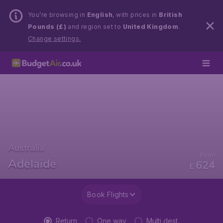
You’re browsing in
English
, with prices in
British
Pounds (£)
and region set to
United Kingdom
.
Change settings.
Australia
From
Adelaide
624
£
Book Flights
Return
One way
Multi dest.