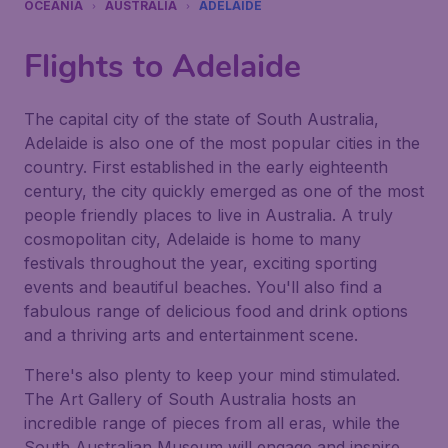
OCEANIA
AUSTRALIA
ADELAIDE
Flights to Adelaide
The capital city of the state of South Australia,
Adelaide is also one of the most popular cities in the
country. First established in the early eighteenth
century, the city quickly emerged as one of the most
people friendly places to live in Australia. A truly
cosmopolitan city, Adelaide is home to many
festivals throughout the year, exciting sporting
events and beautiful beaches. You'll also find a
fabulous range of delicious food and drink options
and a thriving arts and entertainment scene.
There's also plenty to keep your mind stimulated.
The Art Gallery of South Australia hosts an
incredible range of pieces from all eras, while the
South Australian Museum will engage and inspire