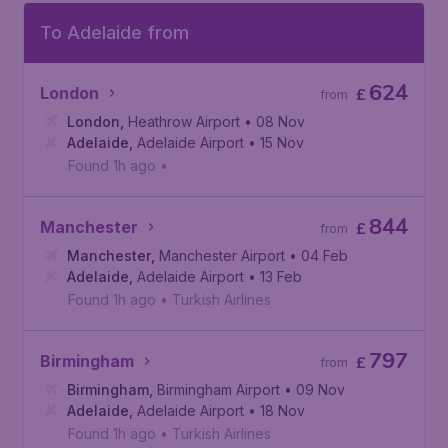
To Adelaide from
624
London
£
from
London
,
Heathrow Airport
• 08 Nov
Adelaide
,
Adelaide Airport
• 15 Nov
Found 1h ago
•
844
Manchester
£
from
Manchester
,
Manchester Airport
• 04 Feb
Adelaide
,
Adelaide Airport
• 13 Feb
Found 1h ago
•
Turkish Airlines
797
Birmingham
£
from
Birmingham
,
Birmingham Airport
• 09 Nov
Adelaide
,
Adelaide Airport
• 18 Nov
Found 1h ago
•
Turkish Airlines