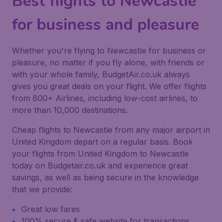
Best flights to Newcastle
for business and pleasure
Whether you're flying to Newcastle for business or
pleasure, no matter if you fly alone, with friends or
with your whole family, BudgetAir.co.uk always
gives you great deals on your flight. We offer flights
from 800+ Airlines, including low-cost airlines, to
more than 10,000 destinations.
Cheap flights to Newcastle from any major airport in
United Kingdom depart on a regular basis. Book
your flights from United Kingdom to Newcastle
today on Budgetair.co.uk and experience great
savings, as well as being secure in the knowledge
that we provide:
Great low fares
100% secure & safe website for transactions