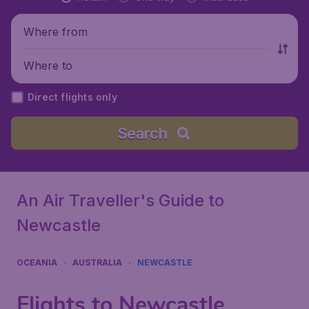
Where from
Where to
Direct flights only
Search
An Air Traveller's Guide to
Newcastle
OCEANIA
AUSTRALIA
NEWCASTLE
Flights to Newcastle