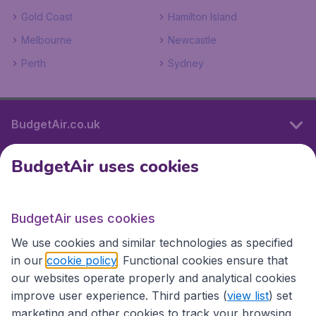
Gold Coast
Hamilton Island
Melbourne
Newcastle
Perth
Sydney
BudgetAir.co.uk
BudgetAir uses cookies
International sites
BudgetAir uses cookies
International sites
We use cookies and similar technologies as specified
in our
cookie policy
. Functional cookies ensure that
our websites operate properly and analytical cookies
improve user experience. Third parties (
view list
) set
marketing and other cookies to track your browsing