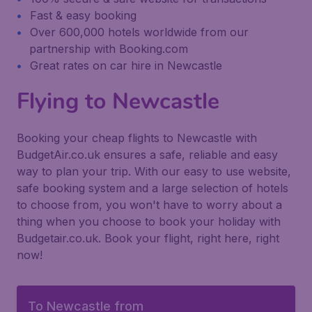
Fast & easy booking
Over 600,000 hotels worldwide from our
partnership with Booking.com
Great rates on car hire in Newcastle
Flying to Newcastle
Booking your cheap flights to Newcastle with
BudgetAir.co.uk ensures a safe, reliable and easy
way to plan your trip. With our easy to use website,
safe booking system and a large selection of hotels
to choose from, you won't have to worry about a
thing when you choose to book your holiday with
Budgetair.co.uk. Book your flight, right here, right
now!
To Newcastle from