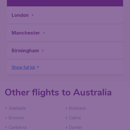
London
Manchester
Birmingham
Show full list
Other flights to Australia
Adelaide
Brisbane
Broome
Cairns
Canberra
Darwin