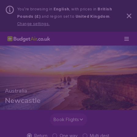
You’re browsing in
English
, with prices in
British
Pounds (£)
and region set to
United Kingdom
.
Change settings.
Australia
Newcastle
Book Flights
Return
One way
Multi dest.