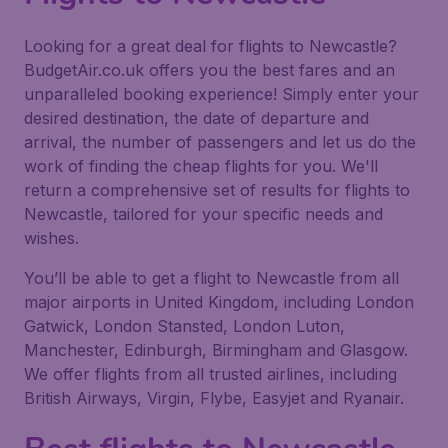
Looking for a great deal for flights to Newcastle?
BudgetAir.co.uk offers you the best fares and an
unparalleled booking experience! Simply enter your
desired destination, the date of departure and
arrival, the number of passengers and let us do the
work of finding the cheap flights for you. We'll
return a comprehensive set of results for flights to
Newcastle, tailored for your specific needs and
wishes.
You’ll be able to get a flight to Newcastle from all
major airports in United Kingdom, including London
Gatwick, London Stansted, London Luton,
Manchester, Edinburgh, Birmingham and Glasgow.
We offer flights from all trusted airlines, including
British Airways, Virgin, Flybe, Easyjet and Ryanair.