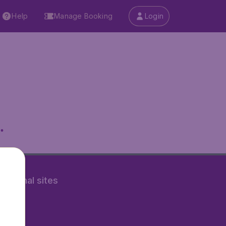
Help
Manage Booking
Login
.
rnational sites
tAir.nl
Air.it