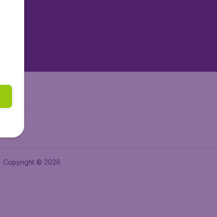
tAir.es
tAir.fr
aden.de
a.ie
Copyright © 2026