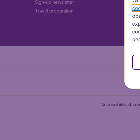
We 
Sign-up newsletter
coo
Travel preparation
ope
exp
coo
per
Accessibility state