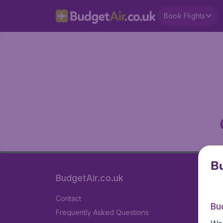
Book Flights
Bu
BudgetAir.co.uk
Contact
Bu
Frequently Asked Questions