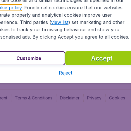
use cookies and similar technologies as specified in our
Blog
Budge
kie policy
. Functional cookies ensure that our websites
Jobs
Budge
rate properly and analytical cookies improve user
Flugl
erience. Third parties (
view list
) set marketing and other
Vayam
kies to track your browsing behaviour and show you
sonalised ads. By clicking Accept you agree to all cookies.
Accept
Customize
Reject
ment
Terms & Conditions
Disclaimer
Privacy
Cookies