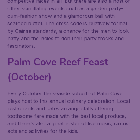
competitive races in all, but there are also a host of
other scintillating events such as a garden party-
cum-fashion show and a glamorous ball with
seafood buffet. The dress code is relatively formal
by
Cairns
standards, a chance for the men to look
natty and the ladies to don their party frocks and
fascinators.
Palm Cove Reef Feast
(October)
Every October the seaside suburb of Palm Cove
plays host to this annual culinary celebration. Local
restaurants and cafes arrange stalls offering
toothsome fare made with the best local produce,
and there's also a great roster of live music, circus
acts and activities for the kids.