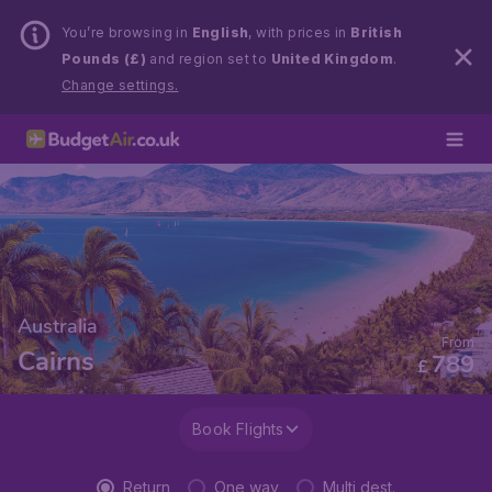
You’re browsing in
English
, with prices in
British
Pounds (£)
and region set to
United Kingdom
.
Change settings.
Australia
From
Cairns
789
£
Book Flights
Return
One way
Multi dest.