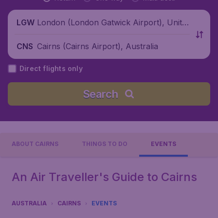
London (London Gatwick Airport), Unite
LGW
d Kingdom
Cairns (Cairns Airport), Australia
CNS
Direct flights only
Search
ABOUT CAIRNS
THINGS TO DO
EVENTS
An Air Traveller's Guide to Cairns
AUSTRALIA
CAIRNS
EVENTS