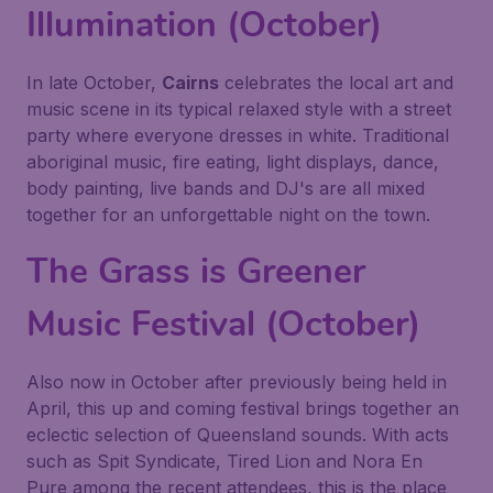
Illumination (October)
In late October,
Cairns
celebrates the local art and
music scene in its typical relaxed style with a street
party where everyone dresses in white. Traditional
aboriginal music, fire eating, light displays, dance,
body painting, live bands and DJ's are all mixed
together for an unforgettable night on the town.
The Grass is Greener
Music Festival (October)
Also now in October after previously being held in
April, this up and coming festival brings together an
eclectic selection of Queensland sounds. With acts
such as Spit Syndicate, Tired Lion and Nora En
Pure among the recent attendees, this is the place