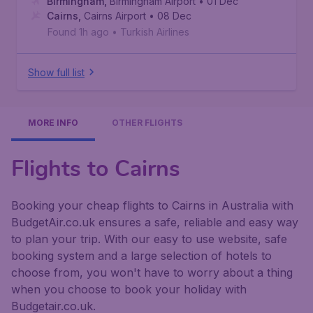
Birmingham
,
Birmingham Airport
• 01 Dec
Cairns
,
Cairns Airport
• 08 Dec
Found 1h ago
•
Turkish Airlines
Show full list
MORE INFO
OTHER FLIGHTS
Flights to Cairns
Booking your cheap flights to Cairns in Australia with
BudgetAir.co.uk ensures a safe, reliable and easy way
to plan your trip. With our easy to use website, safe
booking system and a large selection of hotels to
choose from, you won't have to worry about a thing
when you choose to book your holiday with
Budgetair.co.uk.