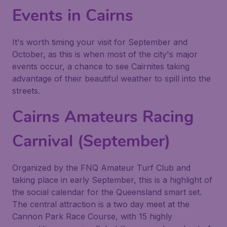
Events in Cairns
It's worth timing your visit for September and
October, as this is when most of the city's major
events occur, a chance to see Cairnites taking
advantage of their beautiful weather to spill into the
streets.
Cairns Amateurs Racing
Carnival (September)
Organized by the FNQ Amateur Turf Club and
taking place in early September, this is a highlight of
the social calendar for the Queensland smart set.
The central attraction is a two day meet at the
Cannon Park Race Course, with 15 highly