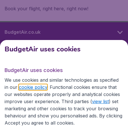
Book your flight, right here, right now!
BudgetAir.co.uk
BudgetAir uses cookies
International sites
BudgetAir uses cookies
International sites
We use cookies and similar technologies as specified
in our
cookie policy
. Functional cookies ensure that
our websites operate properly and analytical cookies
improve user experience. Third parties (
view list
) set
marketing and other cookies to track your browsing
behaviour and show you personalised ads. By clicking
Accept you agree to all cookies.