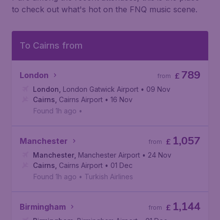
to check out what's hot on the FNQ music scene.
To Cairns from
789
London
£
from
London
,
London Gatwick Airport
• 09 Nov
Cairns
,
Cairns Airport
• 16 Nov
Found 1h ago
•
1,057
Manchester
£
from
Manchester
,
Manchester Airport
• 24 Nov
Cairns
,
Cairns Airport
• 01 Dec
Found 1h ago
•
Turkish Airlines
1,144
Birmingham
£
from